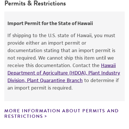
Permits & Restrictions
GenBank
168280
use only. It is not intended for any animal or
human therapeutic use, any human or animal
consumption, or any diagnostic use.
Import Permit for the State of Hawaii
Warranty
If shipping to the U.S. state of Hawaii, you must
The product is provided 'AS IS' and the viability
provide either an import permit or
®
of ATCC
products is warranted for 30 days
documentation stating that an import permit is
from the date of shipment, provided that the
not required. We cannot ship this item until we
customer has stored and handled the product
receive this documentation. Contact the
Hawaii
according to the information included on the
Department of Agriculture (HDOA), Plant Industry
product information sheet, website, and
Division, Plant Quarantine Branch
to determine if
Certificate of Analysis. For living cultures, ATCC
an import permit is required.
lists the media formulation and reagents that
have been found to be effective for the
product. While other unspecified media and
MORE INFORMATION ABOUT PERMITS AND
reagents may also produce satisfactory results,
RESTRICTIONS
a change in the ATCC and/or depositor-