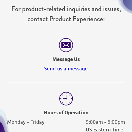
For product-related inquiries and issues,
contact Product Experience:
Message Us
Send us a message
Hours of Operation
Monday - Friday
9:00am - 5:00pm
US Eastern Time