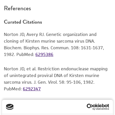
recommended protocols may affect the
References
recovery, growth, and/or function of the
product. If an alternative medium formulation
Curated Citations
or reagent is used, the ATCC warranty for
viability is no longer valid. Except as expressly
Norton JD, Avery RJ. Genetic organization and
set forth herein, no other warranties of any
cloning of Kirsten murine sarcoma virus DNA.
kind are provided, express or implied, including,
Biochem. Biophys. Res. Commun. 108: 1631-1637,
but not limited to, any implied warranties of
1982.
PubMed:
6295386
merchantability, fitness for a particular
purpose, manufacture according to cGMP
standards, typicality, safety, accuracy, and/or
Norton JD, et al. Restriction endonuclease mapping
noninfringement.
of unintegrated proviral DNA of Kirsten murine
sarcoma virus. J. Gen. Virol. 58: 95-106, 1982.
Disclaimers
PubMed:
6292347
This product is intended for laboratory research
use only. It is not intended for any animal or
human therapeutic use, any human or animal
consumption, or any diagnostic use. Any