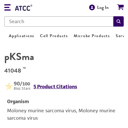
Log In
Applications
Cell Products
Microbe Products
Servi
pKSma
™
41048
90
/100
5 Product Citations
Bioz Stars
Organism
Moloney murine sarcoma virus, Moloney murine
sarcoma virus