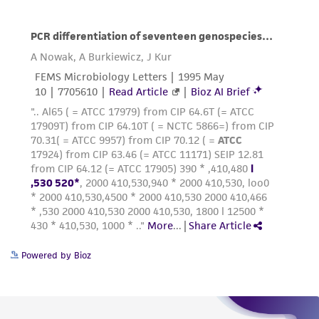
Powered by Bioz