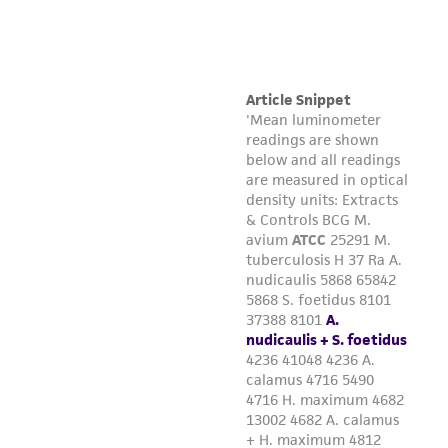
connection with or arising out of the
customer's use of the product. While
reasonable effort is made to ensure
authenticity and reliability of materials on
deposit, ATCC is not liable for damages arising
from the misidentification or misrepresentation
of such materials.
Please see the material transfer agreement
(MTA) for further details regarding the use of
this product. The MTA is available at
www.atcc.org.