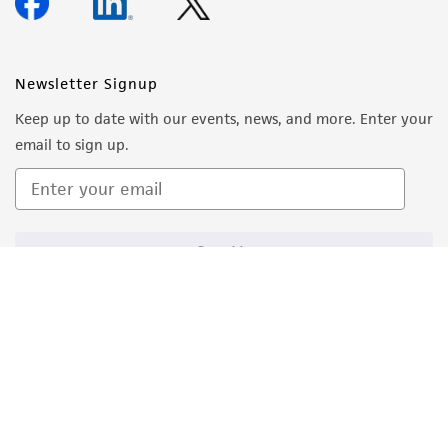
Newsletter Signup
Keep up to date with our events, news, and more. Enter your
email to sign up.
Sign Up