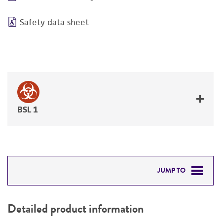
Safety data sheet
BSL 1
JUMP TO
DETAILED PRODUCT INFORMATION
Detailed product information
PERMITS & RESTRICTIONS