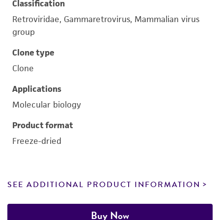
Classification
Retroviridae, Gammaretrovirus, Mammalian virus
group
Clone type
Clone
Applications
Molecular biology
Product format
Freeze-dried
SEE ADDITIONAL PRODUCT INFORMATION
Buy Now