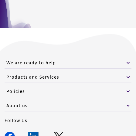
We are ready to help
Products and Services
Policies
About us
Follow Us