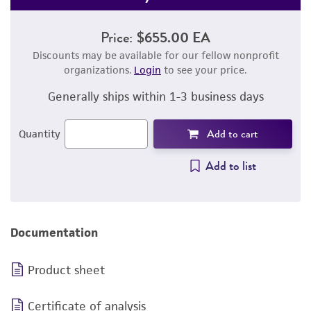
Price:
$655.00 EA
Discounts may be available for our fellow nonprofit
organizations.
Login
to see your price.
Generally ships within 1-3 business days
Add to cart
Quantity
Add to list
Documentation
Product sheet
Certificate of analysis