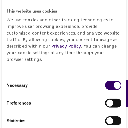
proposed commercial use is prohibited without
This website uses cookies
a
license from ATCC
.
We use cookies and other tracking technologies to
While ATCC uses reasonable efforts to include
improve user browsing experience, provide
accurate and up-to-date information on this
customized content experiences, and analyze website
traffic. By allowing cookies, you consent to usage as
product sheet, ATCC makes no warranties or
described within our
Privacy Policy
. You can change
representations as to its accuracy. Citations
your cookie settings at any time through your
from scientific literature and patents are
browser settings.
provided for informational purposes only. ATCC
does not warrant that such information has
been confirmed to be accurate or complete
Consent
and the customer bears the sole responsibility
Necessary
Feedback
Selection
of confirming the accuracy and completeness
of any such information.
Preferences
This product is sent on the condition that the
customer is responsible for and assumes all risk
Statistics
and responsibility in connection with the