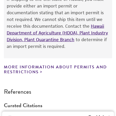
The product is provided 'AS IS' and the viability
provide either an import permit or
®
of ATCC
products is warranted for 30 days
documentation stating that an import permit is
from the date of shipment, provided that the
not required. We cannot ship this item until we
customer has stored and handled the product
receive this documentation. Contact the
Hawaii
according to the information included on the
Department of Agriculture (HDOA), Plant Industry
product information sheet, website, and
Division, Plant Quarantine Branch
to determine if
Certificate of Analysis. For living cultures, ATCC
an import permit is required.
lists the media formulation and reagents that
have been found to be effective for the
product. While other unspecified media and
MORE INFORMATION ABOUT PERMITS AND
reagents may also produce satisfactory results,
RESTRICTIONS
a change in the ATCC and/or depositor-
recommended protocols may affect the
References
recovery, growth, and/or function of the
product. If an alternative medium formulation
Curated Citations
or reagent is used, the ATCC warranty for
viability is no longer valid. Except as expressly