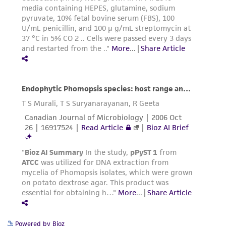
Powered by Bioz