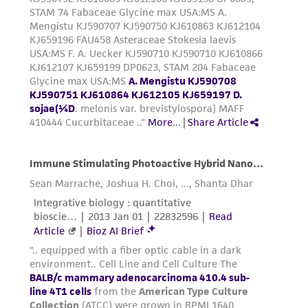
from the misidentification or misrepresentation
of such materials.
Please see the material transfer agreement
(MTA) for further details regarding the use of
this product. The MTA is available at
www.atcc.org.