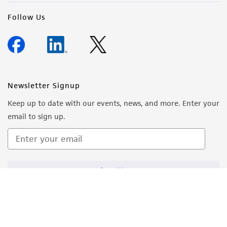
Follow Us
Newsletter Signup
Keep up to date with our events, news, and more. Enter your
email to sign up.
Sign Up