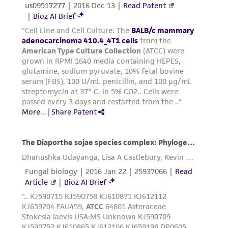
environmental risk. As a condition of receiving
the material, the customer agrees that any
activity undertaken with the ATCC product and
any progeny or modifications will be conducted
in compliance with all applicable laws,
regulations, and guidelines. This product is
provided 'AS IS' with no representations or
warranties whatsoever except as expressly set
forth herein and in no event shall ATCC, its
parents, subsidiaries, directors, officers, agents,
employees, assigns, successors, and affiliates be
liable for indirect, special, incidental, or
consequential damages of any kind in
connection with or arising out of the
customer's use of the product. While
reasonable effort is made to ensure
authenticity and reliability of materials on
deposit, ATCC is not liable for damages arising