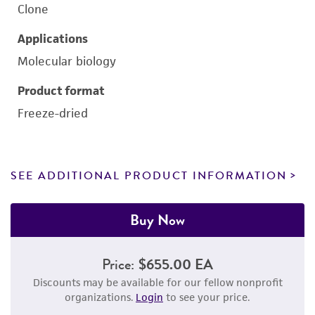
Clone
Applications
Molecular biology
Product format
Freeze-dried
SEE ADDITIONAL PRODUCT INFORMATION
Buy Now
Price:
$655.00 EA
Discounts may be available for our fellow nonprofit
organizations.
Login
to see your price.