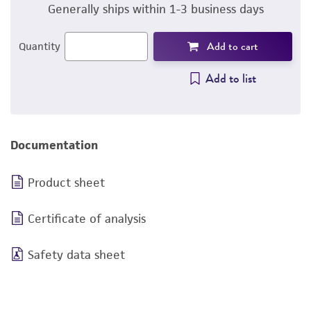
Generally ships within 1-3 business days
Add to cart
Quantity
Add to list
Documentation
Product sheet
Certificate of analysis
Safety data sheet