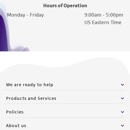
Hours of Operation
Monday - Friday
9:00am - 5:00pm
US Eastern Time
We are ready to help
Products and Services
Policies
About us