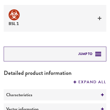
BSL 1
JUMP TO
DETAILED PRODUCT INFORMATION
Detailed product information
PERMITS & RESTRICTIONS
EXPAND ALL
REFERENCES
Characteristics
Comments
Vector information