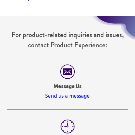
For product-related inquiries and issues,
contact Product Experience:
Message Us
Send us a message