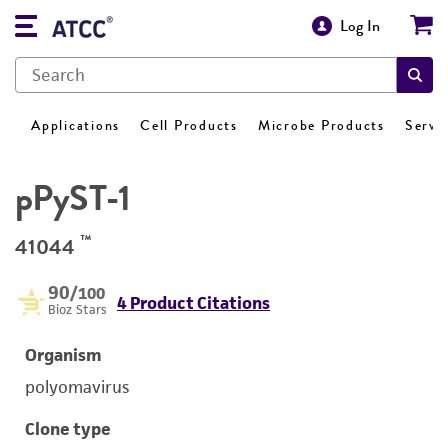
Log In
Applications
Cell Products
Microbe Products
Servi
pPyST-1
™
41044
90
/100
4 Product Citations
Bioz Stars
Organism
polyomavirus
Clone type