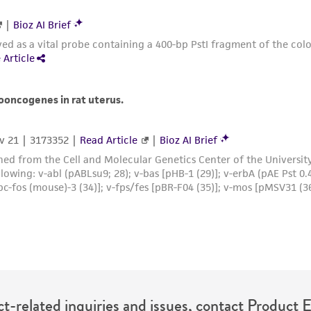
t-related inquiries and issues, contact Product 