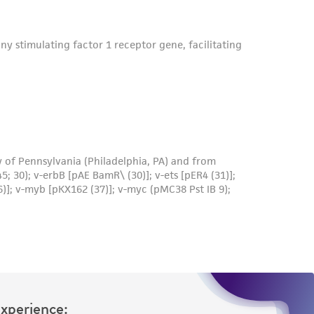
Experience: