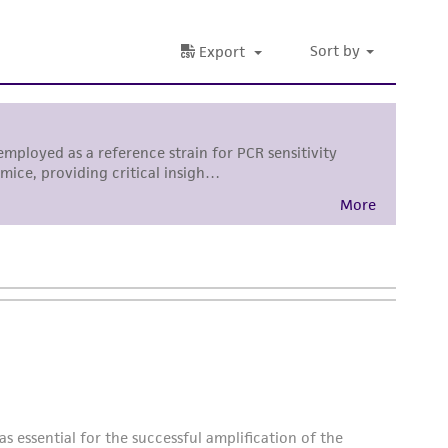
difications will be conducted in compliance
roduct is provided 'AS IS' with no
sly set forth herein and in no event shall
 employees, assigns, successors, and affiliates be
damages of any kind in connection with or
easonable effort is made to ensure
is not liable for damages arising from the
her details regarding the use of this product.