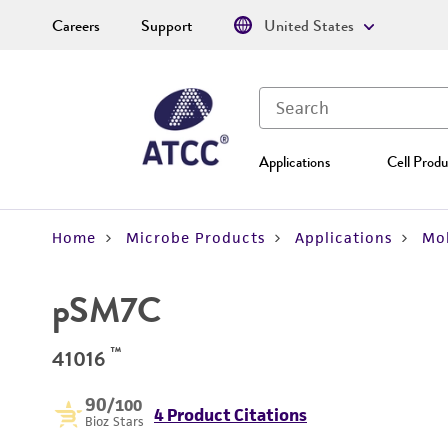
Careers
Support
United States
Applications
Cell Produ
Home
Microbe Products
Applications
Mol
pSM7C
™
41016
90
/100
4 Product Citations
Bioz Stars