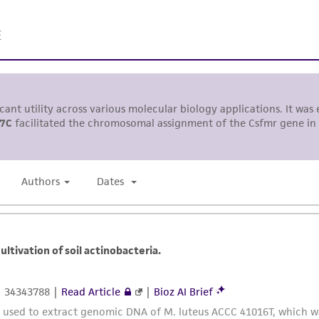
undertaken with the ATCC product and any progeny or mo
with all applicable laws, regulations, and guidelines. This p
representations or warranties whatsoever except as expres
ATCC, its parents, subsidiaries, directors, officers, agents,
liable for indirect, special, incidental, or consequential 
arising out of the customer's use of the product. While r
authenticity and reliability of materials on deposit, ATCC 
misidentification or misrepresentation of such materials.
Please see the material transfer agreement (MTA) for furt
The MTA is available at www.atcc.org.