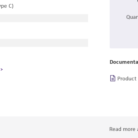
ype C)
Quan
Documenta
Product
Read more a