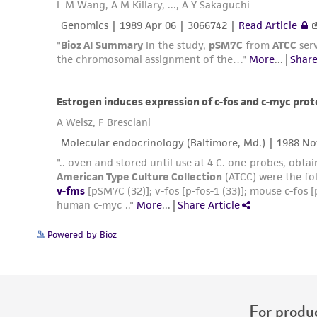
Powered by Bioz
For produc