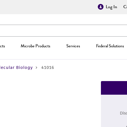
Log In
Cr
cts
Microbe Products
Services
Federal Solutions
ecular Biology
41016
Dis