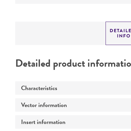
DETAIL
INF
Detailed product informati
Characteristics
Vector information
Comments
Insert information
Construct size (kb)
Mycoplasma contamination