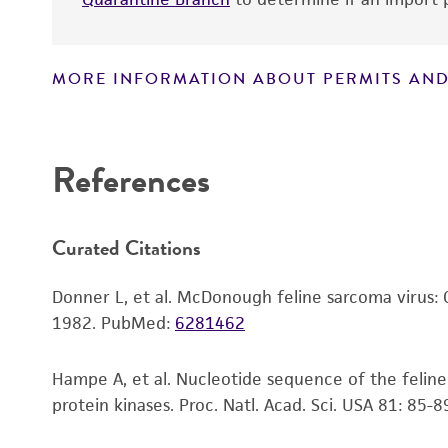
MORE INFORMATION ABOUT PERMITS AND
Disclaimers
References
Curated Citations
Donner L, et al. McDonough feline sarcoma virus: C
1982.
PubMed:
6281462
Hampe A, et al. Nucleotide sequence of the feli
protein kinases. Proc. Natl. Acad. Sci. USA 81: 85-