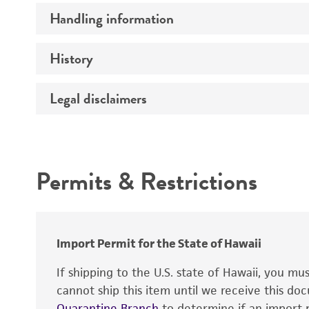
Handling information
Insert size (kb)
Type of DNA
History
Medium
Gene product
Temperature
Legal disclaimers
Depositors
Cross references
Alleles
Intended use
Permits & Restrictions
Warranty
Import Permit for the State of Hawaii
If shipping to the U.S. state of Hawaii, you m
cannot ship this item until we receive this d
Quarantine Branch
to determine if an import p