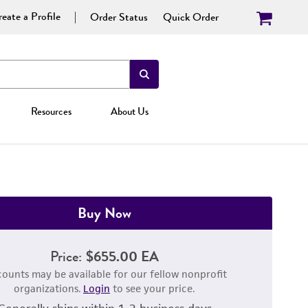
eate a Profile
Order Status
Quick Order
Resources
About Us
Buy Now
Price:
$655.00 EA
counts may be available for our fellow nonprofit
organizations.
Login
to see your price.