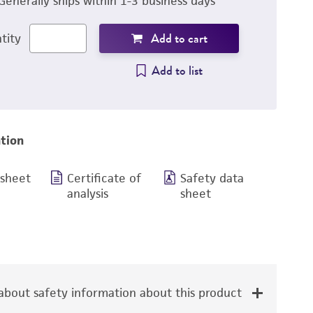
Generally ships within 1-3 business days
Add to cart
tity
Add to list
tion
 sheet
Certificate of
Safety data
analysis
sheet
bout safety information about this product