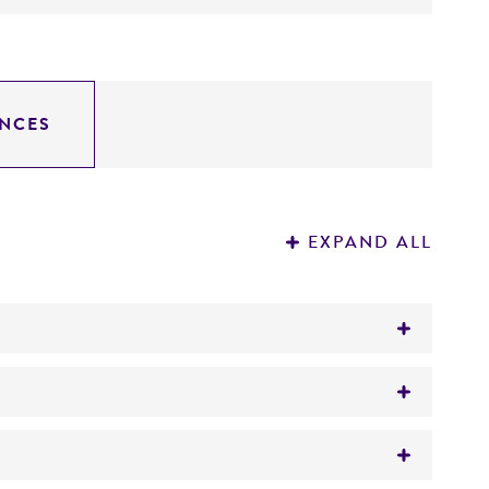
NCES
EXPAND ALL
: PstI--4.4, 0.4; EcoRI--4.8; SstI--4.8.
1017
). The insert contains an internal SacI site.