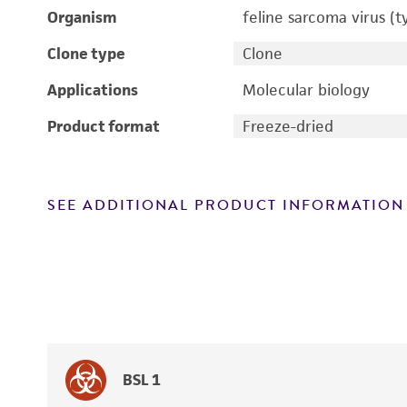
Organism
feline sarcoma virus (t
Clone type
Clone
Applications
Molecular biology
Product format
Freeze-dried
SEE ADDITIONAL PRODUCT INFORMATION
BSL 1