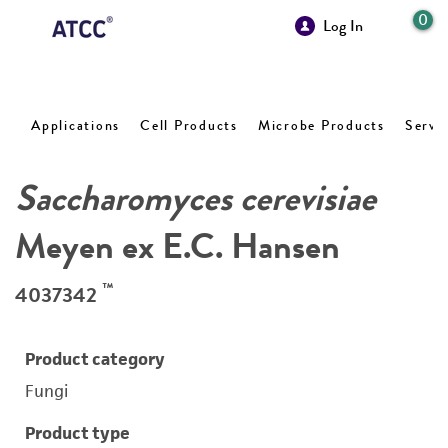
0
Log In
Applications
Cell Products
Microbe Products
Servi
Saccharomyces cerevisiae
Meyen ex E.C. Hansen
™
4037342
Product category
Fungi
Product type