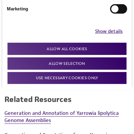
communication
Marketing
Show details
ALLOW ALL COOKIES
ALLOW SELECTION
Powered by Bioz
USE NECESSARY COOKIES ONLY
Related Resources
Generation and Annotation of Yarrowia lipolytica
Genome Assemblies