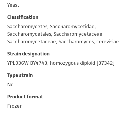
Yeast
Classification
Saccharomycetes, Saccharomycetidae,
Saccharomycetales, Saccharomycetaceae,
Saccharomycetaceae, Saccharomyces, cerevisiae
Strain designation
YPL036W BY4743, homozygous diploid [37342]
Type strain
No
Product format
Frozen