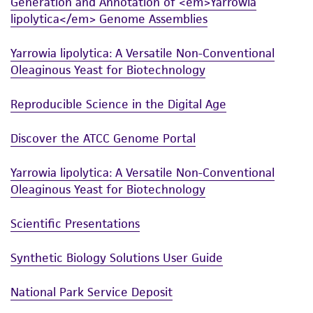
Generation and Annotation of <em>Yarrowia
lipolytica</em> Genome Assemblies
Yarrowia lipolytica: A Versatile Non-Conventional
Oleaginous Yeast for Biotechnology
Reproducible Science in the Digital Age
Discover the ATCC Genome Portal
Yarrowia lipolytica: A Versatile Non-Conventional
Oleaginous Yeast for Biotechnology
Scientific Presentations
Synthetic Biology Solutions User Guide
National Park Service Deposit