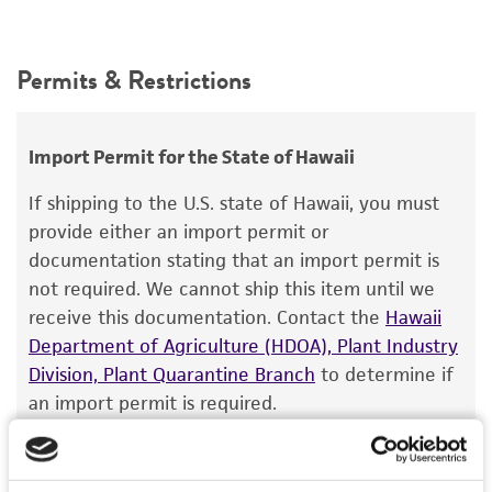
Permits & Restrictions
Import Permit for the State of Hawaii
If shipping to the U.S. state of Hawaii, you must
provide either an import permit or
documentation stating that an import permit is
not required. We cannot ship this item until we
receive this documentation. Contact the
Hawaii
Department of Agriculture (HDOA), Plant Industry
Division, Plant Quarantine Branch
to determine if
an import permit is required.
MORE INFORMATION ABOUT PERMITS AND