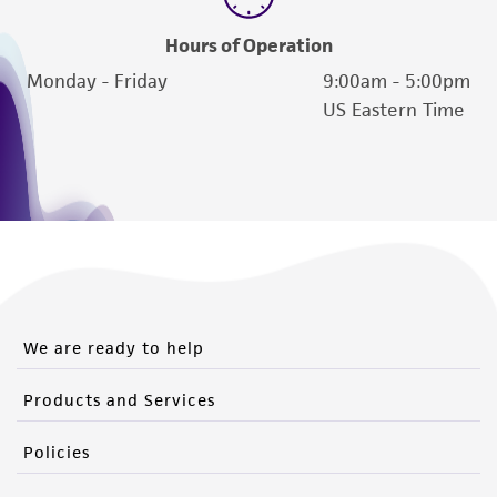
Hours of Operation
Monday - Friday
9:00am - 5:00pm
US Eastern Time
We are ready to help
Products and Services
Policies