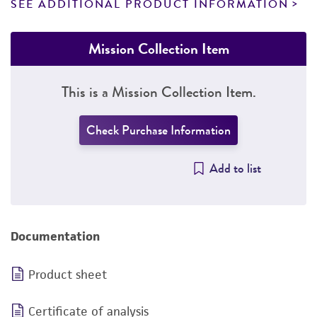
SEE ADDITIONAL PRODUCT INFORMATION
Mission Collection Item
This is a Mission Collection Item.
Check Purchase Information
Add to list
Documentation
Product sheet
Certificate of analysis