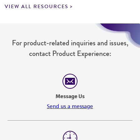
VIEW ALL RESOURCES
For product-related inquiries and issues,
contact Product Experience:
Message Us
Send us a message