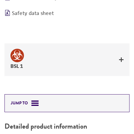
Safety data sheet
BSL 1
JUMP TO
Detailed product information