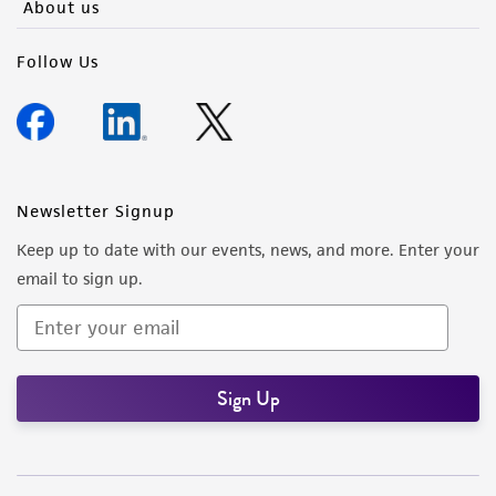
About us
Follow Us
Newsletter Signup
Keep up to date with our events, news, and more. Enter your
email to sign up.
Sign Up