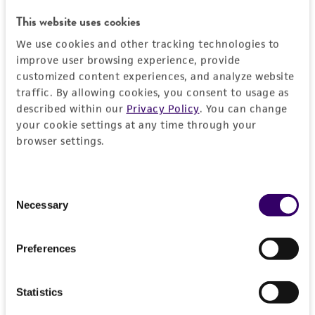
RESTRICTIONS
This website uses cookies
We use cookies and other tracking technologies to
Frequently Asked Questions
improve user browsing experience, provide
customized content experiences, and analyze website
traffic. By allowing cookies, you consent to usage as
VIEW ALL OUR FAQS
described within our
Privacy Policy
. You can change
your cookie settings at any time through your
References
browser settings.
Curated Citations
Consent
Necessary
Selection
Winzeler EA, et al. Functional characterization of the
S. cerevisiae genome by gene deletion and parallel
analysis. Science 285: 901-906, 1999.
PubMed:
Preferences
10436161
Statistics
Saccharomyces Genome Deletion Project, personal