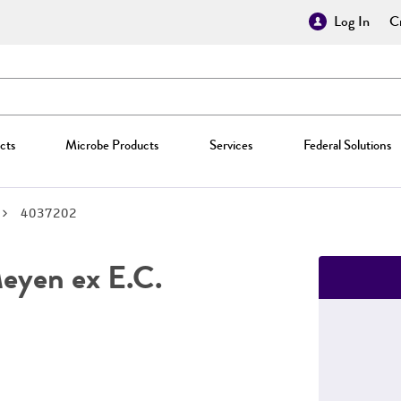
Log In
Cr
cts
Microbe Products
Services
Federal Solutions
4037202
yen ex E.C.