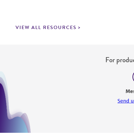
VIEW ALL RESOURCES
For produc
Me
Send u