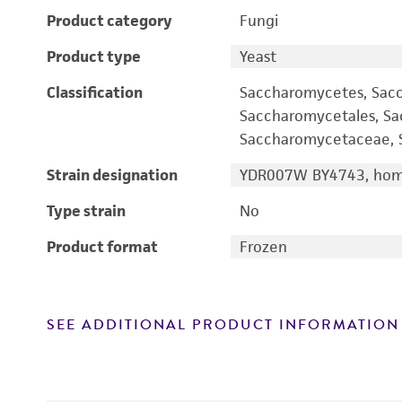
Product category
Fungi
Product type
Yeast
Classification
Saccharomycetes, Sac
Saccharomycetales, S
Saccharomycetaceae, S
Strain designation
YDR007W BY4743, homo
Type strain
No
Product format
Frozen
SEE ADDITIONAL PRODUCT INFORMATION