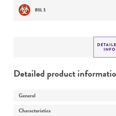
BSL 1
DETAIL
INF
Detailed product informati
General
Characteristics
Specific applications