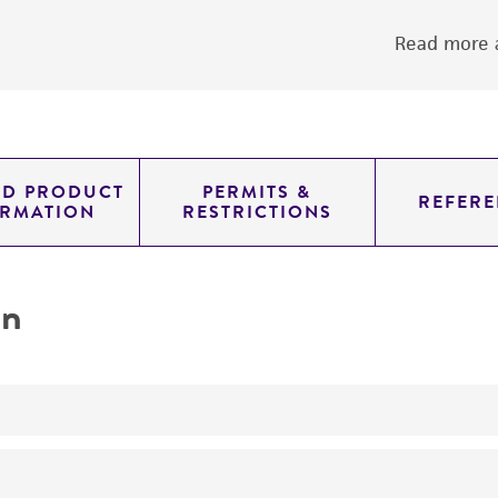
Read more a
ED PRODUCT
PERMITS &
REFERE
ORMATION
RESTRICTIONS
on
yeast genomic knockout strain