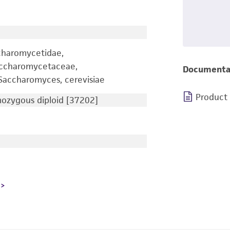
charomycetidae,
accharomycetaceae,
Documenta
accharomyces, cerevisiae
Product
zygous diploid [37202]