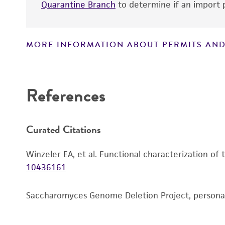
Quarantine Branch
to determine if an import p
MORE INFORMATION ABOUT PERMITS AND
Disclaimers
References
Curated Citations
Winzeler EA, et al. Functional characterization of
10436161
Saccharomyces Genome Deletion Project, person