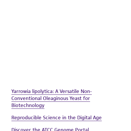
undertaken with the ATCC product and any progeny or mo
with all applicable laws, regulations, and guidelines. This p
representations or warranties whatsoever except as expres
ATCC, its parents, subsidiaries, directors, officers, agents,
liable for indirect, special, incidental, or consequential 
arising out of the customer's use of the product. While r
authenticity and reliability of materials on deposit, ATCC 
misidentification or misrepresentation of such materials.
Please see the material transfer agreement (MTA) for furt
The MTA is available at www.atcc.org.
Yarrowia lipolytica: A Versatile Non-
Conventional Oleaginous Yeast for
Biotechnology
Reproducible Science in the Digital Age
Discover the ATCC Genome Portal