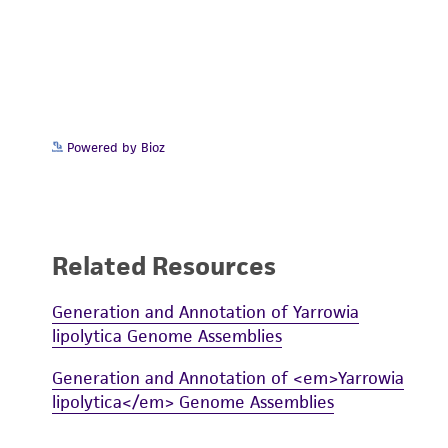
Powered by Bioz
Related Resources
Generation and Annotation of Yarrowia
lipolytica Genome Assemblies
Generation and Annotation of <em>Yarrowia
lipolytica</em> Genome Assemblies