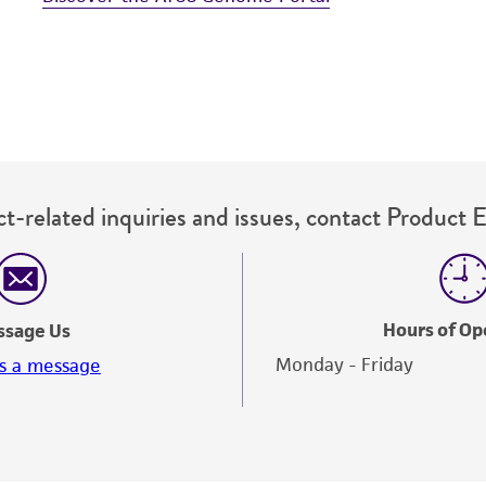
t-related inquiries and issues, contact Product 
Hours of Op
ssage Us
Monday - Friday
s a message