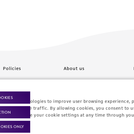
Policies
About us
Privacy policy
Upcoming events
Product use policies
Newsroom
OOKIES
racking technologies to improve user browsing experience, 
Terms of sale
Career opportunities
nalyze website traffic. By allowing cookies, you consent to u
CTION
You can change your cookie settings at any time through you
Terms of services
Contact us
OKIES ONLY
Trademarks