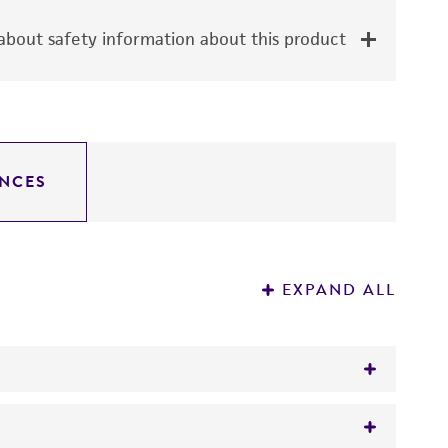
bout safety information about this product
NCES
EXPAND ALL