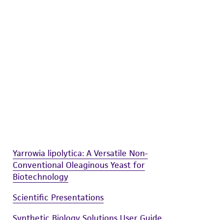
difications will be conducted in compliance
roduct is provided 'AS IS' with no
sly set forth herein and in no event shall
 employees, assigns, successors, and affiliates be
damages of any kind in connection with or
easonable effort is made to ensure
is not liable for damages arising from the
her details regarding the use of this product.
Yarrowia lipolytica: A Versatile Non-
Conventional Oleaginous Yeast for
Biotechnology
Scientific Presentations
Synthetic Biology Solutions User Guide