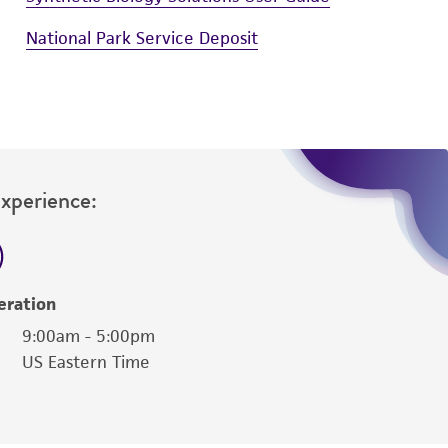
National Park Service Deposit
Experience:
eration
9:00am - 5:00pm
US Eastern Time