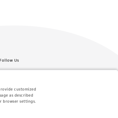
Follow Us
provide customized
sage as described
Newsletter Signup
r browser settings.
Keep up to date with our events, news, and more. Enter
your email to sign up.