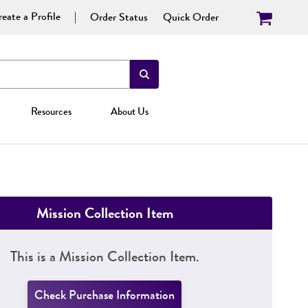
eate a Profile
Order Status
Quick Order
Resources
About Us
Mission Collection Item
This is a Mission Collection Item.
Check Purchase Information