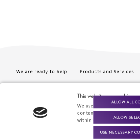
We are ready to help
Products and Services
Order support
New products
This website uses cookies
Product technical
Cell products
ALLOW ALL C
We use cookies and other t
support
Microbe products
content experiences, and a
ALLOW SELE
Resources
within our
Privacy Policy
. 
Services
USE NECESSARY CO
Federal solutions