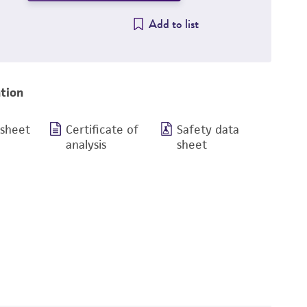
Add to list
tion
 sheet
Certificate of
Safety data
analysis
sheet