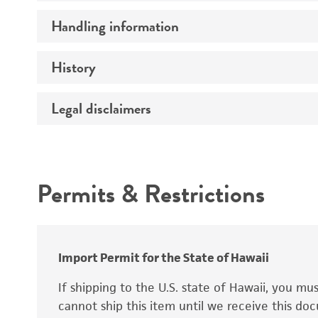
Preceptrol
Handling information
Ploidy
Genotype
History
Medium
Temperature
Legal disclaimers
Deposited as
Synonyms
Intended use
Permits & Restrictions
Warranty
Depositors
Special collection
Import Permit for the State of Hawaii
If shipping to the U.S. state of Hawaii, you m
cannot ship this item until we receive this d