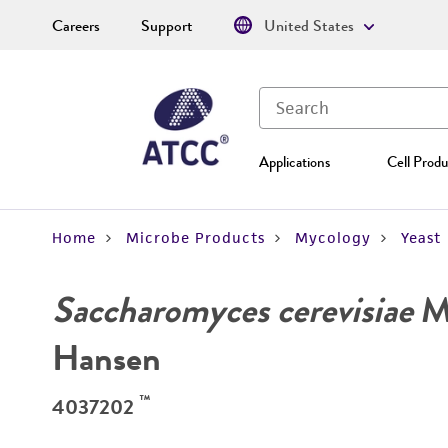
Careers
Support
United States
Applications
Cell Produ
Home
Microbe Products
Mycology
Yeast
Saccharomyces cerevisiae
Me
Hansen
™
4037202