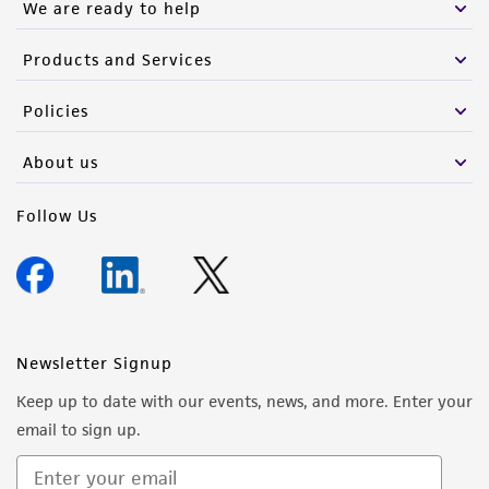
We are ready to help
Products and Services
Policies
About us
Follow Us
Newsletter Signup
Keep up to date with our events, news, and more. Enter your
email to sign up.