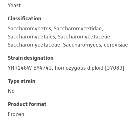
Yeast
Classification
Saccharomycetes, Saccharomycetidae,
Saccharomycetales, Saccharomycetaceae,
Saccharomycetaceae, Saccharomyces, cerevisiae
Strain designation
YHR146W BY4743, homozygous diploid [37089]
Type strain
No
Product format
Frozen