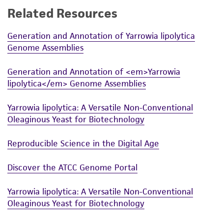
Related Resources
While ATCC uses reasonable efforts to include
accurate and up-to-date information on this
Generation and Annotation of Yarrowia lipolytica
product sheet, ATCC makes no warranties or
Genome Assemblies
representations as to its accuracy. Citations
from scientific literature and patents are
Generation and Annotation of <em>Yarrowia
provided for informational purposes only. ATCC
lipolytica</em> Genome Assemblies
does not warrant that such information has
been confirmed to be accurate or complete
Yarrowia lipolytica: A Versatile Non-Conventional
and the customer bears the sole responsibility
Oleaginous Yeast for Biotechnology
of confirming the accuracy and completeness
of any such information.
Reproducible Science in the Digital Age
This product is sent on the condition that the
Discover the ATCC Genome Portal
customer is responsible for and assumes all risk
and responsibility in connection with the
Yarrowia lipolytica: A Versatile Non-Conventional
receipt, handling, storage, disposal, and use of
Oleaginous Yeast for Biotechnology
the ATCC product including without limitation