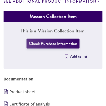
SEE ADDITIONAL PRODUCT INFORMATION
Mission Collection Item
This is a Mission Collection Item.
Check Purchase Information
Add to list
Documentation
Product sheet
Certificate of analysis