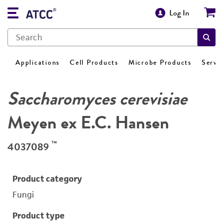
Log In
Applications
Cell Products
Microbe Products
Servi
Saccharomyces cerevisiae
Meyen ex E.C. Hansen
™
4037089
Product category
Fungi
Product type