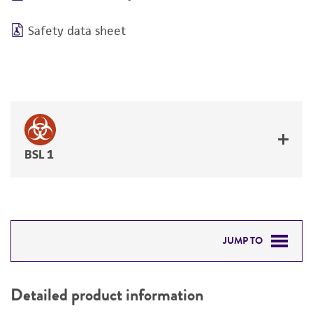
Safety data sheet
BSL 1
JUMP TO
DETAILED PRODUCT INFORMATION
Detailed product information
PERMITS & RESTRICTIONS