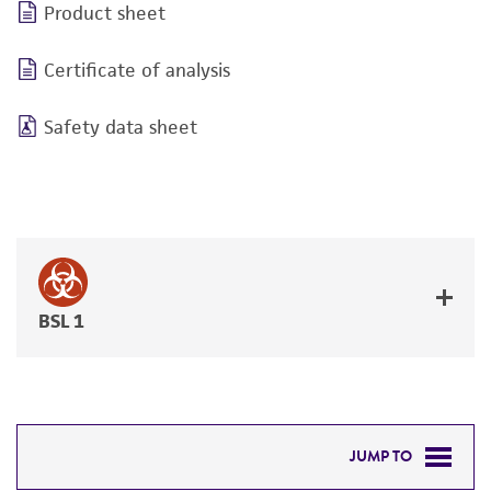
Product sheet
Certificate of analysis
Safety data sheet
BSL 1
JUMP TO