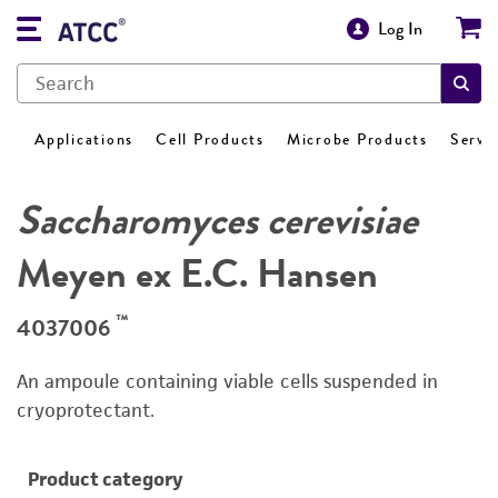
Log In
Applications
Cell Products
Microbe Products
Servi
Saccharomyces cerevisiae
Meyen ex E.C. Hansen
™
4037006
An ampoule containing viable cells suspended in
cryoprotectant.
Product category