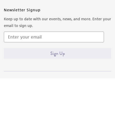
Newsletter Signup
Keep up to date with our events, news, and more. Enter your
email to sign up.
Sign Up
Quality Accreditations
ISO 9001