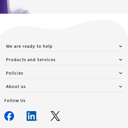
We are ready to help
Products and Services
Policies
About us
Follow Us