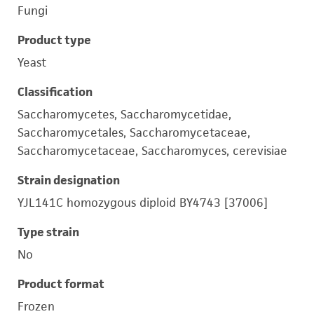
Fungi
Product type
Yeast
Classification
Saccharomycetes, Saccharomycetidae,
Saccharomycetales, Saccharomycetaceae,
Saccharomycetaceae, Saccharomyces, cerevisiae
Strain designation
YJL141C homozygous diploid BY4743 [37006]
Type strain
No
Product format
Frozen