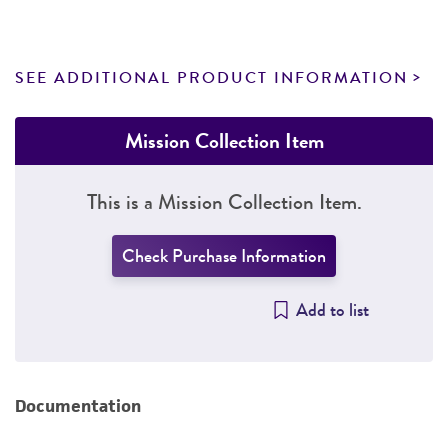
SEE ADDITIONAL PRODUCT INFORMATION
Mission Collection Item
This is a Mission Collection Item.
Check Purchase Information
Add to list
Documentation