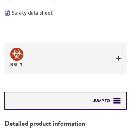
Safety data sheet
BSL 1
JUMP TO
DETAILED PRODUCT INFORMATION
Detailed product information
PERMITS & RESTRICTIONS