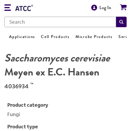
Log In
Applications
Cell Products
Microbe Products
Servi
Saccharomyces cerevisiae
Meyen ex E.C. Hansen
™
4036934
Product category
Fungi
Product type