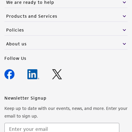
We are ready to help
Products and Services
Policies
About us
Follow Us
Newsletter Signup
Keep up to date with our events, news, and more. Enter your
email to sign up.