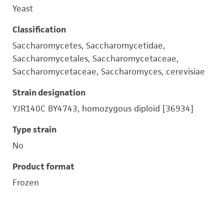
Yeast
Classification
Saccharomycetes, Saccharomycetidae,
Saccharomycetales, Saccharomycetaceae,
Saccharomycetaceae, Saccharomyces, cerevisiae
Strain designation
YJR140C BY4743, homozygous diploid [36934]
Type strain
No
Product format
Frozen