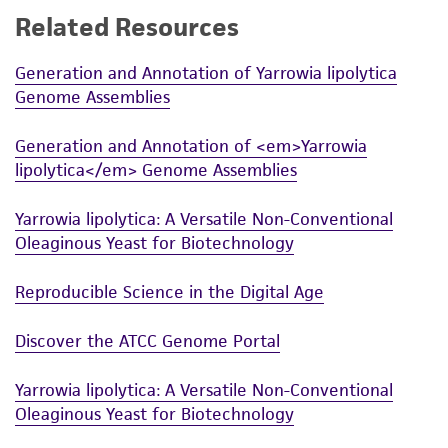
Related Resources
While ATCC uses reasonable efforts to include
accurate and up-to-date information on this
Generation and Annotation of Yarrowia lipolytica
product sheet, ATCC makes no warranties or
Genome Assemblies
representations as to its accuracy. Citations
from scientific literature and patents are
Generation and Annotation of <em>Yarrowia
provided for informational purposes only. ATCC
lipolytica</em> Genome Assemblies
does not warrant that such information has
been confirmed to be accurate or complete
Yarrowia lipolytica: A Versatile Non-Conventional
and the customer bears the sole responsibility
Oleaginous Yeast for Biotechnology
of confirming the accuracy and completeness
of any such information.
Reproducible Science in the Digital Age
This product is sent on the condition that the
Discover the ATCC Genome Portal
customer is responsible for and assumes all risk
and responsibility in connection with the
Yarrowia lipolytica: A Versatile Non-Conventional
receipt, handling, storage, disposal, and use of
Oleaginous Yeast for Biotechnology
the ATCC product including without limitation