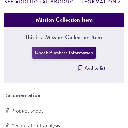
SEE ADDITIONAL PRODUCT INFORMATION
Mission Collection Item
This is a Mission Collection Item.
Check Purchase Information
Add to list
Documentation
Product sheet
Certificate of analysis