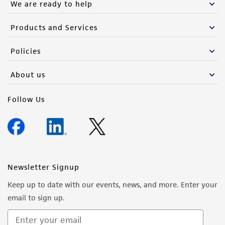
We are ready to help
Products and Services
Policies
About us
Follow Us
Newsletter Signup
Keep up to date with our events, news, and more. Enter your
email to sign up.