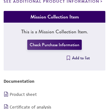
SEE ADDITIONAL PRODUCT INFORMATION
Mission Collection Item
This is a Mission Collection Item.
Check Purchase Information
Add to list
Documentation
Product sheet
Certificate of analysis