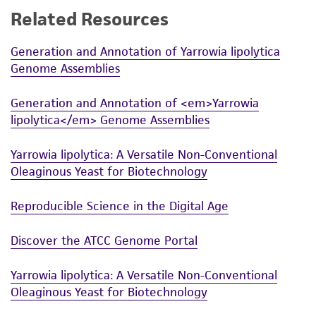
Related Resources
While ATCC uses reasonable efforts to include
accurate and up-to-date information on this
Generation and Annotation of Yarrowia lipolytica
product sheet, ATCC makes no warranties or
Genome Assemblies
representations as to its accuracy. Citations
from scientific literature and patents are
Generation and Annotation of <em>Yarrowia
provided for informational purposes only. ATCC
lipolytica</em> Genome Assemblies
does not warrant that such information has
been confirmed to be accurate or complete
Yarrowia lipolytica: A Versatile Non-Conventional
and the customer bears the sole responsibility
Oleaginous Yeast for Biotechnology
of confirming the accuracy and completeness
of any such information.
Reproducible Science in the Digital Age
This product is sent on the condition that the
Discover the ATCC Genome Portal
customer is responsible for and assumes all risk
and responsibility in connection with the
Yarrowia lipolytica: A Versatile Non-Conventional
receipt, handling, storage, disposal, and use of
Oleaginous Yeast for Biotechnology
the ATCC product including without limitation