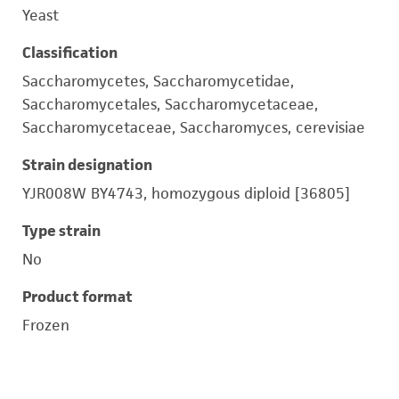
Yeast
Classification
Saccharomycetes, Saccharomycetidae,
Saccharomycetales, Saccharomycetaceae,
Saccharomycetaceae, Saccharomyces, cerevisiae
Strain designation
YJR008W BY4743, homozygous diploid [36805]
Type strain
No
Product format
Frozen