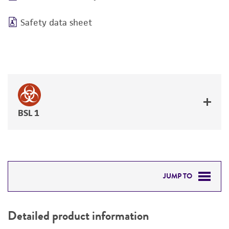
Safety data sheet
BSL 1
JUMP TO
DETAILED PRODUCT INFORMATION
Detailed product information
PERMITS & RESTRICTIONS