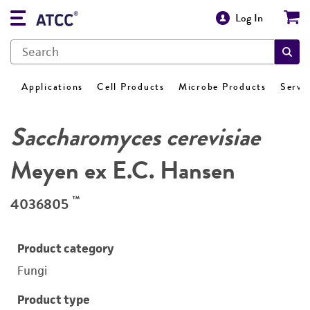
Log In
Applications
Cell Products
Microbe Products
Servi
Saccharomyces cerevisiae
Meyen ex E.C. Hansen
™
4036805
Product category
Fungi
Product type