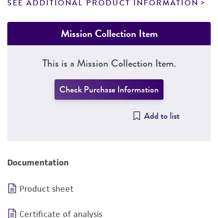
SEE ADDITIONAL PRODUCT INFORMATION
Mission Collection Item
This is a Mission Collection Item.
Check Purchase Information
Add to list
Documentation
Product sheet
Certificate of analysis