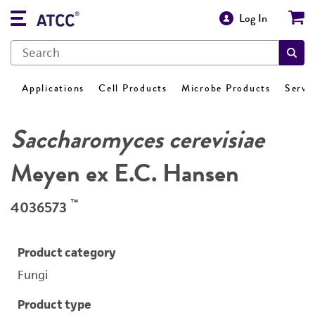
Log In
Applications
Cell Products
Microbe Products
Servi
Saccharomyces cerevisiae
Meyen ex E.C. Hansen
™
4036573
Product category
Fungi
Product type