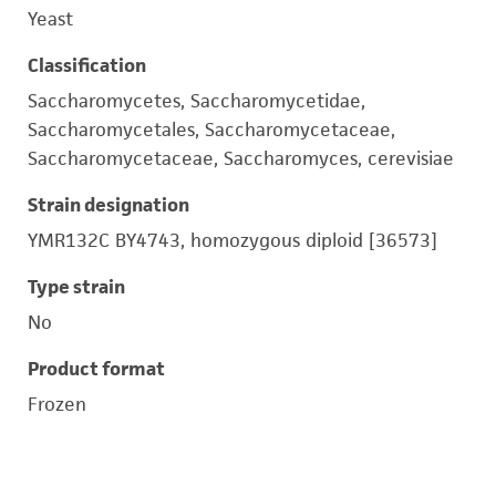
Yeast
Classification
Saccharomycetes, Saccharomycetidae,
Saccharomycetales, Saccharomycetaceae,
Saccharomycetaceae, Saccharomyces, cerevisiae
Strain designation
YMR132C BY4743, homozygous diploid [36573]
Type strain
No
Product format
Frozen