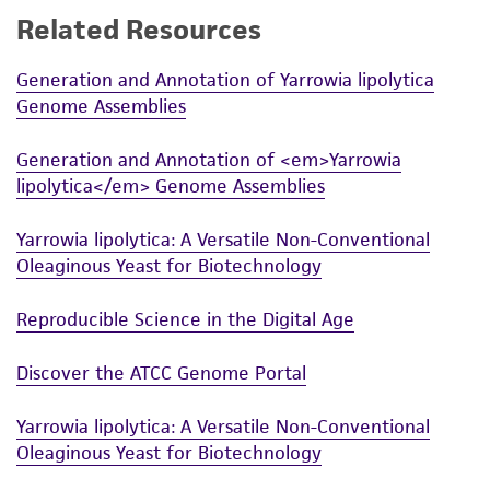
Related Resources
While ATCC uses reasonable efforts to include
accurate and up-to-date information on this
Generation and Annotation of Yarrowia lipolytica
product sheet, ATCC makes no warranties or
Genome Assemblies
representations as to its accuracy. Citations
from scientific literature and patents are
Generation and Annotation of <em>Yarrowia
provided for informational purposes only. ATCC
lipolytica</em> Genome Assemblies
does not warrant that such information has
been confirmed to be accurate or complete
Yarrowia lipolytica: A Versatile Non-Conventional
and the customer bears the sole responsibility
Oleaginous Yeast for Biotechnology
of confirming the accuracy and completeness
of any such information.
Reproducible Science in the Digital Age
This product is sent on the condition that the
Discover the ATCC Genome Portal
customer is responsible for and assumes all risk
and responsibility in connection with the
Yarrowia lipolytica: A Versatile Non-Conventional
receipt, handling, storage, disposal, and use of
Oleaginous Yeast for Biotechnology
the ATCC product including without limitation