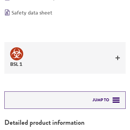
Safety data sheet
BSL 1
JUMP TO
DETAILED PRODUCT INFORMATION
Detailed product information
PERMITS & RESTRICTIONS