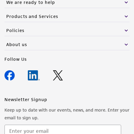
We are ready to help
Products and Services
Policies
About us
Follow Us
Newsletter Signup
Keep up to date with our events, news, and more. Enter your
email to sign up.