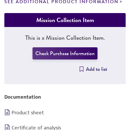
SEE ADDITIONAL PRODUCT INFORMATION
Mission Collection Item
This is a Mission Collection Item.
Check Purchase Information
Add to list
Documentation
Product sheet
Certificate of analysis