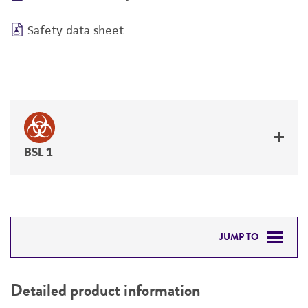
Safety data sheet
BSL 1
JUMP TO
DETAILED PRODUCT INFORMATION
Detailed product information
PERMITS & RESTRICTIONS