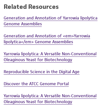
Related Resources
While ATCC uses reasonable efforts to include
accurate and up-to-date information on this
Generation and Annotation of Yarrowia lipolytica
product sheet, ATCC makes no warranties or
Genome Assemblies
representations as to its accuracy. Citations
from scientific literature and patents are
Generation and Annotation of <em>Yarrowia
provided for informational purposes only. ATCC
lipolytica</em> Genome Assemblies
does not warrant that such information has
been confirmed to be accurate or complete
Yarrowia lipolytica: A Versatile Non-Conventional
and the customer bears the sole responsibility
Oleaginous Yeast for Biotechnology
of confirming the accuracy and completeness
of any such information.
Reproducible Science in the Digital Age
This product is sent on the condition that the
Discover the ATCC Genome Portal
customer is responsible for and assumes all risk
and responsibility in connection with the
Yarrowia lipolytica: A Versatile Non-Conventional
receipt, handling, storage, disposal, and use of
Oleaginous Yeast for Biotechnology
the ATCC product including without limitation