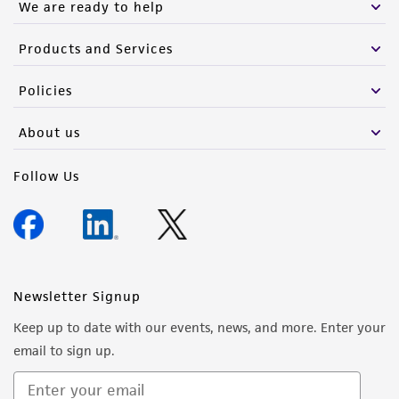
We are ready to help
Products and Services
Policies
About us
Follow Us
Newsletter Signup
Keep up to date with our events, news, and more. Enter your
email to sign up.