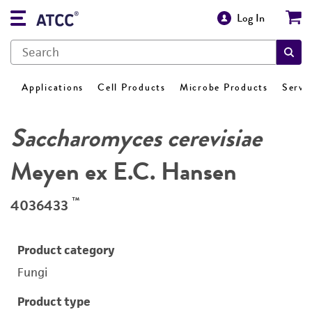
Log In
Applications
Cell Products
Microbe Products
Servi
Saccharomyces cerevisiae
Meyen ex E.C. Hansen
™
4036433
Product category
Fungi
Product type