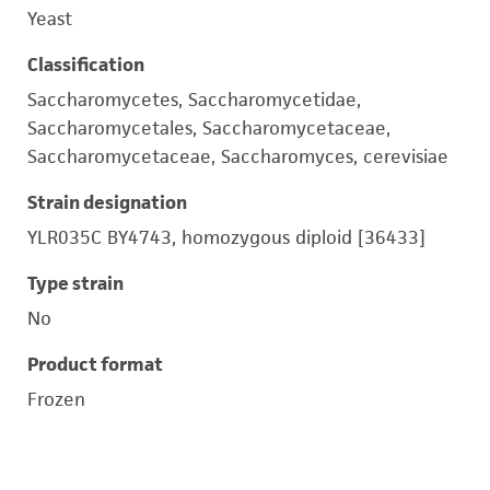
Yeast
Classification
Saccharomycetes, Saccharomycetidae,
Saccharomycetales, Saccharomycetaceae,
Saccharomycetaceae, Saccharomyces, cerevisiae
Strain designation
YLR035C BY4743, homozygous diploid [36433]
Type strain
No
Product format
Frozen