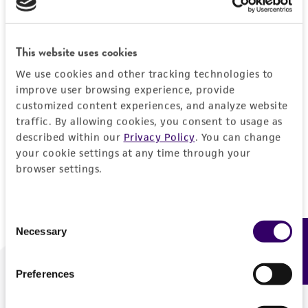
Forgot your password?
This website uses cookies
We use cookies and other tracking technologies to
Log In
improve user browsing experience, provide
customized content experiences, and analyze website
traffic. By allowing cookies, you consent to usage as
Don't have a profile?
Create one now
.
described within our
Privacy Policy
. You can change
your cookie settings at any time through your
browser settings.
Consent
Necessary
Feedback
Selection
Preferences
We are ready to help