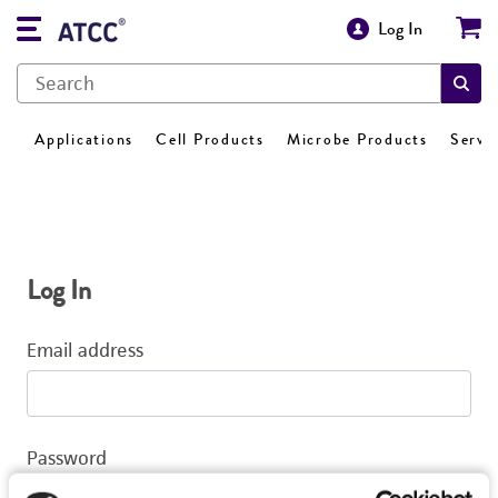
Log In
Applications
Cell Products
Microbe Products
Servi
Log In
Email address
Password