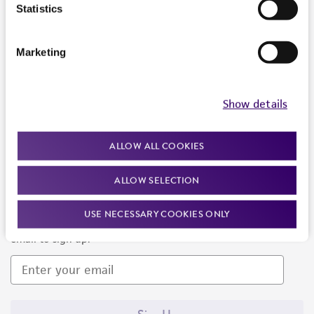
Products and Services
Statistics
Policies
Marketing
About us
Follow Us
Show details
ALLOW ALL COOKIES
ALLOW SELECTION
Newsletter Signup
USE NECESSARY COOKIES ONLY
Keep up to date with our events, news, and more. Enter your
email to sign up.