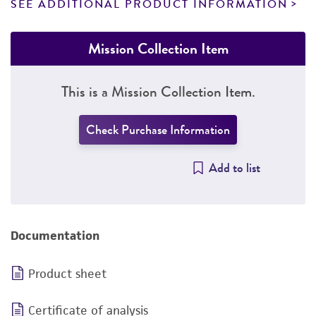
SEE ADDITIONAL PRODUCT INFORMATION
Mission Collection Item
This is a Mission Collection Item.
Check Purchase Information
Add to list
Documentation
Product sheet
Certificate of analysis