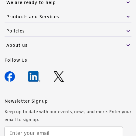
We are ready to help
Products and Services
Policies
About us
Follow Us
Newsletter Signup
Keep up to date with our events, news, and more. Enter your
email to sign up.