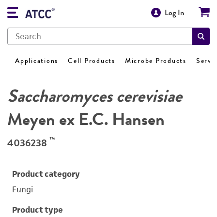
Log In
Applications
Cell Products
Microbe Products
Servi
Saccharomyces cerevisiae
Meyen ex E.C. Hansen
™
4036238
Product category
Fungi
Product type