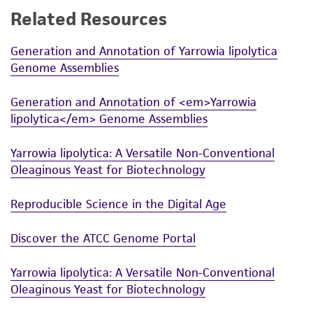
Related Resources
While ATCC uses reasonable efforts to include
accurate and up-to-date information on this
Generation and Annotation of Yarrowia lipolytica
product sheet, ATCC makes no warranties or
Genome Assemblies
representations as to its accuracy. Citations
from scientific literature and patents are
Generation and Annotation of <em>Yarrowia
provided for informational purposes only. ATCC
lipolytica</em> Genome Assemblies
does not warrant that such information has
been confirmed to be accurate or complete
Yarrowia lipolytica: A Versatile Non-Conventional
and the customer bears the sole responsibility
Oleaginous Yeast for Biotechnology
of confirming the accuracy and completeness
of any such information.
Reproducible Science in the Digital Age
This product is sent on the condition that the
Discover the ATCC Genome Portal
customer is responsible for and assumes all risk
and responsibility in connection with the
Yarrowia lipolytica: A Versatile Non-Conventional
receipt, handling, storage, disposal, and use of
Oleaginous Yeast for Biotechnology
the ATCC product including without limitation