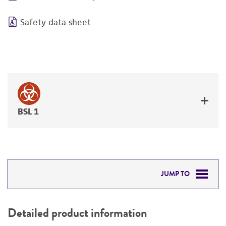
Safety data sheet
BSL 1
JUMP TO
DETAILED PRODUCT INFORMATION
Detailed product information
PERMITS & RESTRICTIONS