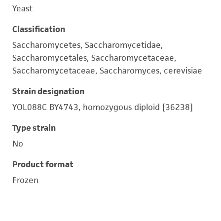
Yeast
Classification
Saccharomycetes, Saccharomycetidae,
Saccharomycetales, Saccharomycetaceae,
Saccharomycetaceae, Saccharomyces, cerevisiae
Strain designation
YOL088C BY4743, homozygous diploid [36238]
Type strain
No
Product format
Frozen