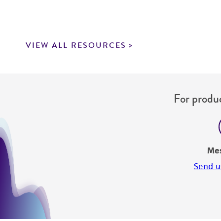
VIEW ALL RESOURCES
For produc
Me
Send u