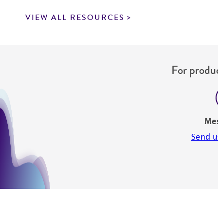
VIEW ALL RESOURCES
For produc
Me
Send u