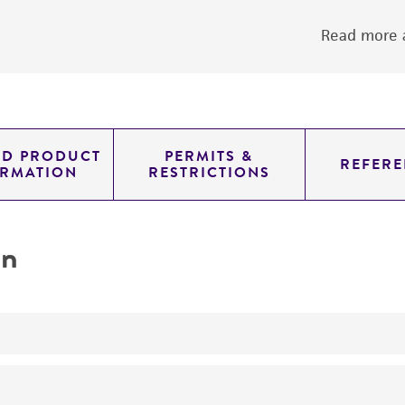
Read more a
ED PRODUCT
PERMITS &
REFERE
ORMATION
RESTRICTIONS
on
yeast genomic knockout strain