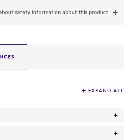
bout safety information about this product
NCES
EXPAND ALL