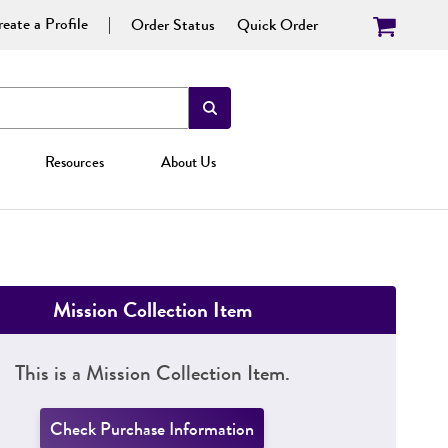
eate a Profile
Order Status
Quick Order
Resources
About Us
Mission Collection Item
This is a Mission Collection Item.
Check Purchase Information