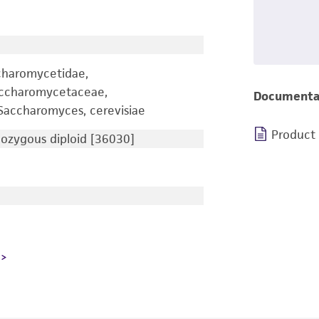
charomycetidae,
accharomycetaceae,
Documenta
accharomyces, cerevisiae
Product
zygous diploid [36030]