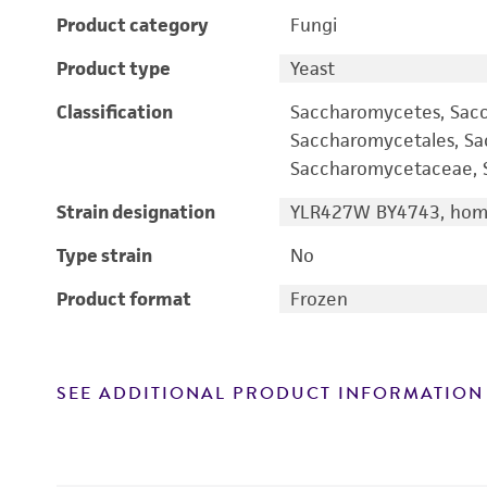
Product category
Fungi
Product type
Yeast
Classification
Saccharomycetes, Sac
Saccharomycetales, S
Saccharomycetaceae, S
Strain designation
YLR427W BY4743, homo
Type strain
No
Product format
Frozen
SEE ADDITIONAL PRODUCT INFORMATION