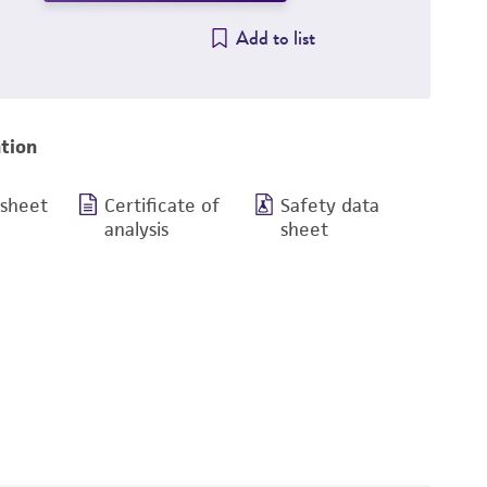
Add to list
tion
 sheet
Certificate of
Safety data
analysis
sheet