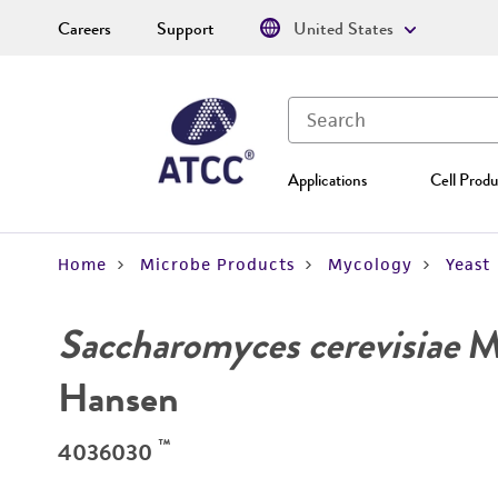
Careers
Support
United States
Applications
Cell Produ
Home
Microbe Products
Mycology
Yeast
Saccharomyces cerevisiae
Me
Hansen
™
4036030