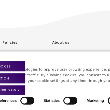
Policies
About us
Privacy policy
Upcoming events
Product use policies
Newsroom
OOKIES
racking technologies to improve user browsing experience, 
Terms of sale
Career opportunities
nalyze website traffic. By allowing cookies, you consent to u
CTION
You can change your cookie settings at any time through you
Terms of services
Contact us
OKIES ONLY
Trademarks
eferences
Statistics
Marketing
Website Terms of Use