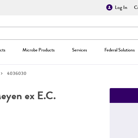
Log In
Cr
cts
Microbe Products
Services
Federal Solutions
4036030
yen ex E.C.