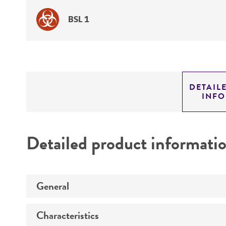
BSL 1
DETAIL
INF
Detailed product informati
General
Characteristics
Specific applications