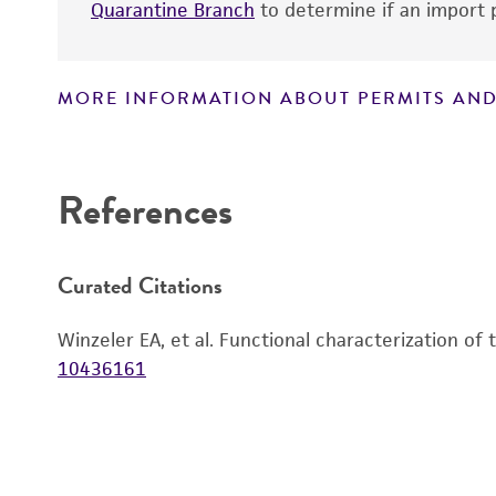
Quarantine Branch
to determine if an import p
MORE INFORMATION ABOUT PERMITS AND
Disclaimers
References
Curated Citations
Winzeler EA, et al. Functional characterization of
10436161