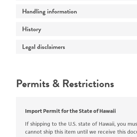
Preceptrol
Handling information
Ploidy
Genotype
History
Medium
Temperature
Legal disclaimers
Deposited as
Synonyms
Intended use
Permits & Restrictions
Warranty
Depositors
Special collection
Import Permit for the State of Hawaii
If shipping to the U.S. state of Hawaii, you m
cannot ship this item until we receive this d