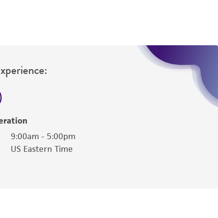
Experience:
eration
9:00am - 5:00pm
US Eastern Time