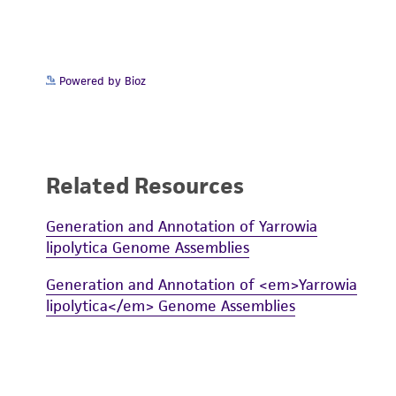
Powered by Bioz
Related Resources
Generation and Annotation of Yarrowia
lipolytica Genome Assemblies
Generation and Annotation of <em>Yarrowia
lipolytica</em> Genome Assemblies