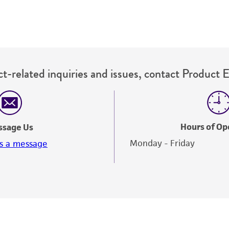
t-related inquiries and issues, contact Product 
Hours of Op
ssage Us
Monday - Friday
s a message