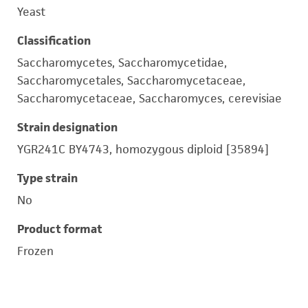
Yeast
Classification
Saccharomycetes, Saccharomycetidae,
Saccharomycetales, Saccharomycetaceae,
Saccharomycetaceae, Saccharomyces, cerevisiae
Strain designation
YGR241C BY4743, homozygous diploid [35894]
Type strain
No
Product format
Frozen