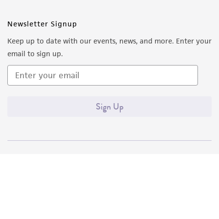
Newsletter Signup
Keep up to date with our events, news, and more. Enter your
email to sign up.
Sign Up
Quality Accreditations
ISO 9001