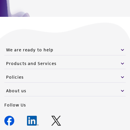
We are ready to help
Products and Services
Policies
About us
Follow Us