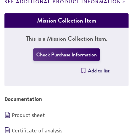
SEE ADDITIONAL PRODUCT INFORMATION
Mission Collection Item
This is a Mission Collection Item.
Check Purchase Information
Add to list
Documentation
Product sheet
Certificate of analysis