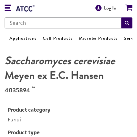
Log In
Applications
Cell Products
Microbe Products
Servi
Saccharomyces cerevisiae
Meyen ex E.C. Hansen
™
4035894
Product category
Fungi
Product type