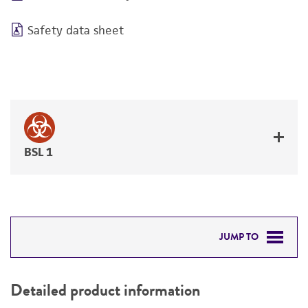
Safety data sheet
BSL 1
JUMP TO
DETAILED PRODUCT INFORMATION
Detailed product information
PERMITS & RESTRICTIONS