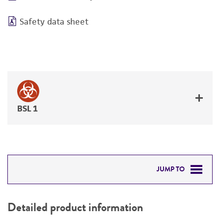
Safety data sheet
BSL 1
JUMP TO
DETAILED PRODUCT INFORMATION
Detailed product information
PERMITS & RESTRICTIONS