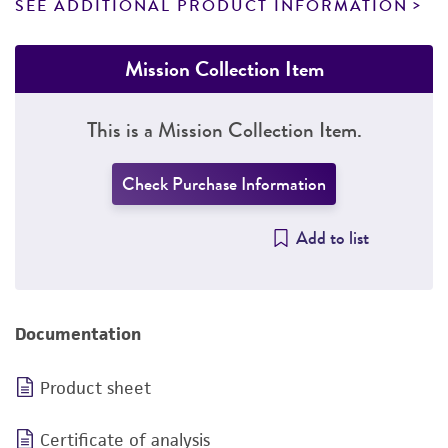
SEE ADDITIONAL PRODUCT INFORMATION
Mission Collection Item
This is a Mission Collection Item.
Check Purchase Information
Add to list
Documentation
Product sheet
Certificate of analysis