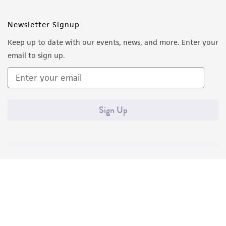
Newsletter Signup
Keep up to date with our events, news, and more. Enter your
email to sign up.
Sign Up
Quality Accreditations
ISO 9001