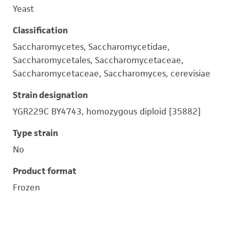
Yeast
Classification
Saccharomycetes, Saccharomycetidae,
Saccharomycetales, Saccharomycetaceae,
Saccharomycetaceae, Saccharomyces, cerevisiae
Strain designation
YGR229C BY4743, homozygous diploid [35882]
Type strain
No
Product format
Frozen