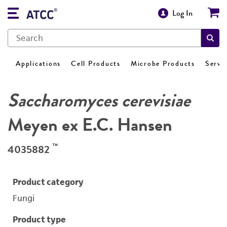
Log In
Applications
Cell Products
Microbe Products
Servi
Saccharomyces cerevisiae
Meyen ex E.C. Hansen
™
4035882
Product category
Fungi
Product type