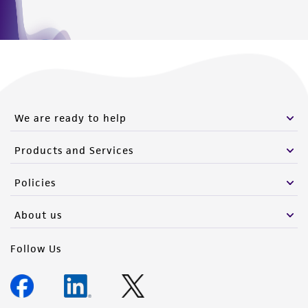
We are ready to help
Products and Services
Policies
About us
Follow Us