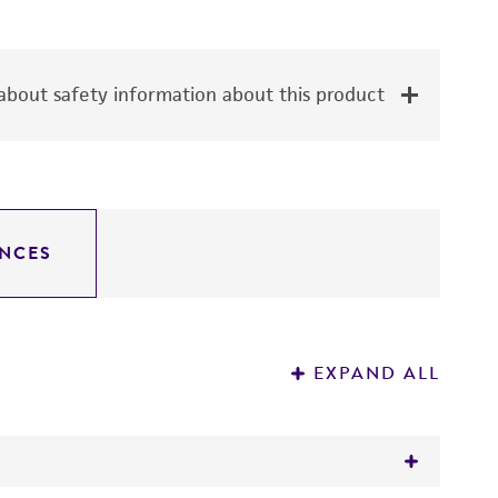
bout safety information about this product
NCES
EXPAND ALL