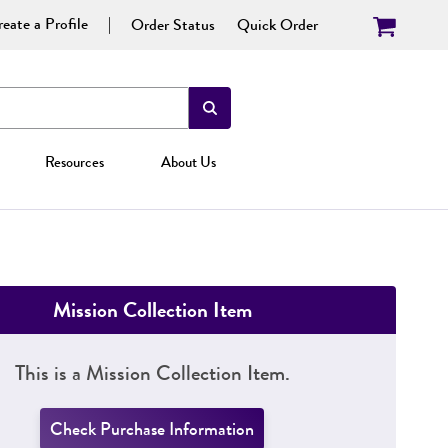
eate a Profile
Order Status
Quick Order
Resources
About Us
Mission Collection Item
This is a Mission Collection Item.
Check Purchase Information