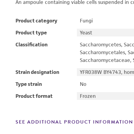
An ampoule containing viable cells suspended in c
Product category
Fungi
Product type
Yeast
Classification
Saccharomycetes, Sac
Saccharomycetales, S
Saccharomycetaceae, S
Strain designation
YFR038W BY4743, homo
Type strain
No
Product format
Frozen
SEE ADDITIONAL PRODUCT INFORMATION