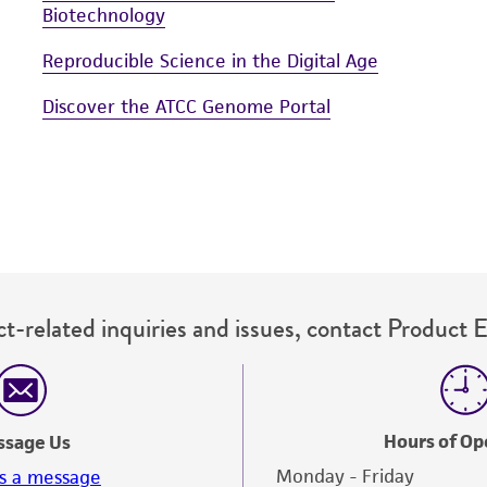
Biotechnology
Reproducible Science in the Digital Age
Discover the ATCC Genome Portal
t-related inquiries and issues, contact Product 
Hours of Op
ssage Us
Monday - Friday
s a message