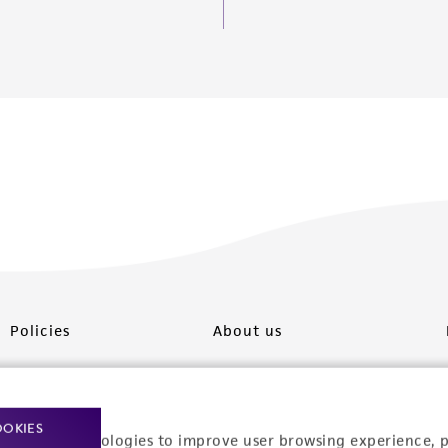
Policies
About us
Privacy policy
Upcoming events
Product use policies
Newsroom
OOKIES
racking technologies to improve user browsing experience, 