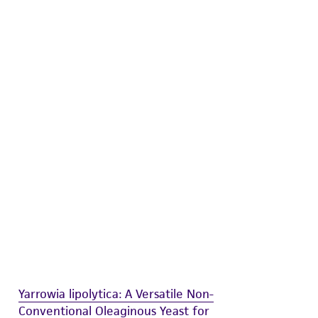
 and handling precautions to minimize health or
al, the customer agrees that any activity
difications will be conducted in compliance
roduct is provided 'AS IS' with no
sly set forth herein and in no event shall
 employees, assigns, successors, and affiliates be
damages of any kind in connection with or
easonable effort is made to ensure
is not liable for damages arising from the
her details regarding the use of this product.
Yarrowia lipolytica: A Versatile Non-
Conventional Oleaginous Yeast for