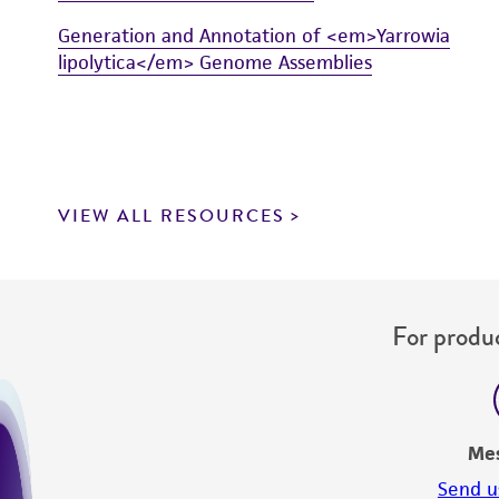
Generation and Annotation of <em>Yarrowia
lipolytica</em> Genome Assemblies
VIEW ALL RESOURCES
For produc
Me
Send u