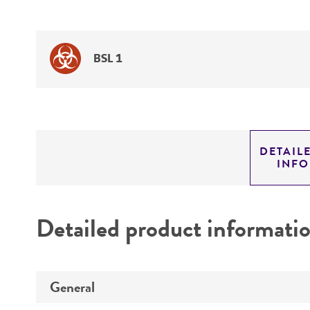
BSL 1
DETAIL
INF
Detailed product informati
General