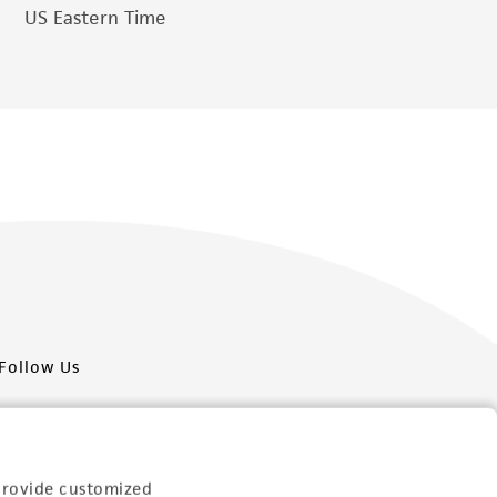
US Eastern Time
Follow Us
provide customized