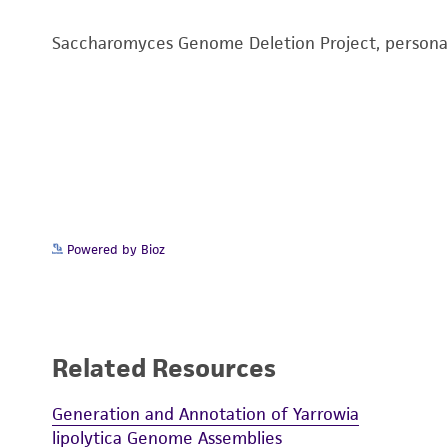
Saccharomyces Genome Deletion Project, person
Powered by Bioz
Related Resources
Generation and Annotation of Yarrowia
lipolytica Genome Assemblies