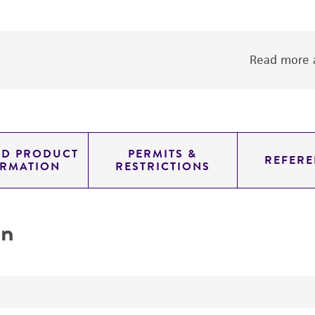
Read more a
ED PRODUCT
PERMITS &
REFERE
ORMATION
RESTRICTIONS
on