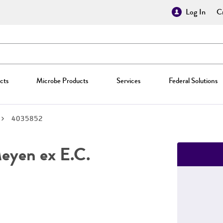
Log In
Cr
cts
Microbe Products
Services
Federal Solutions
4035852
yen ex E.C.