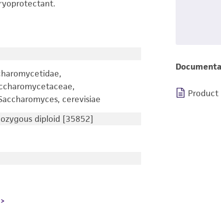
ryoprotectant.
Documenta
charomycetidae,
accharomycetaceae,
Product
accharomyces, cerevisiae
zygous diploid [35852]