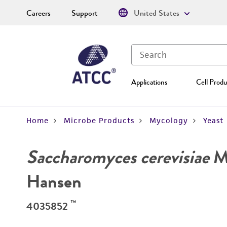
Careers
Support
United States
Applications
Cell Produ
Home
Microbe Products
Mycology
Yeast
Saccharomyces cerevisiae
Me
Hansen
™
4035852