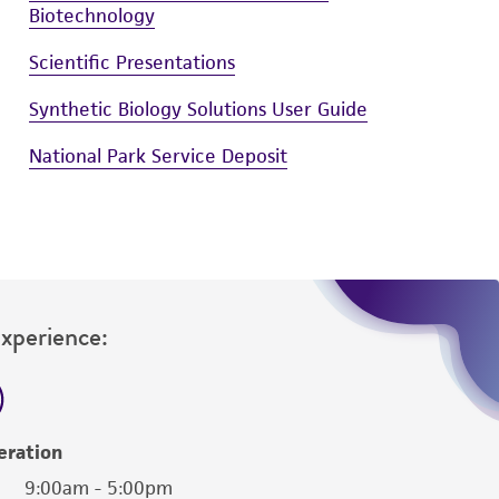
Biotechnology
Scientific Presentations
Synthetic Biology Solutions User Guide
National Park Service Deposit
Experience:
eration
9:00am - 5:00pm