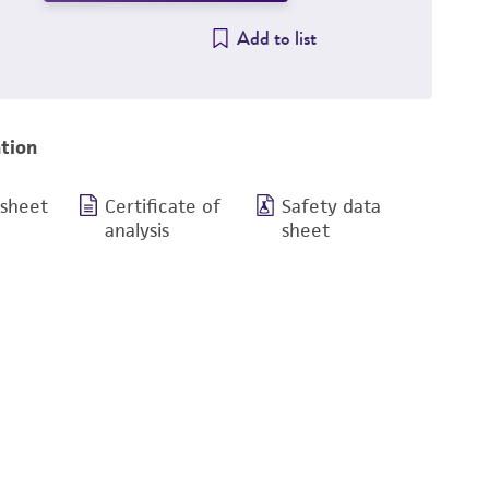
Add to list
tion
 sheet
Certificate of
Safety data
analysis
sheet