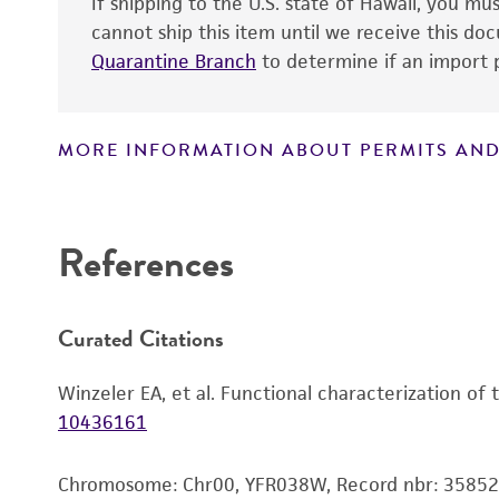
If shipping to the U.S. state of Hawaii, you m
cannot ship this item until we receive this d
Quarantine Branch
to determine if an import p
MORE INFORMATION ABOUT PERMITS AND
Disclaimers
References
Curated Citations
Winzeler EA, et al. Functional characterization of
10436161
Chromosome: Chr00, YFR038W, Record nbr: 35852