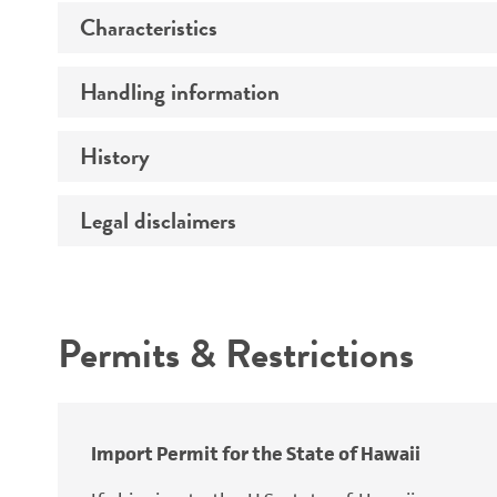
Characteristics
Specific applications
Preceptrol
Handling information
Ploidy
Genotype
History
Medium
Temperature
Legal disclaimers
Deposited as
Atmosphere
Synonyms
Intended use
Handling procedure
Permits & Restrictions
Warranty
Depositors
Special collection
Import Permit for the State of Hawaii