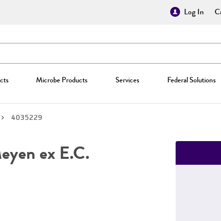
Log In
Cr
cts
Microbe Products
Services
Federal Solutions
4035229
yen ex E.C.