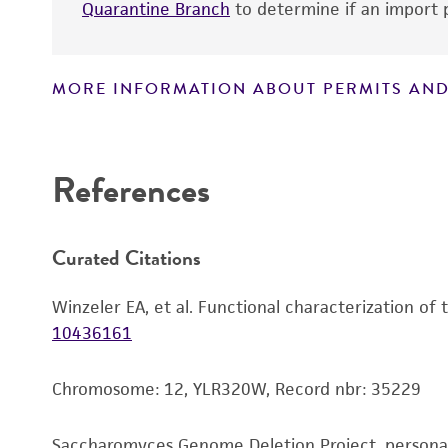
Quarantine Branch
to determine if an import p
MORE INFORMATION ABOUT PERMITS AND
Disclaimers
References
Curated Citations
Winzeler EA, et al. Functional characterization of
10436161
Chromosome: 12, YLR320W, Record nbr: 35229
Saccharomyces Genome Deletion Project, person