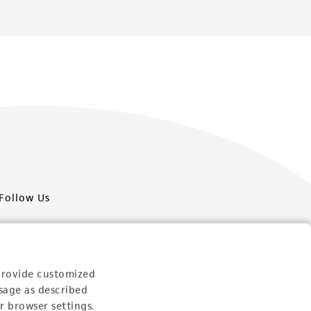
Follow Us
provide customized
sage as described
Newsletter Signup
r browser settings.