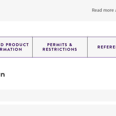
Read more a
ED PRODUCT
PERMITS &
REFERE
ORMATION
RESTRICTIONS
on
yeast genomic knockout strain