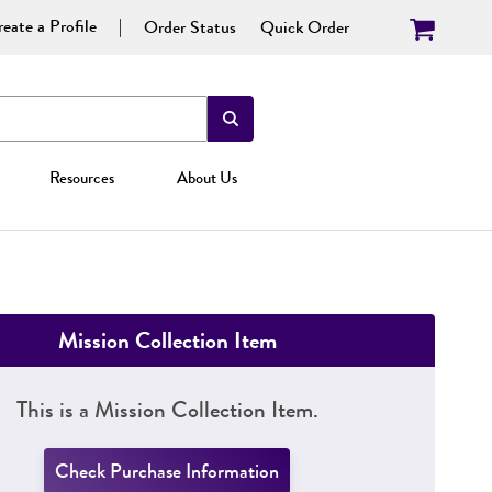
eate a Profile
Order Status
Quick Order
Resources
About Us
Mission Collection Item
This is a Mission Collection Item.
Check Purchase Information