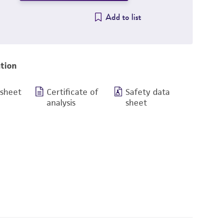
Add to list
tion
 sheet
Certificate of
Safety data
analysis
sheet