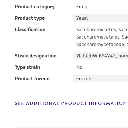
Product category
Fungi
Product type
Yeast
Classification
Saccharomycetes, Sac
Saccharomycetales, S
Saccharomycetaceae, S
Strain designation
YLR320W BY4743, homo
Type strain
No
Product format
Frozen
SEE ADDITIONAL PRODUCT INFORMATION