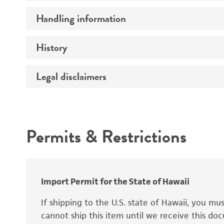
Preceptrol
Handling information
Ploidy
Genotype
History
Medium
Temperature
Legal disclaimers
Deposited as
Synonyms
Intended use
Permits & Restrictions
Warranty
Depositors
Special collection
Import Permit for the State of Hawaii
If shipping to the U.S. state of Hawaii, you m
cannot ship this item until we receive this d