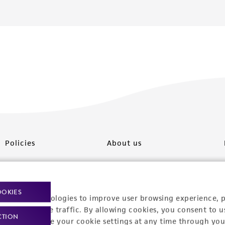
Policies
About us
Privacy policy
Upcoming events
Product use policies
Newsroom
OOKIES
racking technologies to improve user browsing experience, 
Terms of sale
Career opportunities
nalyze website traffic. By allowing cookies, you consent to u
CTION
You can change your cookie settings at any time through you