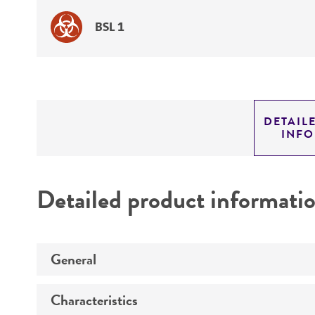
BSL 1
DETAIL
INF
Detailed product informati
General
Characteristics
Specific applications