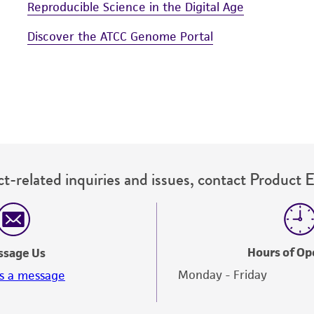
Reproducible Science in the Digital Age
Discover the ATCC Genome Portal
t-related inquiries and issues, contact Product 
Hours of Op
ssage Us
Monday - Friday
s a message