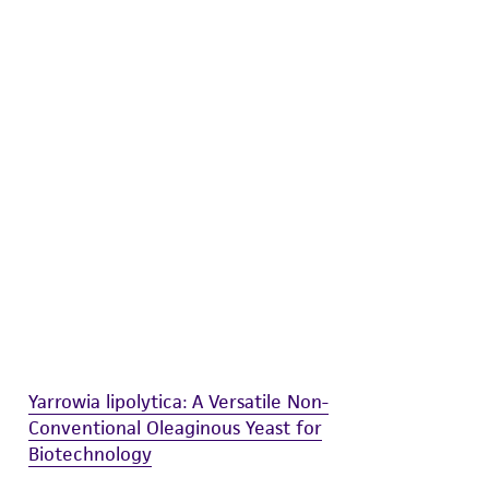
difications will be conducted in compliance
roduct is provided 'AS IS' with no
sly set forth herein and in no event shall
 employees, assigns, successors, and affiliates be
damages of any kind in connection with or
easonable effort is made to ensure
is not liable for damages arising from the
her details regarding the use of this product.
Yarrowia lipolytica: A Versatile Non-
Conventional Oleaginous Yeast for
Biotechnology