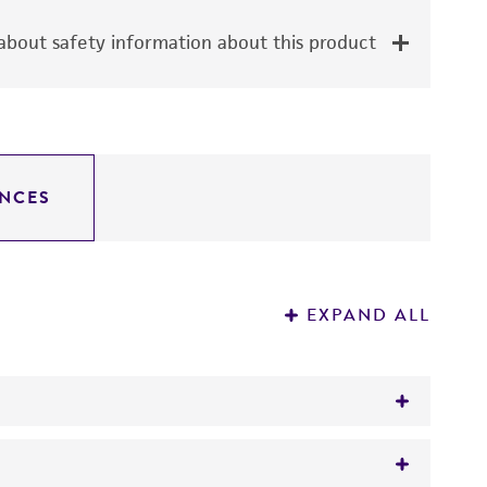
bout safety information about this product
NCES
EXPAND ALL