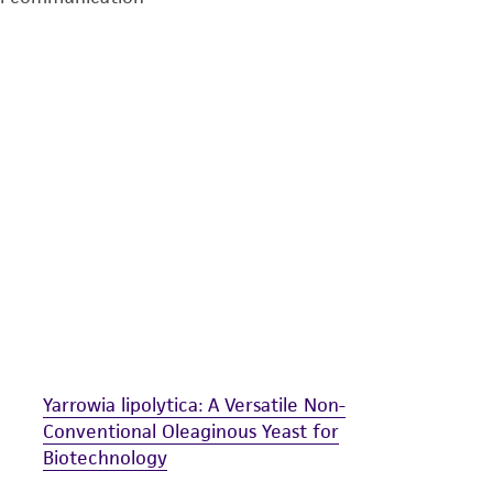
undertaken with the ATCC product and any progeny or mo
with all applicable laws, regulations, and guidelines. This p
representations or warranties whatsoever except as expres
ATCC, its parents, subsidiaries, directors, officers, agents,
liable for indirect, special, incidental, or consequential 
arising out of the customer's use of the product. While r
authenticity and reliability of materials on deposit, ATCC 
misidentification or misrepresentation of such materials.
Please see the material transfer agreement (MTA) for furt
The MTA is available at www.atcc.org.
Yarrowia lipolytica: A Versatile Non-
Conventional Oleaginous Yeast for
Biotechnology