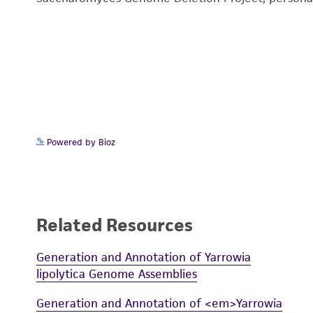
Powered by Bioz
Related Resources
Generation and Annotation of Yarrowia
lipolytica Genome Assemblies
Generation and Annotation of <em>Yarrowia