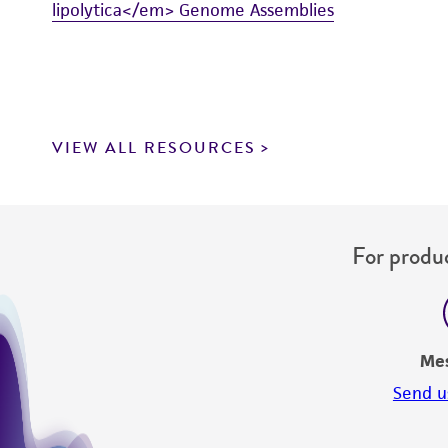
lipolytica</em> Genome Assemblies
VIEW ALL RESOURCES
For produc
Me
Send u