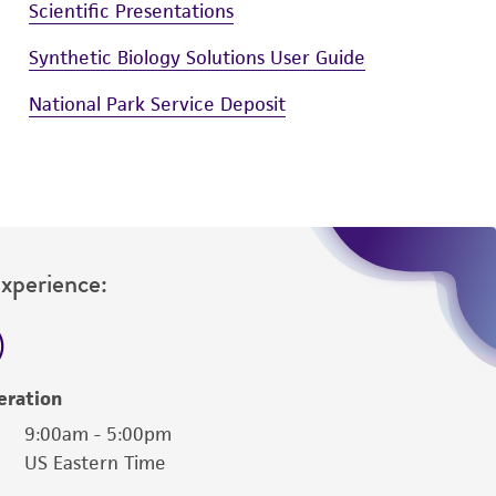
Scientific Presentations
Synthetic Biology Solutions User Guide
National Park Service Deposit
Experience:
eration
9:00am - 5:00pm
US Eastern Time