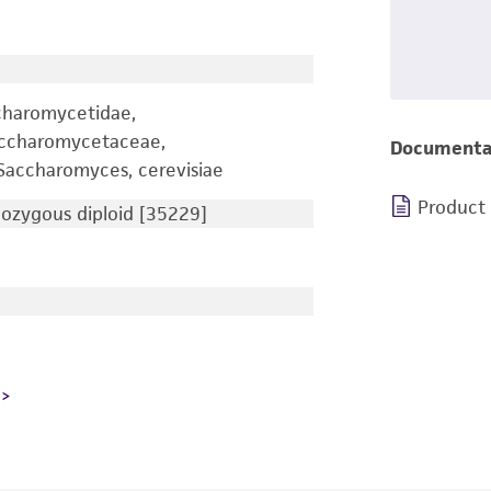
charomycetidae,
accharomycetaceae,
Documenta
accharomyces, cerevisiae
Product
zygous diploid [35229]