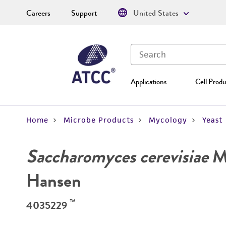
Careers
Support
United States
Applications
Cell Produ
Home
Microbe Products
Mycology
Yeast
Saccharomyces cerevisiae
Me
Hansen
™
4035229