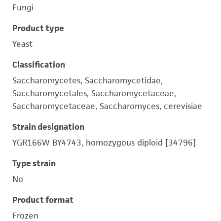
Fungi
Product type
Yeast
Classification
Saccharomycetes, Saccharomycetidae,
Saccharomycetales, Saccharomycetaceae,
Saccharomycetaceae, Saccharomyces, cerevisiae
Strain designation
YGR166W BY4743, homozygous diploid [34796]
Type strain
No
Product format
Frozen