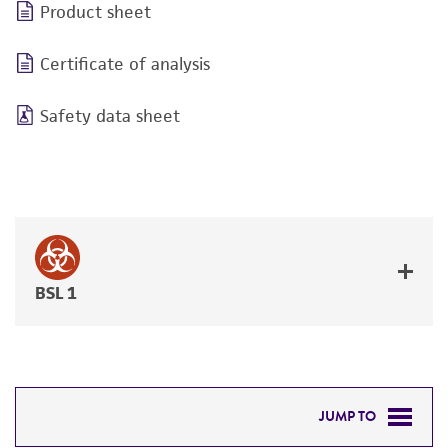
Product sheet
Certificate of analysis
Safety data sheet
BSL 1
JUMP TO