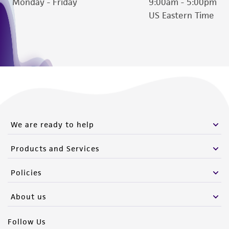
Monday - Friday
9:00am - 5:00pm
US Eastern Time
We are ready to help
Products and Services
Policies
About us
Follow Us