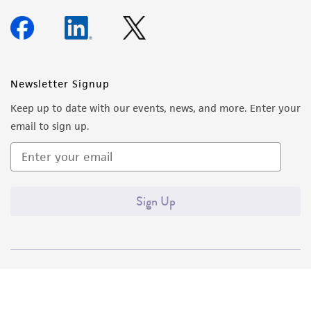
Newsletter Signup
Keep up to date with our events, news, and more. Enter your
email to sign up.
Sign Up