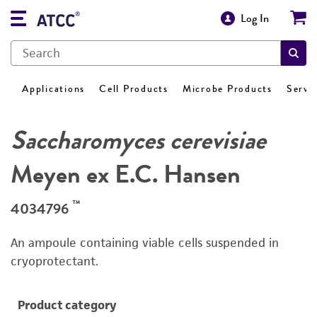
Log In
Applications
Cell Products
Microbe Products
Servi
Saccharomyces cerevisiae
Meyen ex E.C. Hansen
™
4034796
An ampoule containing viable cells suspended in
cryoprotectant.
Product category