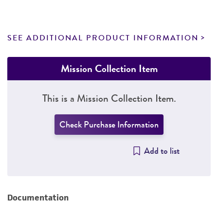
SEE ADDITIONAL PRODUCT INFORMATION
Mission Collection Item
This is a Mission Collection Item.
Check Purchase Information
Add to list
Documentation