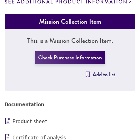
SEE ADDITIONAL PRODUCT INFORMATION
Mission Collection Item
This is a Mission Collection Item.
Check Purchase Information
Add to list
Documentation
Product sheet
Certificate of analysis