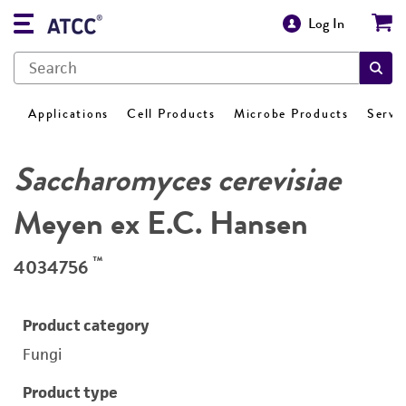
Log In
Applications
Cell Products
Microbe Products
Servi
Saccharomyces cerevisiae
Meyen ex E.C. Hansen
™
4034756
Product category
Fungi
Product type