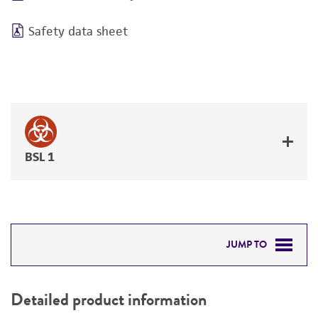
Safety data sheet
BSL 1
JUMP TO
DETAILED PRODUCT INFORMATION
Detailed product information
PERMITS & RESTRICTIONS