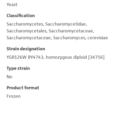
Yeast
Classification
Saccharomycetes, Saccharomycetidae,
Saccharomycetales, Saccharomycetaceae,
Saccharomycetaceae, Saccharomyces, cerevisiae
Strain designation
YGR126W BY4743, homozygous diploid [34756]
Type strain
No
Product format
Frozen