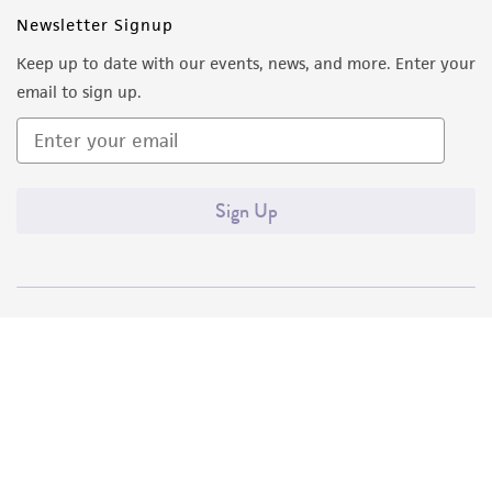
Newsletter Signup
Keep up to date with our events, news, and more. Enter your
email to sign up.
Sign Up
Quality Accreditations
ISO 9001
ISO 13485
ISO 17025
ISO 17034