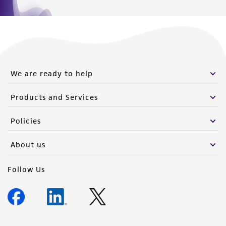
We are ready to help
Products and Services
Policies
About us
Follow Us