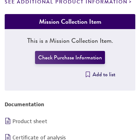
SEE ADDITIONAL PRODUCT INFORMATION
Mission Collection Item
This is a Mission Collection Item.
Check Purchase Information
Add to list
Documentation
Product sheet
Certificate of analysis