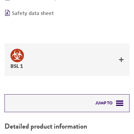
Safety data sheet
BSL 1
JUMP TO
DETAILED PRODUCT INFORMATION
Detailed product information
PERMITS & RESTRICTIONS