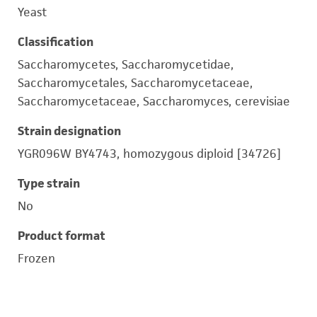
Yeast
Classification
Saccharomycetes, Saccharomycetidae,
Saccharomycetales, Saccharomycetaceae,
Saccharomycetaceae, Saccharomyces, cerevisiae
Strain designation
YGR096W BY4743, homozygous diploid [34726]
Type strain
No
Product format
Frozen