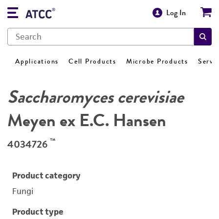
Log In
Applications
Cell Products
Microbe Products
Servi
Saccharomyces cerevisiae
Meyen ex E.C. Hansen
™
4034726
Product category
Fungi
Product type