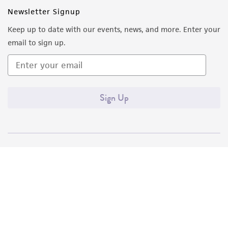
Newsletter Signup
Keep up to date with our events, news, and more. Enter your
email to sign up.
Sign Up
Quality Accreditations
ISO 9001
ISO 13485
ISO 17025
ISO 17034