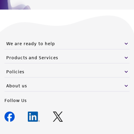
We are ready to help
Products and Services
Policies
About us
Follow Us