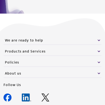
We are ready to help
Products and Services
Policies
About us
Follow Us