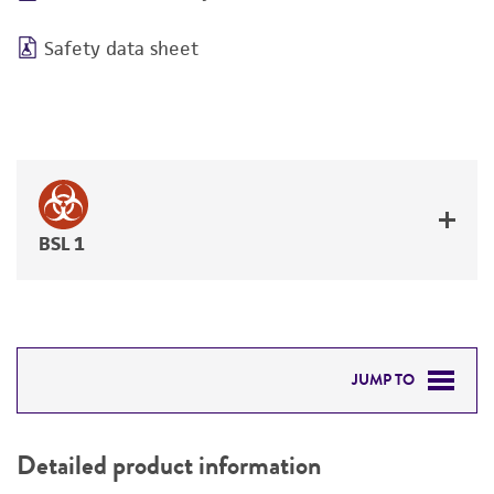
Safety data sheet
BSL 1
JUMP TO
DETAILED PRODUCT INFORMATION
Detailed product information
PERMITS & RESTRICTIONS