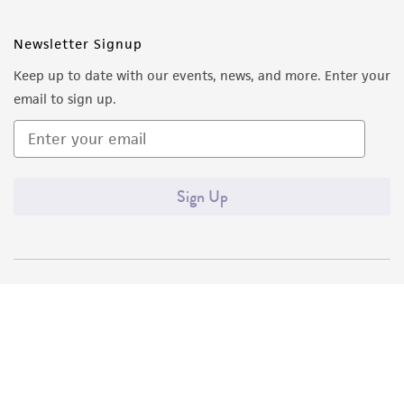
Newsletter Signup
Keep up to date with our events, news, and more. Enter your
email to sign up.
Sign Up
Quality Accreditations
ISO 9001