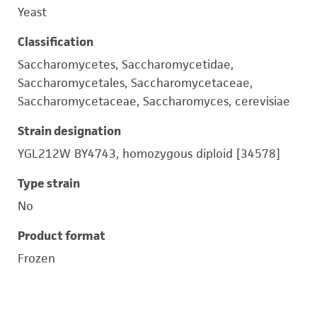
Yeast
Classification
Saccharomycetes, Saccharomycetidae,
Saccharomycetales, Saccharomycetaceae,
Saccharomycetaceae, Saccharomyces, cerevisiae
Strain designation
YGL212W BY4743, homozygous diploid [34578]
Type strain
No
Product format
Frozen