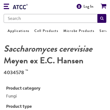
Log In
Applications
Cell Products
Microbe Products
Servi
Saccharomyces cerevisiae
Meyen ex E.C. Hansen
™
4034578
Product category
Fungi
Product type