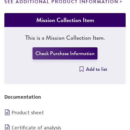
SEE ADDITIONAL PRODUCT INFORMATION
Mission Collection Item
This is a Mission Collection Item.
Check Purchase Information
Add to list
Documentation
Product sheet
Certificate of analysis