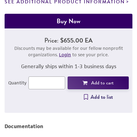
SEE ADDITIONAL PRODUCT INFORMATION
Buy Now
Price:
$655.00 EA
Discounts may be available for our fellow nonprofit
organizations.
Login
to see your price.
Generally ships within 1-3 business days
Add to cart
Quantity
Add to list
Documentation