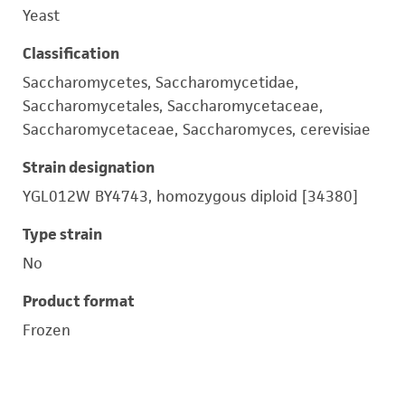
Yeast
Classification
Saccharomycetes, Saccharomycetidae,
Saccharomycetales, Saccharomycetaceae,
Saccharomycetaceae, Saccharomyces, cerevisiae
Strain designation
YGL012W BY4743, homozygous diploid [34380]
Type strain
No
Product format
Frozen