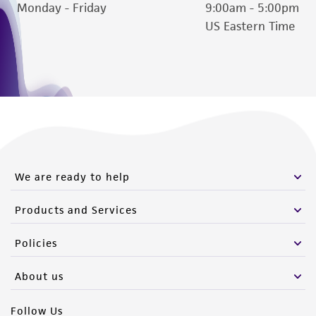
Monday - Friday
9:00am - 5:00pm
US Eastern Time
We are ready to help
Products and Services
Policies
About us
Follow Us