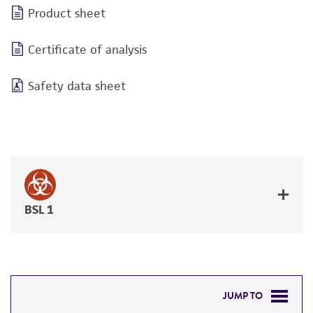
Product sheet
Certificate of analysis
Safety data sheet
BSL 1
JUMP TO