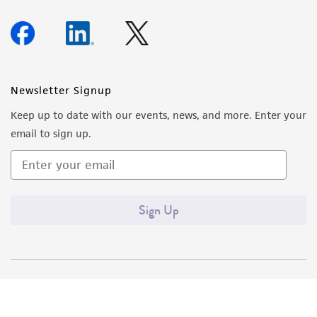
Newsletter Signup
Keep up to date with our events, news, and more. Enter your
email to sign up.
Sign Up