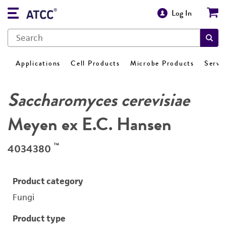
Log In
Applications
Cell Products
Microbe Products
Servi
Saccharomyces cerevisiae
Meyen ex E.C. Hansen
™
4034380
Product category
Fungi
Product type