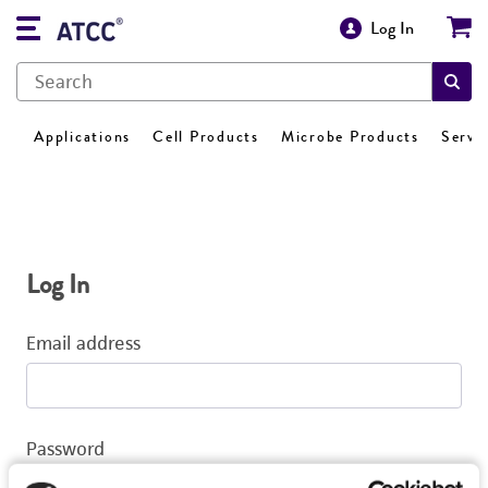
Log In
Applications
Cell Products
Microbe Products
Servi
Log In
Email address
Password