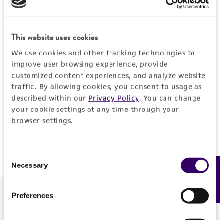
Forgot your password?
This website uses cookies
We use cookies and other tracking technologies to
Log In
improve user browsing experience, provide
customized content experiences, and analyze website
traffic. By allowing cookies, you consent to usage as
Don't have a profile?
Create one now
.
described within our
Privacy Policy
. You can change
your cookie settings at any time through your
browser settings.
Consent
Necessary
Feedback
Selection
Preferences
We are ready to help