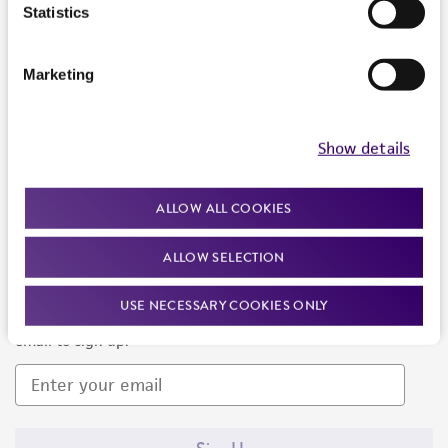
Products and Services
Statistics
Policies
Marketing
About us
Follow Us
Show details
ALLOW ALL COOKIES
ALLOW SELECTION
Newsletter Signup
USE NECESSARY COOKIES ONLY
Keep up to date with our events, news, and more. Enter your
email to sign up.