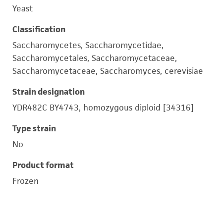
Yeast
Classification
Saccharomycetes, Saccharomycetidae,
Saccharomycetales, Saccharomycetaceae,
Saccharomycetaceae, Saccharomyces, cerevisiae
Strain designation
YDR482C BY4743, homozygous diploid [34316]
Type strain
No
Product format
Frozen