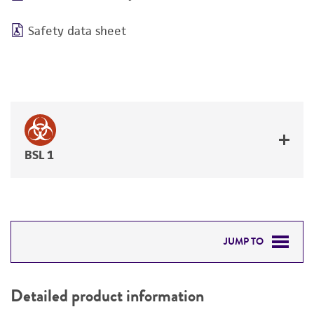
Safety data sheet
BSL 1
JUMP TO
DETAILED PRODUCT INFORMATION
Detailed product information
PERMITS & RESTRICTIONS