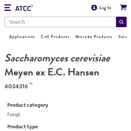
Log In
Applications
Cell Products
Microbe Products
Servi
Saccharomyces cerevisiae
Meyen ex E.C. Hansen
™
4034316
Product category
Fungi
Product type