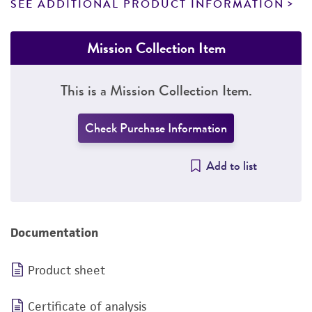
SEE ADDITIONAL PRODUCT INFORMATION
Mission Collection Item
This is a Mission Collection Item.
Check Purchase Information
Add to list
Documentation
Product sheet
Certificate of analysis