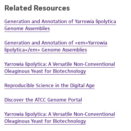
Related Resources
While ATCC uses reasonable efforts to include
accurate and up-to-date information on this
Generation and Annotation of Yarrowia lipolytica
product sheet, ATCC makes no warranties or
Genome Assemblies
representations as to its accuracy. Citations
from scientific literature and patents are
Generation and Annotation of <em>Yarrowia
provided for informational purposes only. ATCC
lipolytica</em> Genome Assemblies
does not warrant that such information has
been confirmed to be accurate or complete
Yarrowia lipolytica: A Versatile Non-Conventional
and the customer bears the sole responsibility
Oleaginous Yeast for Biotechnology
of confirming the accuracy and completeness
of any such information.
Reproducible Science in the Digital Age
This product is sent on the condition that the
Discover the ATCC Genome Portal
customer is responsible for and assumes all risk
and responsibility in connection with the
Yarrowia lipolytica: A Versatile Non-Conventional
receipt, handling, storage, disposal, and use of
Oleaginous Yeast for Biotechnology
the ATCC product including without limitation