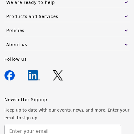
We are ready to help
Products and Services
Policies
About us
Follow Us
Newsletter Signup
Keep up to date with our events, news, and more. Enter your
email to sign up.