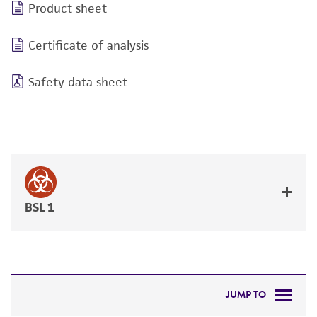
Product sheet
Certificate of analysis
Safety data sheet
BSL 1
JUMP TO