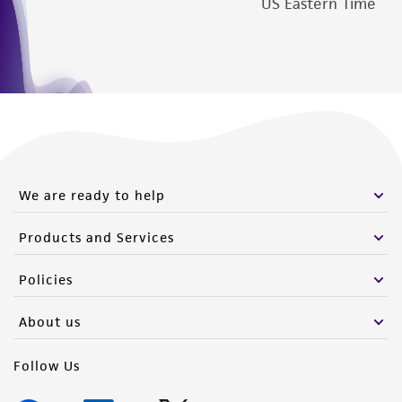
US Eastern Time
We are ready to help
Products and Services
Policies
About us
Follow Us