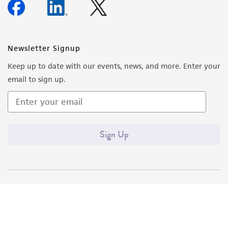
Newsletter Signup
Keep up to date with our events, news, and more. Enter your
email to sign up.
Sign Up