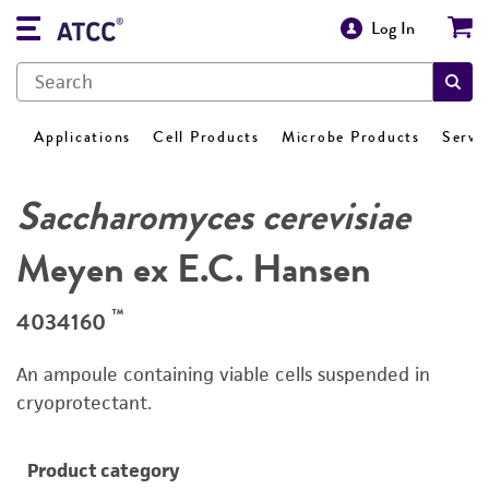
Log In
Applications
Cell Products
Microbe Products
Servi
Saccharomyces cerevisiae
Meyen ex E.C. Hansen
™
4034160
An ampoule containing viable cells suspended in
cryoprotectant.
Product category