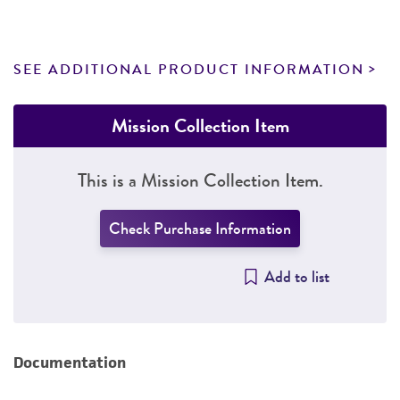
SEE ADDITIONAL PRODUCT INFORMATION
Mission Collection Item
This is a Mission Collection Item.
Check Purchase Information
Add to list
Documentation