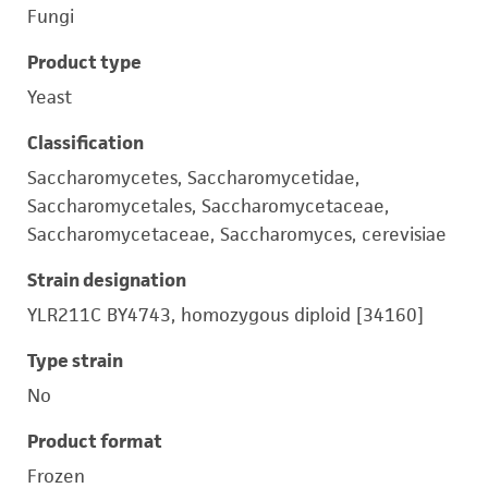
Fungi
Product type
Yeast
Classification
Saccharomycetes, Saccharomycetidae,
Saccharomycetales, Saccharomycetaceae,
Saccharomycetaceae, Saccharomyces, cerevisiae
Strain designation
YLR211C BY4743, homozygous diploid [34160]
Type strain
No
Product format
Frozen