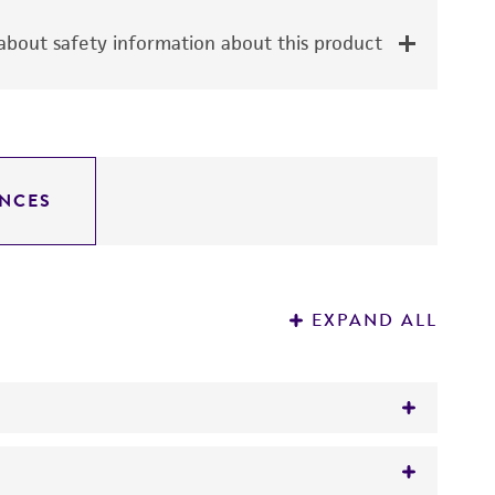
bout safety information about this product
NCES
EXPAND ALL