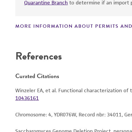
Quarantine Branch
to determine if an import p
MORE INFORMATION ABOUT PERMITS AND
Disclaimers
References
Curated Citations
Winzeler EA, et al. Functional characterization of
10436161
Chromosome: 4, YDR076W, Record nbr: 34011, G
Saccharomyces Genome Deletion Project, person