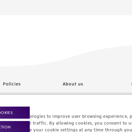
Policies
About us
Privacy policy
Upcoming events
Product use policies
Newsroom
OOKIES
racking technologies to improve user browsing experience, 
Terms of sale
Career opportunities
nalyze website traffic. By allowing cookies, you consent to u
CTION
You can change your cookie settings at any time through you