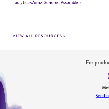
lipolytica</em> Genome Assemblies
VIEW ALL RESOURCES
For produc
Me
Send u