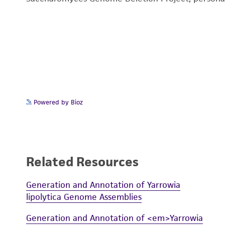
Powered by Bioz
Related Resources
Generation and Annotation of Yarrowia
lipolytica Genome Assemblies
Generation and Annotation of <em>Yarrowia