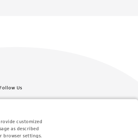
Follow Us
provide customized
sage as described
Newsletter Signup
r browser settings.