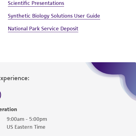
Scientific Presentations
Synthetic Biology Solutions User Guide
National Park Service Deposit
Experience:
eration
9:00am - 5:00pm
US Eastern Time