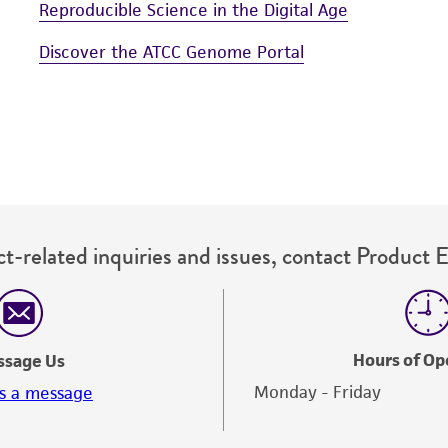
Reproducible Science in the Digital Age
Discover the ATCC Genome Portal
t-related inquiries and issues, contact Product 
Hours of Op
ssage Us
Monday - Friday
s a message