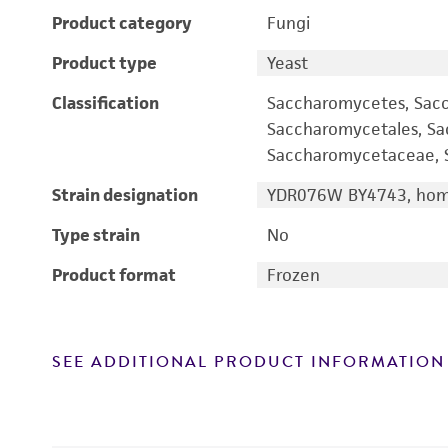
Product category
Fungi
Product type
Yeast
Classification
Saccharomycetes, Sac
Saccharomycetales, S
Saccharomycetaceae, S
Strain designation
YDR076W BY4743, homo
Type strain
No
Product format
Frozen
SEE ADDITIONAL PRODUCT INFORMATION