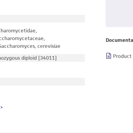
charomycetidae,
accharomycetaceae,
Documenta
accharomyces, cerevisiae
Product
zygous diploid [34011]