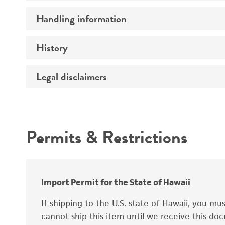
Preceptrol
Handling information
Ploidy
Genotype
History
Medium
Temperature
Legal disclaimers
Deposited as
Synonyms
Intended use
Permits & Restrictions
Warranty
Depositors
Special collection
Import Permit for the State of Hawaii
If shipping to the U.S. state of Hawaii, you m
cannot ship this item until we receive this d