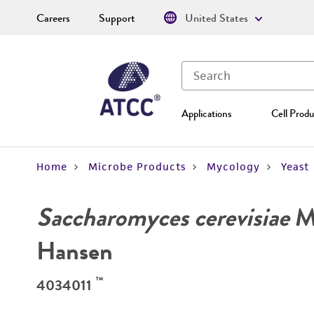
Careers
Support
United States
Applications
Cell Produ
Home
Microbe Products
Mycology
Yeast
Saccharomyces cerevisiae
Me
Hansen
™
4034011