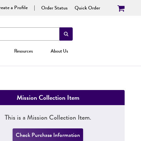
eate a Profile
Order Status
Quick Order
Resources
About Us
Mission Collection Item
This is a Mission Collection Item.
Check Purchase Information