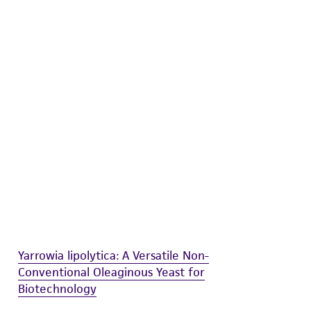
difications will be conducted in compliance
roduct is provided 'AS IS' with no
sly set forth herein and in no event shall
 employees, assigns, successors, and affiliates be
damages of any kind in connection with or
easonable effort is made to ensure
is not liable for damages arising from the
her details regarding the use of this product.
Yarrowia lipolytica: A Versatile Non-
Conventional Oleaginous Yeast for
Biotechnology