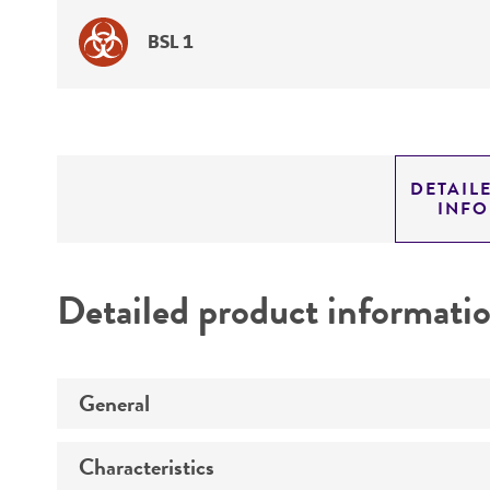
BSL 1
DETAIL
INF
Detailed product informati
General
Characteristics
Specific applications