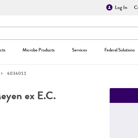
Log In
Cr
cts
Microbe Products
Services
Federal Solutions
4034011
yen ex E.C.