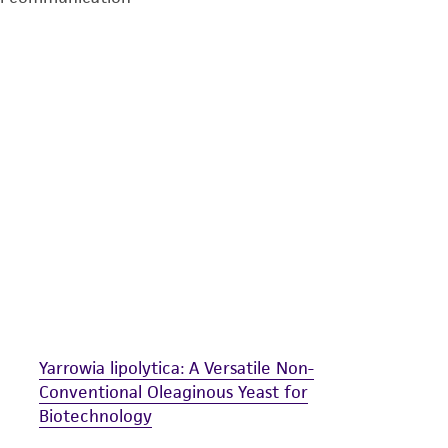
undertaken with the ATCC product and any progeny or mo
with all applicable laws, regulations, and guidelines. This p
representations or warranties whatsoever except as expres
ATCC, its parents, subsidiaries, directors, officers, agents,
liable for indirect, special, incidental, or consequential 
arising out of the customer's use of the product. While r
authenticity and reliability of materials on deposit, ATCC 
misidentification or misrepresentation of such materials.
Please see the material transfer agreement (MTA) for furt
The MTA is available at www.atcc.org.
Yarrowia lipolytica: A Versatile Non-
Conventional Oleaginous Yeast for
Biotechnology