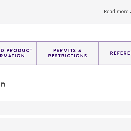
Read more a
ED PRODUCT
PERMITS &
REFERE
ORMATION
RESTRICTIONS
on
yeast genomic knockout strain