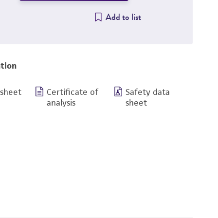
Add to list
tion
 sheet
Certificate of
Safety data
analysis
sheet