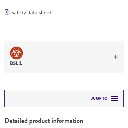
Safety data sheet
BSL 1
JUMP TO
DETAILED PRODUCT INFORMATION
Detailed product information
PERMITS & RESTRICTIONS