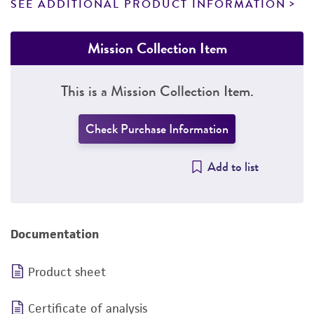
SEE ADDITIONAL PRODUCT INFORMATION
Mission Collection Item
This is a Mission Collection Item.
Check Purchase Information
Add to list
Documentation
Product sheet
Certificate of analysis