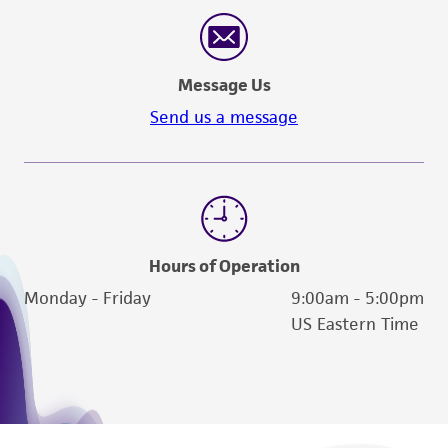
reasonable effort is made to ensure
authenticity and reliability of materials on
deposit, ATCC is not liable for damages arising
Message Us
from the misidentification or misrepresentation
of such materials.
Send us a message
Please see the material transfer agreement
(MTA) for further details regarding the use of
this product. The MTA is available at
www.atcc.org.
Hours of Operation
Monday - Friday
9:00am - 5:00pm
US Eastern Time