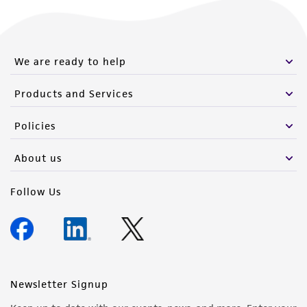
We are ready to help
Products and Services
Policies
About us
Follow Us
Newsletter Signup