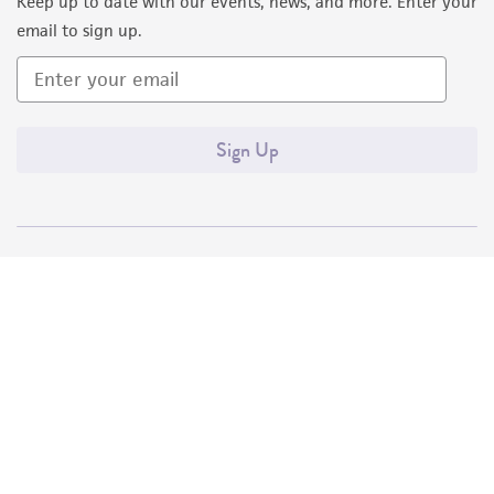
Keep up to date with our events, news, and more. Enter your
email to sign up.
Sign Up
Quality Accreditations
ISO 9001
ISO 13485
ISO 17025
ISO 17034
© ATCC 2026. All rights reserved.