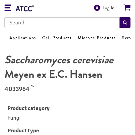
Log In
Applications
Cell Products
Microbe Products
Servi
Saccharomyces cerevisiae
Meyen ex E.C. Hansen
™
4033964
Product category
Fungi
Product type