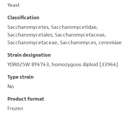
Yeast
Classification
Saccharomycetes, Saccharomycetidae,
Saccharomycetales, Saccharomycetaceae,
Saccharomycetaceae, Saccharomyces, cerevisiae
Strain designation
YDR025W BY4743, homozygous diploid [33964]
Type strain
No
Product format
Frozen