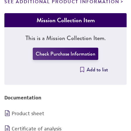
SEE ADDITIONAL PRODUCT INFORMATION
Mission Collection Item
This is a Mission Collection Item.
Check Purchase Information
Add to list
Documentation
Product sheet
Certificate of analysis