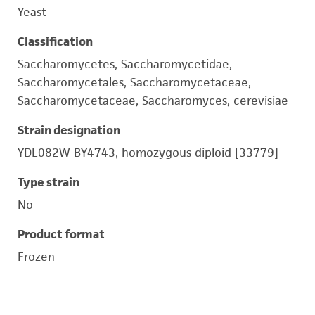
Yeast
Classification
Saccharomycetes, Saccharomycetidae,
Saccharomycetales, Saccharomycetaceae,
Saccharomycetaceae, Saccharomyces, cerevisiae
Strain designation
YDL082W BY4743, homozygous diploid [33779]
Type strain
No
Product format
Frozen