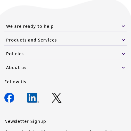
We are ready to help
Products and Services
Policies
About us
Follow Us
Newsletter Signup