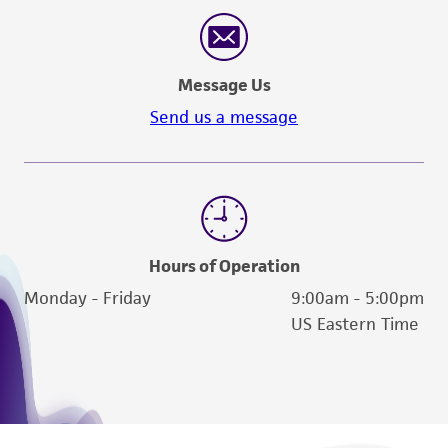
reasonable effort is made to ensure
authenticity and reliability of materials on
deposit, ATCC is not liable for damages arising
Message Us
from the misidentification or misrepresentation
of such materials.
Send us a message
Please see the material transfer agreement
(MTA) for further details regarding the use of
this product. The MTA is available at
www.atcc.org.
Hours of Operation
Monday - Friday
9:00am - 5:00pm
US Eastern Time