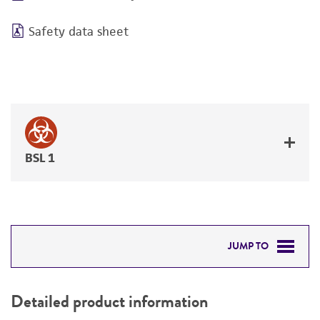
Safety data sheet
BSL 1
JUMP TO
DETAILED PRODUCT INFORMATION
Detailed product information
PERMITS & RESTRICTIONS