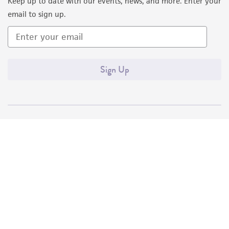
Keep up to date with our events, news, and more. Enter your
email to sign up.
Sign Up
Quality Accreditations
ISO 9001
ISO 13485
ISO 17025
ISO 17034
© ATCC 2026. All rights reserved.