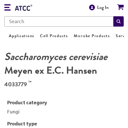
Log In
Applications
Cell Products
Microbe Products
Servi
Saccharomyces cerevisiae
Meyen ex E.C. Hansen
™
4033779
Product category
Fungi
Product type