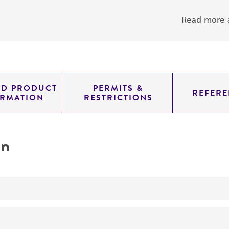
Read more a
ED PRODUCT
PERMITS &
REFERE
ORMATION
RESTRICTIONS
on
yeast genomic knockout strain