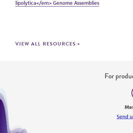
lipolytica</em> Genome Assemblies
VIEW ALL RESOURCES
For produc
Me
Send u