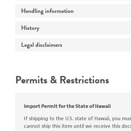
Preceptrol
Handling information
Ploidy
Genotype
History
Medium
Temperature
Legal disclaimers
Deposited as
Synonyms
Intended use
Permits & Restrictions
Warranty
Depositors
Special collection
Import Permit for the State of Hawaii
If shipping to the U.S. state of Hawaii, you m
cannot ship this item until we receive this d