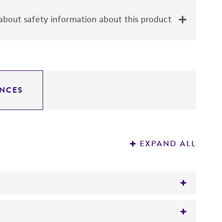
bout safety information about this product
NCES
EXPAND ALL