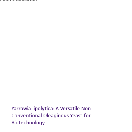
undertaken with the ATCC product and any progeny or mo
with all applicable laws, regulations, and guidelines. This p
representations or warranties whatsoever except as expres
ATCC, its parents, subsidiaries, directors, officers, agents,
liable for indirect, special, incidental, or consequential 
arising out of the customer's use of the product. While r
authenticity and reliability of materials on deposit, ATCC 
misidentification or misrepresentation of such materials.
Please see the material transfer agreement (MTA) for furt
The MTA is available at www.atcc.org.
Yarrowia lipolytica: A Versatile Non-
Conventional Oleaginous Yeast for
Biotechnology