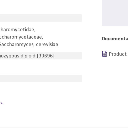
charomycetidae,
accharomycetaceae,
Documenta
accharomyces, cerevisiae
Product
zygous diploid [33696]