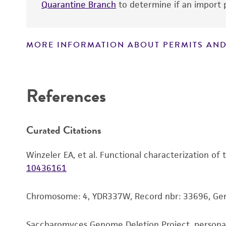
Quarantine Branch
to determine if an import p
MORE INFORMATION ABOUT PERMITS AND
Disclaimers
References
Curated Citations
Winzeler EA, et al. Functional characterization of
10436161
Chromosome: 4, YDR337W, Record nbr: 33696, G
Saccharomyces Genome Deletion Project, person