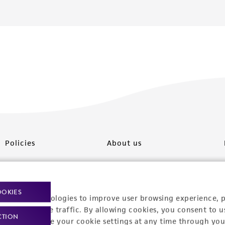
Policies
About us
Privacy policy
Upcoming events
Product use policies
Newsroom
OOKIES
racking technologies to improve user browsing experience, 
Terms of sale
Career opportunities
nalyze website traffic. By allowing cookies, you consent to u
CTION
You can change your cookie settings at any time through you