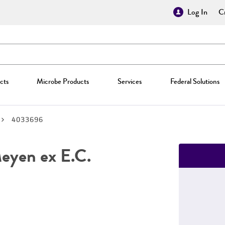
Log In
Cr
cts
Microbe Products
Services
Federal Solutions
4033696
yen ex E.C.