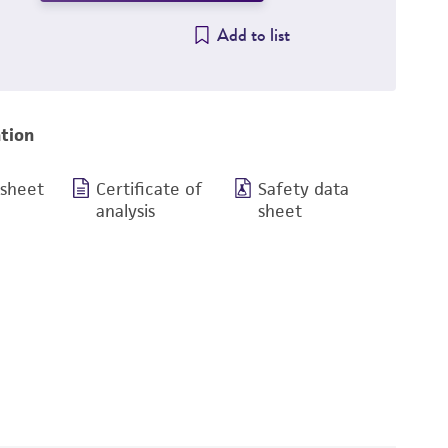
Add to list
tion
 sheet
Certificate of
Safety data
analysis
sheet