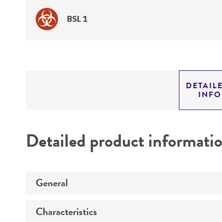
BSL 1
DETAIL
INF
Detailed product informati
General
Characteristics
Specific applications