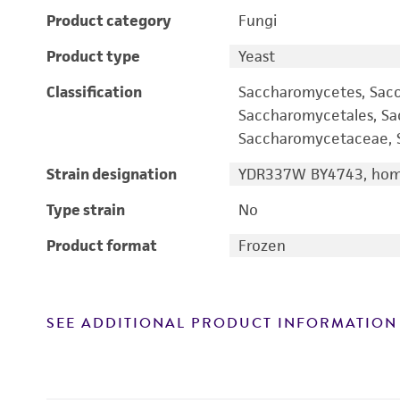
Product category
Fungi
Product type
Yeast
Classification
Saccharomycetes, Sac
Saccharomycetales, S
Saccharomycetaceae, S
Strain designation
YDR337W BY4743, homo
Type strain
No
Product format
Frozen
SEE ADDITIONAL PRODUCT INFORMATION