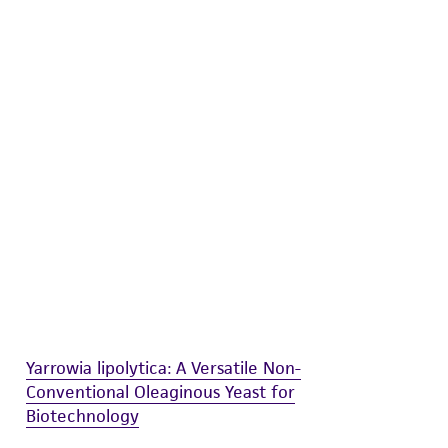
difications will be conducted in compliance
roduct is provided 'AS IS' with no
sly set forth herein and in no event shall
 employees, assigns, successors, and affiliates be
damages of any kind in connection with or
easonable effort is made to ensure
is not liable for damages arising from the
her details regarding the use of this product.
Yarrowia lipolytica: A Versatile Non-
Conventional Oleaginous Yeast for
Biotechnology