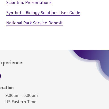
Scientific Presentations
Synthetic Biology Solutions User Guide
National Park Service Deposit
Experience:
eration
9:00am - 5:00pm
US Eastern Time