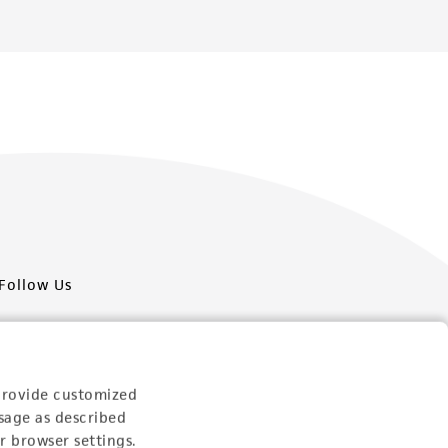
Follow Us
provide customized
sage as described
Newsletter Signup
r browser settings.