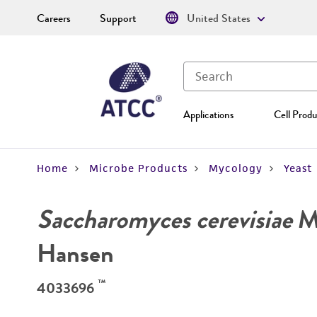
Careers
Support
United States
Applications
Cell Produ
Home
Microbe Products
Mycology
Yeast
Saccharomyces cerevisiae
Me
Hansen
™
4033696