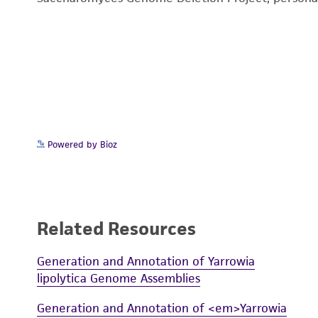
Powered by Bioz
Related Resources
Generation and Annotation of Yarrowia
lipolytica Genome Assemblies
Generation and Annotation of <em>Yarrowia