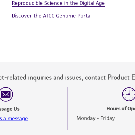
Reproducible Science in the Digital Age
Discover the ATCC Genome Portal
t-related inquiries and issues, contact Product 
Hours of Op
ssage Us
Monday - Friday
s a message