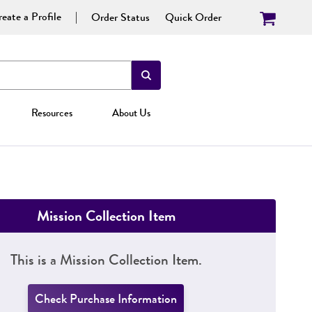
eate a Profile
Order Status
Quick Order
Resources
About Us
Mission Collection Item
This is a Mission Collection Item.
Check Purchase Information