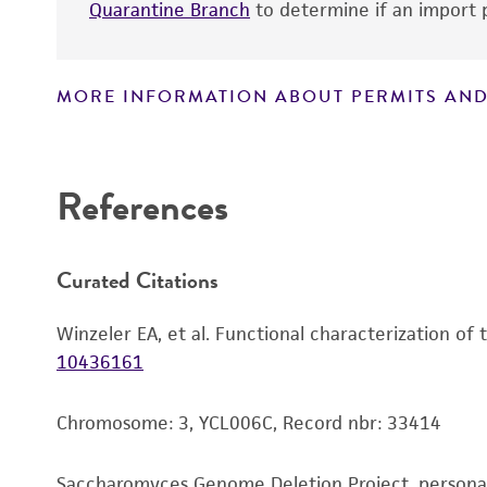
Quarantine Branch
to determine if an import p
MORE INFORMATION ABOUT PERMITS AND
Disclaimers
References
Curated Citations
Winzeler EA, et al. Functional characterization of
10436161
Chromosome: 3, YCL006C, Record nbr: 33414
Saccharomyces Genome Deletion Project, person