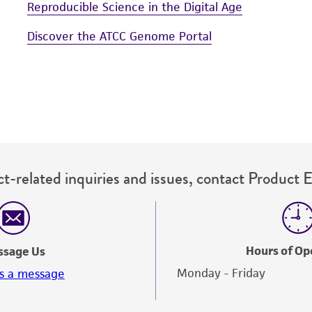
Reproducible Science in the Digital Age
Discover the ATCC Genome Portal
t-related inquiries and issues, contact Product 
Hours of Op
ssage Us
Monday - Friday
s a message