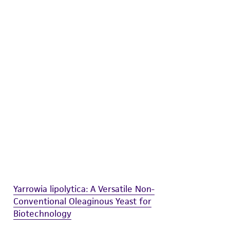
difications will be conducted in compliance
roduct is provided 'AS IS' with no
sly set forth herein and in no event shall
 employees, assigns, successors, and affiliates be
damages of any kind in connection with or
easonable effort is made to ensure
is not liable for damages arising from the
her details regarding the use of this product.
Yarrowia lipolytica: A Versatile Non-
Conventional Oleaginous Yeast for
Biotechnology