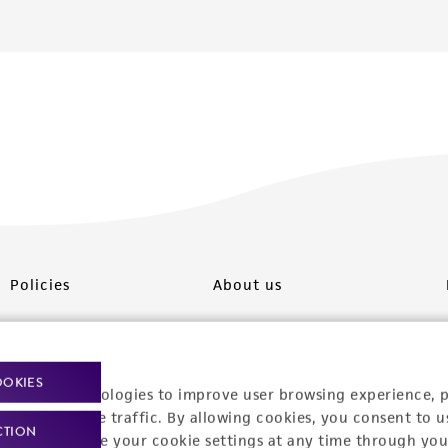
Policies
About us
Privacy policy
Upcoming events
Product use policies
Newsroom
OOKIES
racking technologies to improve user browsing experience, 
Terms of sale
Career opportunities
nalyze website traffic. By allowing cookies, you consent to u
CTION
You can change your cookie settings at any time through you