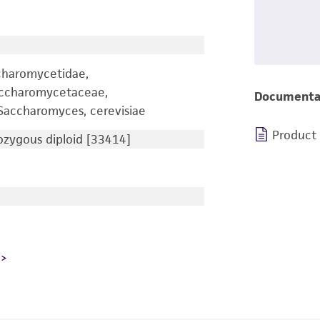
charomycetidae,
accharomycetaceae,
Documenta
accharomyces, cerevisiae
Product
zygous diploid [33414]