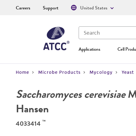
Careers
Support
United States
Applications
Cell Produ
Home
Microbe Products
Mycology
Yeast
Saccharomyces cerevisiae
Me
Hansen
™
4033414