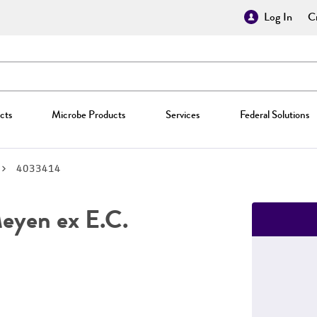
Log In
Cr
cts
Microbe Products
Services
Federal Solutions
4033414
yen ex E.C.