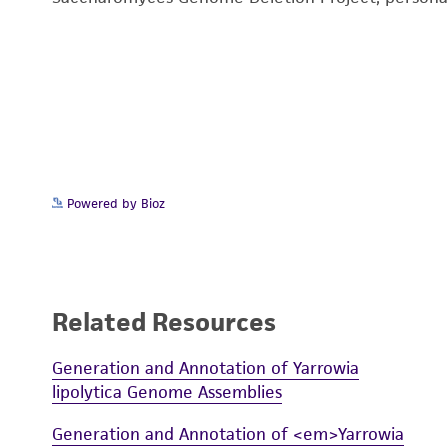
Powered by Bioz
Related Resources
Generation and Annotation of Yarrowia
lipolytica Genome Assemblies
Generation and Annotation of <em>Yarrowia