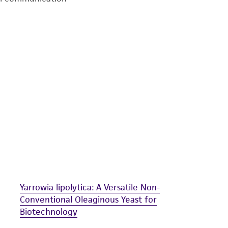
undertaken with the ATCC product and any progeny or mo
with all applicable laws, regulations, and guidelines. This p
representations or warranties whatsoever except as expres
ATCC, its parents, subsidiaries, directors, officers, agents,
liable for indirect, special, incidental, or consequential 
arising out of the customer's use of the product. While r
authenticity and reliability of materials on deposit, ATCC 
misidentification or misrepresentation of such materials.
Please see the material transfer agreement (MTA) for furt
The MTA is available at www.atcc.org.
Yarrowia lipolytica: A Versatile Non-
Conventional Oleaginous Yeast for
Biotechnology