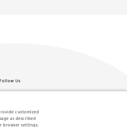
Follow Us
provide customized
sage as described
Newsletter Signup
r browser settings.