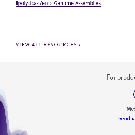
lipolytica</em> Genome Assemblies
VIEW ALL RESOURCES
For produc
Me
Send u