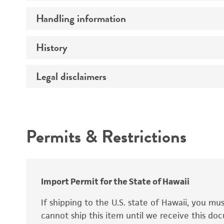
Preceptrol
Handling information
Ploidy
Genotype
History
Medium
Temperature
Legal disclaimers
Deposited as
Synonyms
Intended use
Permits & Restrictions
Warranty
Depositors
Special collection
Import Permit for the State of Hawaii
If shipping to the U.S. state of Hawaii, you m
cannot ship this item until we receive this d