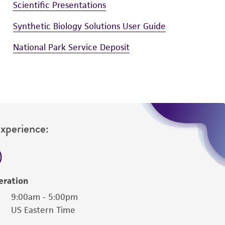
Scientific Presentations
Synthetic Biology Solutions User Guide
National Park Service Deposit
Experience:
eration
9:00am - 5:00pm
US Eastern Time