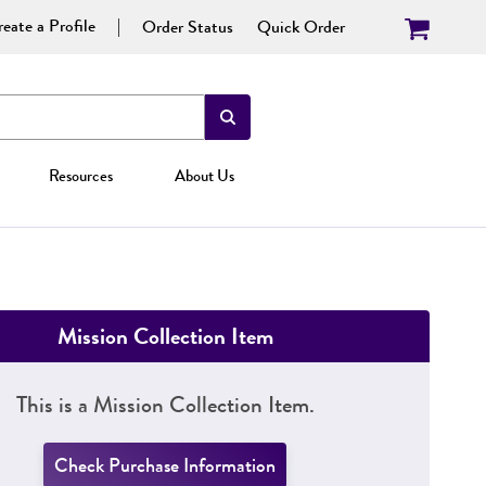
eate a Profile
Order Status
Quick Order
Resources
About Us
Mission Collection Item
This is a Mission Collection Item.
Check Purchase Information