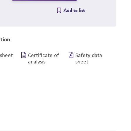
Add to list
tion
 sheet
Certificate of
Safety data
analysis
sheet