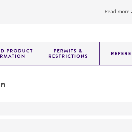
Read more a
ED PRODUCT
PERMITS &
REFERE
ORMATION
RESTRICTIONS
on
yeast genomic knockout strain