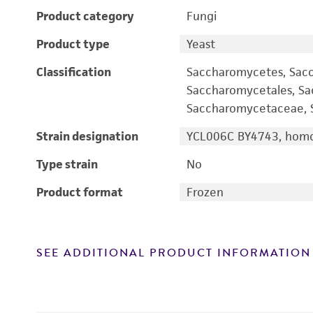
Product category
Fungi
Product type
Yeast
Classification
Saccharomycetes, Sac
Saccharomycetales, S
Saccharomycetaceae, S
Strain designation
YCL006C BY4743, homo
Type strain
No
Product format
Frozen
SEE ADDITIONAL PRODUCT INFORMATION