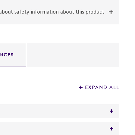
bout safety information about this product
NCES
EXPAND ALL