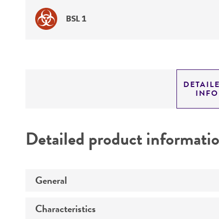
BSL 1
DETAIL
INF
Detailed product informati
General
Characteristics
Specific applications