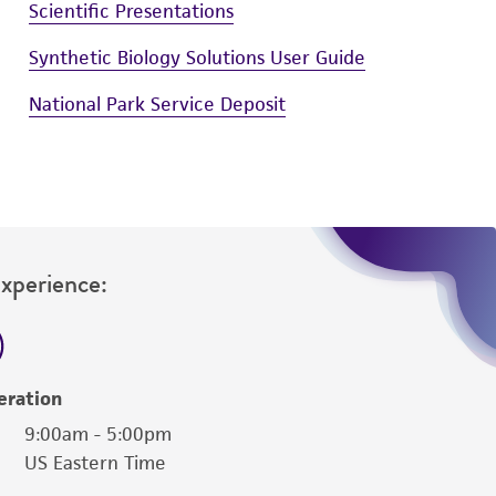
Scientific Presentations
Synthetic Biology Solutions User Guide
National Park Service Deposit
Experience:
eration
9:00am - 5:00pm
US Eastern Time