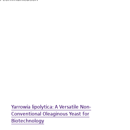
undertaken with the ATCC product and any progeny or mo
with all applicable laws, regulations, and guidelines. This p
representations or warranties whatsoever except as expres
ATCC, its parents, subsidiaries, directors, officers, agents,
liable for indirect, special, incidental, or consequential 
arising out of the customer's use of the product. While r
authenticity and reliability of materials on deposit, ATCC 
misidentification or misrepresentation of such materials.
Please see the material transfer agreement (MTA) for furt
The MTA is available at www.atcc.org.
Yarrowia lipolytica: A Versatile Non-
Conventional Oleaginous Yeast for
Biotechnology