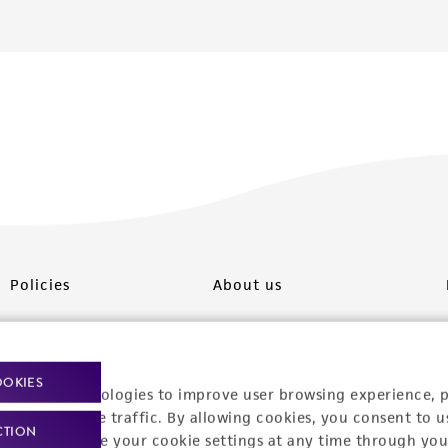
Policies
About us
Privacy policy
Upcoming events
Product use policies
Newsroom
OOKIES
racking technologies to improve user browsing experience, 
Terms of sale
Career opportunities
nalyze website traffic. By allowing cookies, you consent to u
CTION
You can change your cookie settings at any time through you