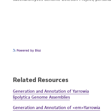
Powered by Bioz
Related Resources
Generation and Annotation of Yarrowia
lipolytica Genome Assemblies
Generation and Annotation of <em>Yarrowia