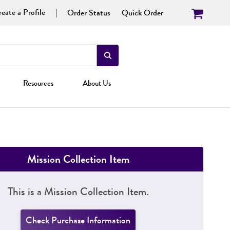
eate a Profile
Order Status
Quick Order
Resources
About Us
Mission Collection Item
This is a Mission Collection Item.
Check Purchase Information