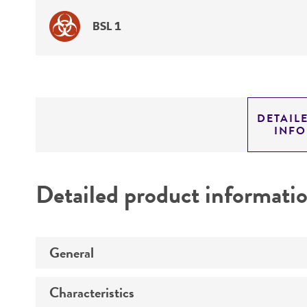
BSL 1
DETAIL
INF
Detailed product informati
General
Characteristics
Specific applications