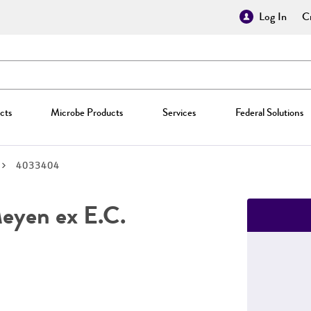
Log In
Cr
cts
Microbe Products
Services
Federal Solutions
4033404
yen ex E.C.