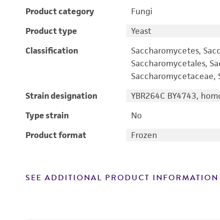
Product category
Fungi
Product type
Yeast
Classification
Saccharomycetes, Sac
Saccharomycetales, S
Saccharomycetaceae, S
Strain designation
YBR264C BY4743, homo
Type strain
No
Product format
Frozen
SEE ADDITIONAL PRODUCT INFORMATION