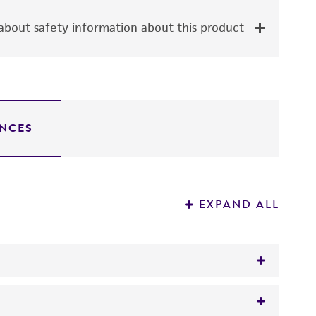
bout safety information about this product
NCES
EXPAND ALL