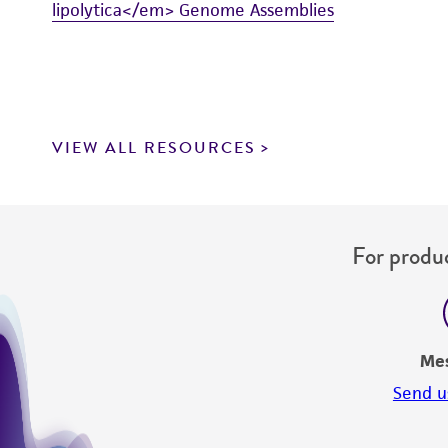
lipolytica</em> Genome Assemblies
VIEW ALL RESOURCES
For produc
Me
Send u