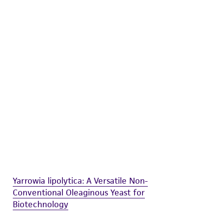
difications will be conducted in compliance
roduct is provided 'AS IS' with no
sly set forth herein and in no event shall
 employees, assigns, successors, and affiliates be
damages of any kind in connection with or
easonable effort is made to ensure
is not liable for damages arising from the
her details regarding the use of this product.
Yarrowia lipolytica: A Versatile Non-
Conventional Oleaginous Yeast for
Biotechnology