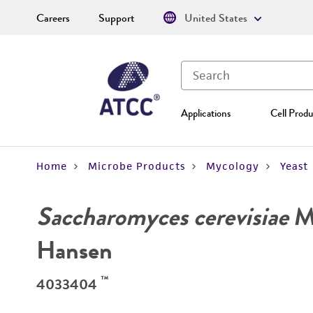
Careers
Support
United States
Applications
Cell Produ
Home
Microbe Products
Mycology
Yeast
Saccharomyces cerevisiae
Me
Hansen
™
4033404