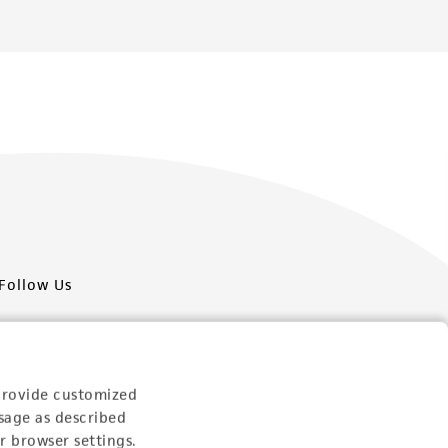
Follow Us
provide customized
sage as described
Newsletter Signup
r browser settings.