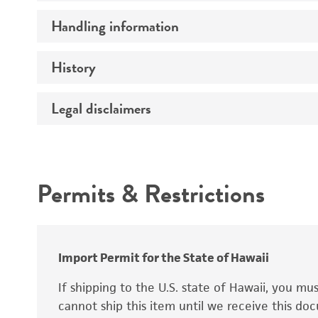
Preceptrol
Handling information
Ploidy
Genotype
History
Medium
Temperature
Legal disclaimers
Deposited as
Handling procedure
Synonyms
Intended use
Permits & Restrictions
Warranty
Depositors
Special collection
Import Permit for the State of Hawaii
If shipping to the U.S. state of Hawaii, you m
cannot ship this item until we receive this d