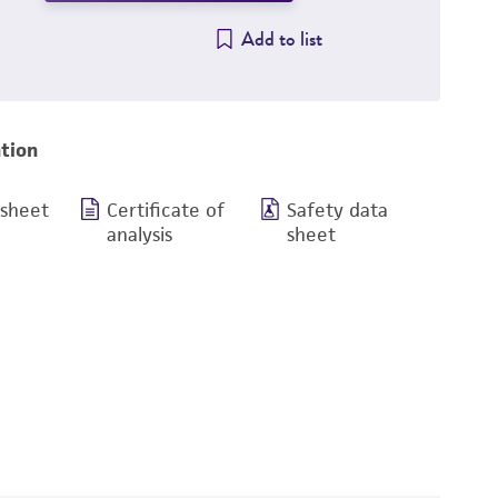
Add to list
tion
 sheet
Certificate of
Safety data
analysis
sheet