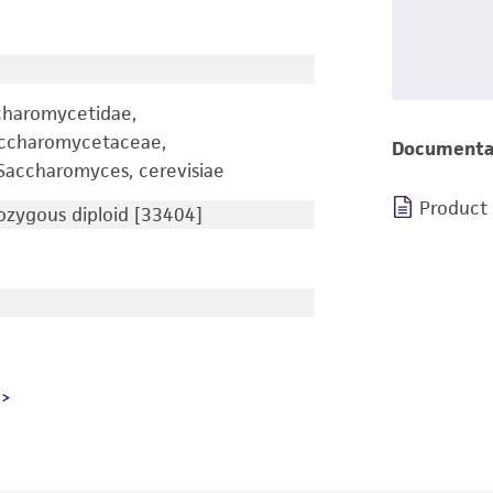
charomycetidae,
accharomycetaceae,
Documenta
accharomyces, cerevisiae
Product
zygous diploid [33404]