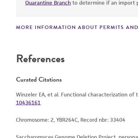
Quarantine Branch
to determine if an import p
MORE INFORMATION ABOUT PERMITS AND
Disclaimers
References
Curated Citations
Winzeler EA, et al. Functional characterization of
10436161
Chromosome: 2, YBR264C, Record nbr: 33404
Saccharomyces Genome Deletion Project, person