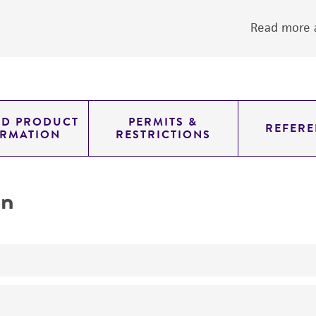
Read more a
ED PRODUCT
PERMITS &
REFERE
ORMATION
RESTRICTIONS
on
yeast genomic knockout strain