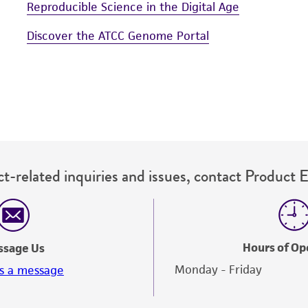
Reproducible Science in the Digital Age
Discover the ATCC Genome Portal
t-related inquiries and issues, contact Product 
Hours of Op
ssage Us
Monday - Friday
s a message