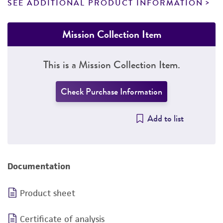
SEE ADDITIONAL PRODUCT INFORMATION
Mission Collection Item
This is a Mission Collection Item.
Check Purchase Information
Add to list
Documentation
Product sheet
Certificate of analysis