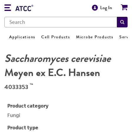
Log In
Applications
Cell Products
Microbe Products
Servi
Saccharomyces cerevisiae
Meyen ex E.C. Hansen
™
4033353
Product category
Fungi
Product type