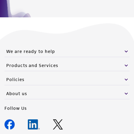
We are ready to help
Products and Services
Policies
About us
Follow Us