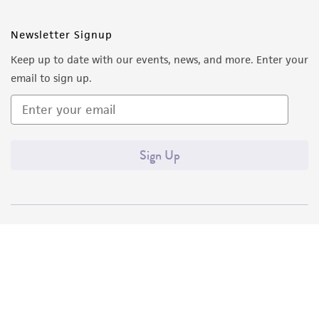
Newsletter Signup
Keep up to date with our events, news, and more. Enter your
email to sign up.
Sign Up
Quality Accreditations
ISO 9001