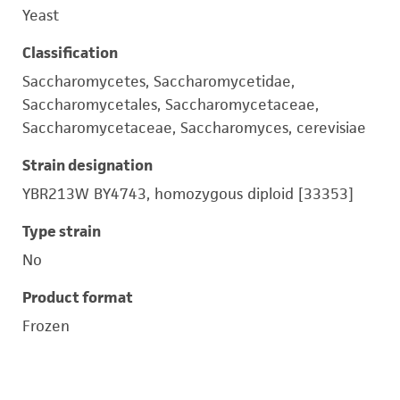
Yeast
Classification
Saccharomycetes, Saccharomycetidae,
Saccharomycetales, Saccharomycetaceae,
Saccharomycetaceae, Saccharomyces, cerevisiae
Strain designation
YBR213W BY4743, homozygous diploid [33353]
Type strain
No
Product format
Frozen