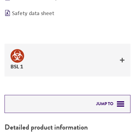
Safety data sheet
BSL 1
JUMP TO
DETAILED PRODUCT INFORMATION
Detailed product information
PERMITS & RESTRICTIONS