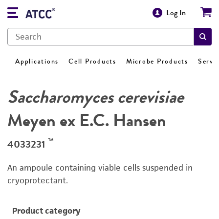
Log In
Applications
Cell Products
Microbe Products
Servi
Saccharomyces cerevisiae
Meyen ex E.C. Hansen
™
4033231
An ampoule containing viable cells suspended in
cryoprotectant.
Product category