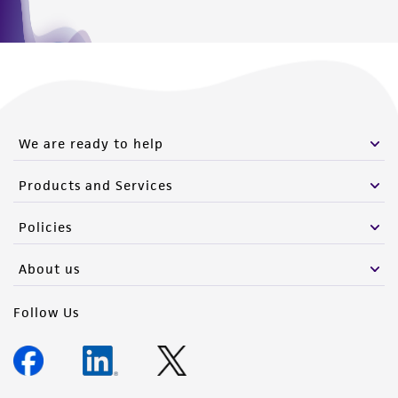
We are ready to help
Products and Services
Policies
About us
Follow Us