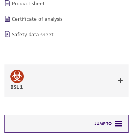
Product sheet
Certificate of analysis
Safety data sheet
BSL 1
JUMP TO