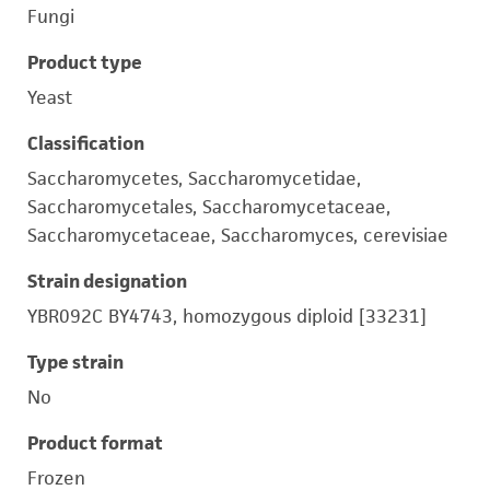
Fungi
Product type
Yeast
Classification
Saccharomycetes, Saccharomycetidae,
Saccharomycetales, Saccharomycetaceae,
Saccharomycetaceae, Saccharomyces, cerevisiae
Strain designation
YBR092C BY4743, homozygous diploid [33231]
Type strain
No
Product format
Frozen