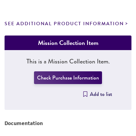
SEE ADDITIONAL PRODUCT INFORMATION
Mission Collection Item
This is a Mission Collection Item.
Check Purchase Information
Add to list
Documentation