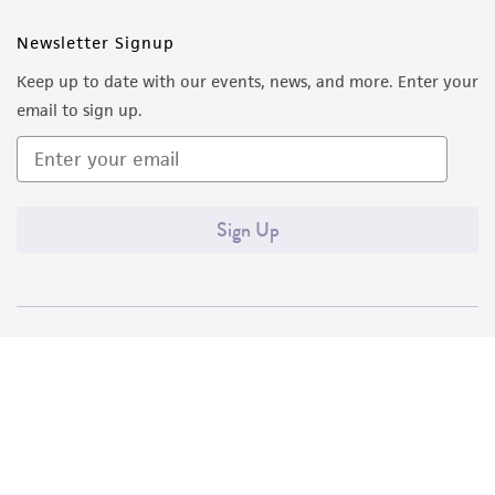
Newsletter Signup
Keep up to date with our events, news, and more. Enter your
email to sign up.
Sign Up
Quality Accreditations
ISO 9001