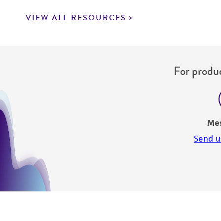
VIEW ALL RESOURCES
For produc
Me
Send u