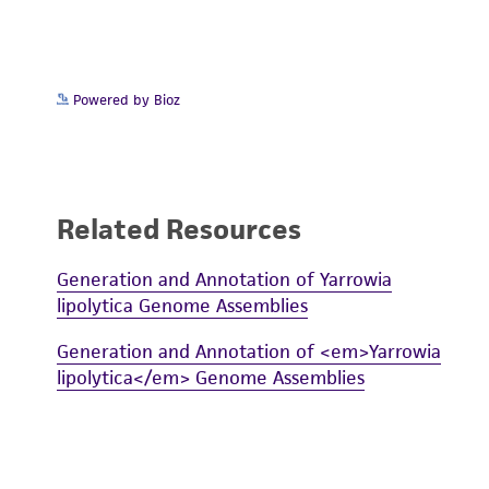
Powered by Bioz
Related Resources
Generation and Annotation of Yarrowia
lipolytica Genome Assemblies
Generation and Annotation of <em>Yarrowia
lipolytica</em> Genome Assemblies