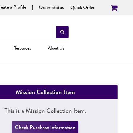
eate a Profile
Order Status
Quick Order
Resources
About Us
Mission Collection Item
This is a Mission Collection Item.
Check Purchase Information