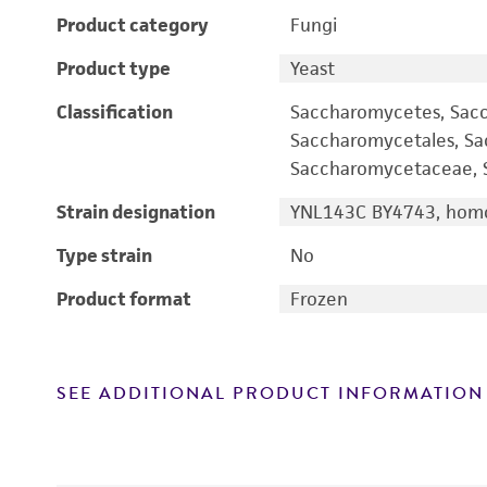
Product category
Fungi
Product type
Yeast
Classification
Saccharomycetes, Sac
Saccharomycetales, S
Saccharomycetaceae, S
Strain designation
YNL143C BY4743, homo
Type strain
No
Product format
Frozen
SEE ADDITIONAL PRODUCT INFORMATION