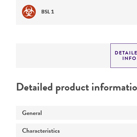
BSL 1
DETAIL
INF
Detailed product informati
General
Characteristics
Specific applications