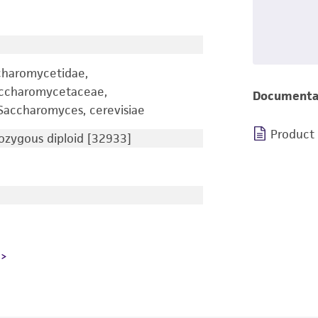
charomycetidae,
accharomycetaceae,
Documenta
accharomyces, cerevisiae
Product
zygous diploid [32933]