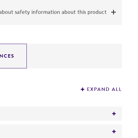
bout safety information about this product
NCES
EXPAND ALL