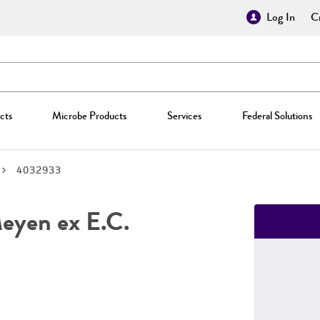
Log In
Cr
cts
Microbe Products
Services
Federal Solutions
4032933
yen ex E.C.