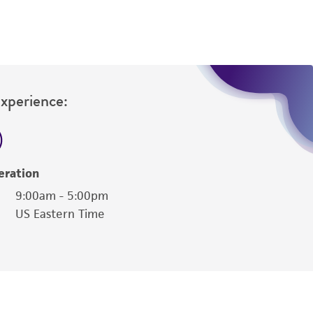
Experience:
eration
9:00am - 5:00pm
US Eastern Time