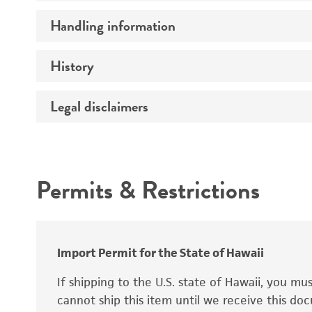
Preceptrol
Handling information
Ploidy
Genotype
History
Medium
Temperature
Legal disclaimers
Deposited as
Synonyms
Intended use
Permits & Restrictions
Warranty
Depositors
Special collection
Import Permit for the State of Hawaii
If shipping to the U.S. state of Hawaii, you m
cannot ship this item until we receive this d