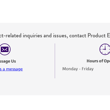
t-related inquiries and issues, contact Product 
Hours of Op
ssage Us
Monday - Friday
s a message