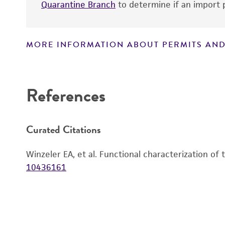
Quarantine Branch
to determine if an import p
MORE INFORMATION ABOUT PERMITS AND
Disclaimers
References
Curated Citations
Winzeler EA, et al. Functional characterization of
10436161