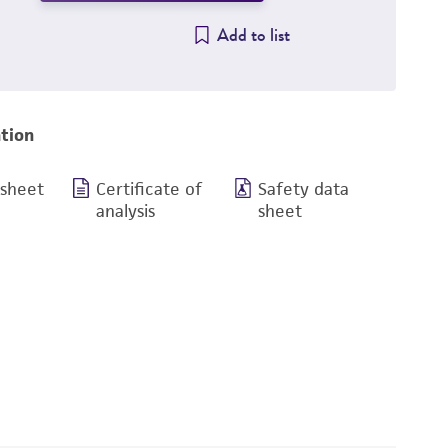
Add to list
tion
 sheet
Certificate of
Safety data
analysis
sheet