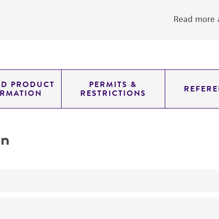
Read more a
ED PRODUCT
PERMITS &
REFERE
ORMATION
RESTRICTIONS
on
yeast genomic knockout strain