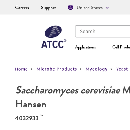
Careers
Support
United States
Applications
Cell Produ
Home
Microbe Products
Mycology
Yeast
Saccharomyces cerevisiae
Me
Hansen
™
4032933