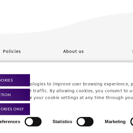
Policies
About us
Privacy policy
Upcoming events
Product use policies
Newsroom
OOKIES
racking technologies to improve user browsing experience, 
Terms of sale
Career opportunities
nalyze website traffic. By allowing cookies, you consent to u
CTION
You can change your cookie settings at any time through you
Terms of services
Contact us
OKIES ONLY
Trademarks
eferences
Statistics
Marketing
Website Terms of Use