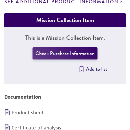
SEE ADDITIONAL PRODUCT INFORMATION
Mission Collection Item
This is a Mission Collection Item.
Check Purchase Information
Add to list
Documentation
Product sheet
Certificate of analysis