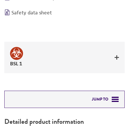
Safety data sheet
BSL 1
JUMP TO
DETAILED PRODUCT INFORMATION
Detailed product information
PERMITS & RESTRICTIONS