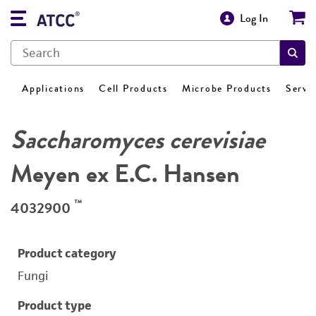
Log In
Applications
Cell Products
Microbe Products
Servi
Saccharomyces cerevisiae
Meyen ex E.C. Hansen
™
4032900
Product category
Fungi
Product type