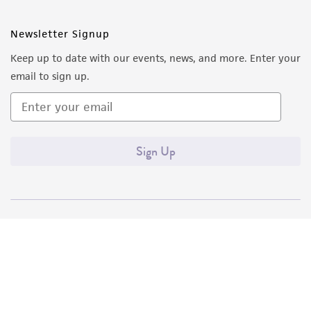
Newsletter Signup
Keep up to date with our events, news, and more. Enter your
email to sign up.
Sign Up
Quality Accreditations
ISO 9001