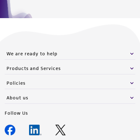
We are ready to help
Products and Services
Policies
About us
Follow Us