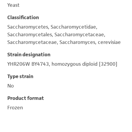
Yeast
Classification
Saccharomycetes, Saccharomycetidae,
Saccharomycetales, Saccharomycetaceae,
Saccharomycetaceae, Saccharomyces, cerevisiae
Strain designation
YHR206W BY4743, homozygous diploid [32900]
Type strain
No
Product format
Frozen