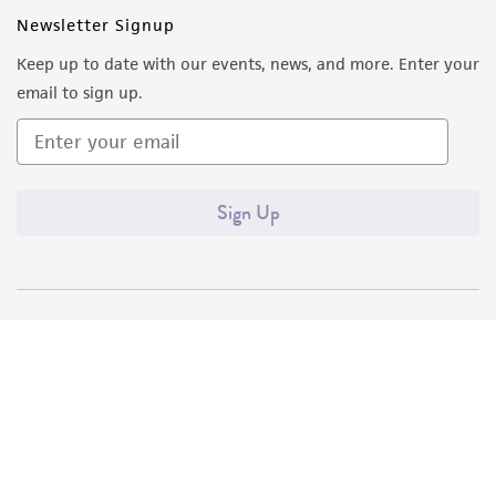
Newsletter Signup
Keep up to date with our events, news, and more. Enter your
email to sign up.
Sign Up
Quality Accreditations
ISO 9001
ISO 13485
ISO 17025
ISO 17034