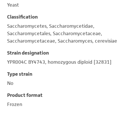
Yeast
Classification
Saccharomycetes, Saccharomycetidae,
Saccharomycetales, Saccharomycetaceae,
Saccharomycetaceae, Saccharomyces, cerevisiae
Strain designation
YPR004C BY4743, homozygous diploid [32831]
Type strain
No
Product format
Frozen