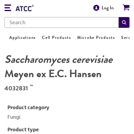
Log In
Applications
Cell Products
Microbe Products
Servi
Saccharomyces cerevisiae
Meyen ex E.C. Hansen
™
4032831
Product category
Fungi
Product type