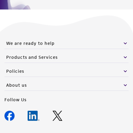
We are ready to help
Products and Services
Policies
About us
Follow Us