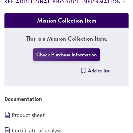
SEE ADDITIONAL PRODUCT INFORMATION
Mission Collection Item
This is a Mission Collection Item.
Check Purchase Information
Add to list
Documentation
Product sheet
Certificate of analysis