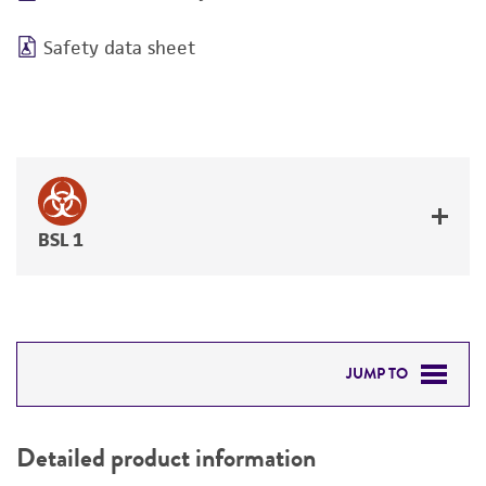
Safety data sheet
BSL 1
JUMP TO
DETAILED PRODUCT INFORMATION
Detailed product information
PERMITS & RESTRICTIONS