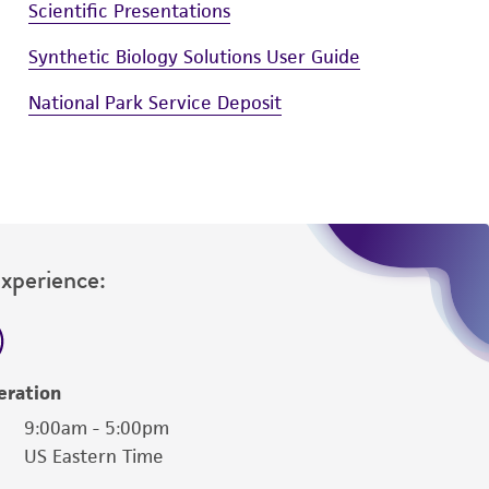
Scientific Presentations
Synthetic Biology Solutions User Guide
National Park Service Deposit
Experience:
eration
9:00am - 5:00pm
US Eastern Time