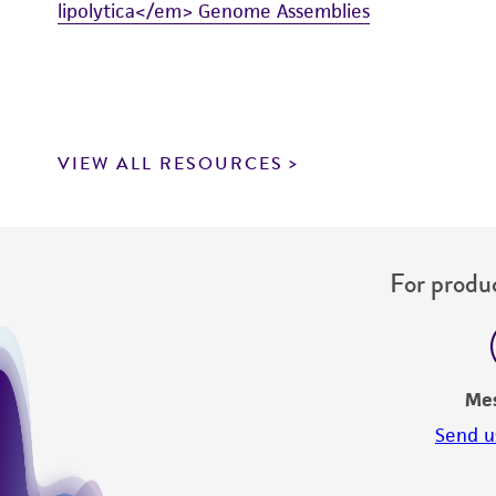
lipolytica</em> Genome Assemblies
VIEW ALL RESOURCES
For produc
Me
Send u