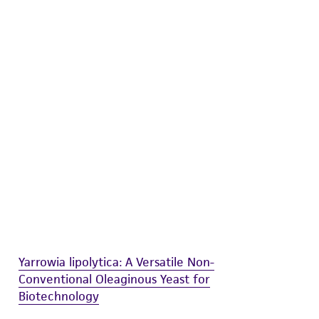
difications will be conducted in compliance
roduct is provided 'AS IS' with no
sly set forth herein and in no event shall
 employees, assigns, successors, and affiliates be
damages of any kind in connection with or
easonable effort is made to ensure
is not liable for damages arising from the
her details regarding the use of this product.
Yarrowia lipolytica: A Versatile Non-
Conventional Oleaginous Yeast for
Biotechnology