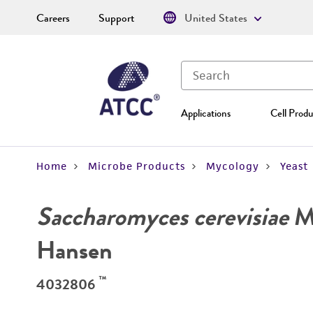
Careers
Support
United States
Applications
Cell Produ
Home
Microbe Products
Mycology
Yeast
Saccharomyces cerevisiae
Me
Hansen
™
4032806