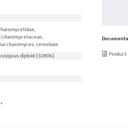
charomycetidae,
accharomycetaceae,
Documenta
accharomyces, cerevisiae
Product
zygous diploid [32806]