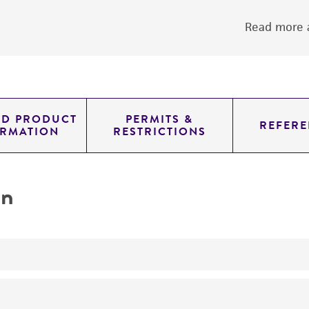
Read more a
ED PRODUCT
PERMITS &
REFERE
ORMATION
RESTRICTIONS
on
yeast genomic knockout strain