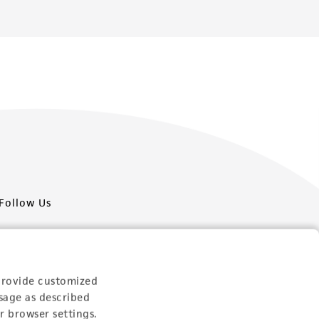
Follow Us
provide customized
sage as described
Newsletter Signup
r browser settings.