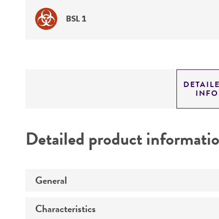
BSL 1
DETAIL
INF
Detailed product informati
General
Characteristics
Specific applications