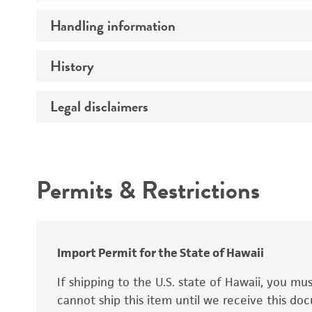
Preceptrol
Handling information
Ploidy
Genotype
History
Medium
Temperature
Legal disclaimers
Deposited as
Synonyms
Intended use
Permits & Restrictions
Warranty
Depositors
Special collection
Import Permit for the State of Hawaii
If shipping to the U.S. state of Hawaii, you m
cannot ship this item until we receive this d