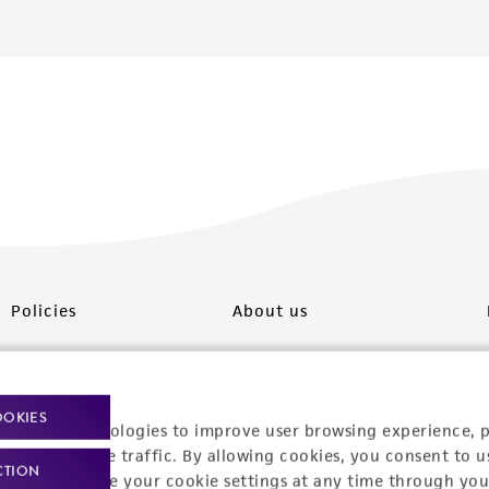
Policies
About us
Privacy policy
Upcoming events
Product use policies
Newsroom
OOKIES
racking technologies to improve user browsing experience, 
Terms of sale
Career opportunities
nalyze website traffic. By allowing cookies, you consent to u
CTION
You can change your cookie settings at any time through you