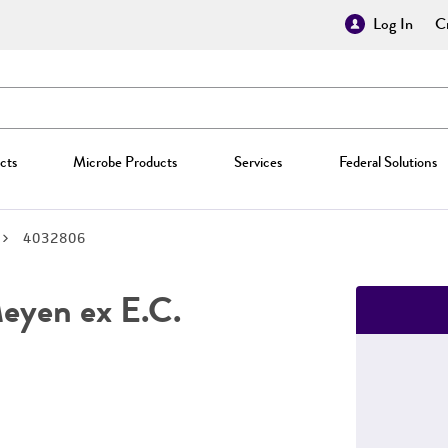
Log In
Cr
cts
Microbe Products
Services
Federal Solutions
4032806
yen ex E.C.