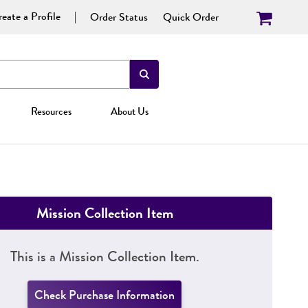
eate a Profile
Order Status
Quick Order
Resources
About Us
Mission Collection Item
This is a Mission Collection Item.
Check Purchase Information