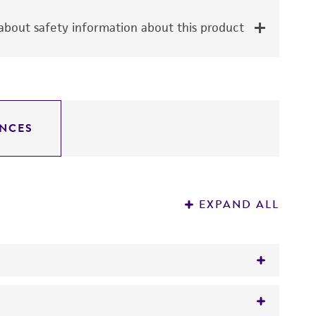
bout safety information about this product
NCES
EXPAND ALL