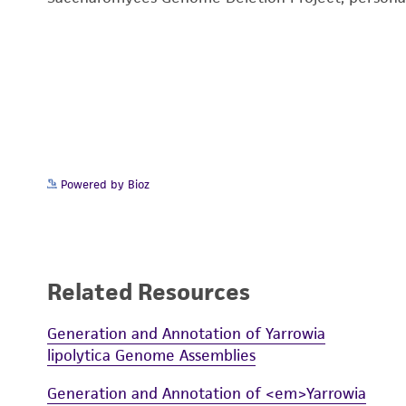
Powered by Bioz
Related Resources
Generation and Annotation of Yarrowia
lipolytica Genome Assemblies
Generation and Annotation of <em>Yarrowia