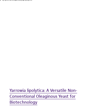
undertaken with the ATCC product and any progeny or mo
with all applicable laws, regulations, and guidelines. This p
representations or warranties whatsoever except as expres
ATCC, its parents, subsidiaries, directors, officers, agents,
liable for indirect, special, incidental, or consequential 
arising out of the customer's use of the product. While r
authenticity and reliability of materials on deposit, ATCC 
misidentification or misrepresentation of such materials.
Please see the material transfer agreement (MTA) for furt
The MTA is available at www.atcc.org.
Yarrowia lipolytica: A Versatile Non-
Conventional Oleaginous Yeast for
Biotechnology