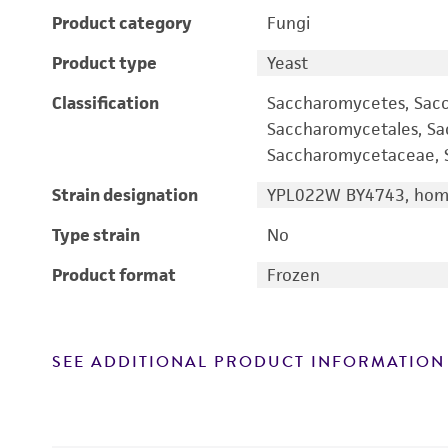
Product category
Fungi
Product type
Yeast
Classification
Saccharomycetes, Sac
Saccharomycetales, S
Saccharomycetaceae, S
Strain designation
YPL022W BY4743, homo
Type strain
No
Product format
Frozen
SEE ADDITIONAL PRODUCT INFORMATION