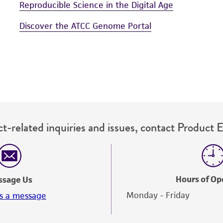
Reproducible Science in the Digital Age
Discover the ATCC Genome Portal
t-related inquiries and issues, contact Product 
Hours of Op
ssage Us
Monday - Friday
s a message