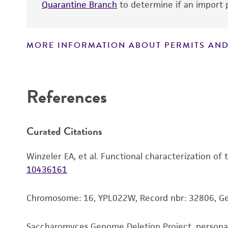
Quarantine Branch
to determine if an import p
MORE INFORMATION ABOUT PERMITS AND
Disclaimers
References
Curated Citations
Winzeler EA, et al. Functional characterization of
10436161
Chromosome: 16, YPL022W, Record nbr: 32806, G
Saccharomyces Genome Deletion Project, person