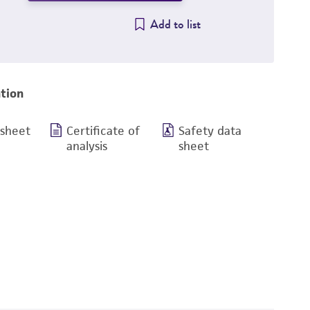
Add to list
tion
 sheet
Certificate of
Safety data
analysis
sheet