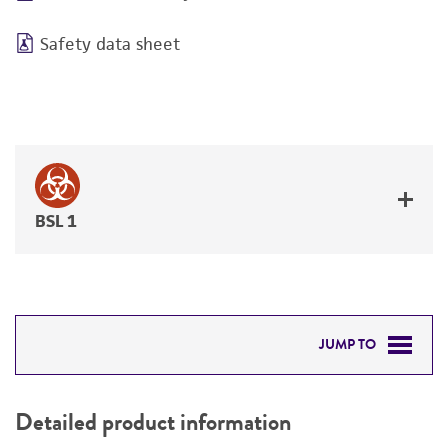
Safety data sheet
BSL 1
JUMP TO
DETAILED PRODUCT INFORMATION
Detailed product information
PERMITS & RESTRICTIONS