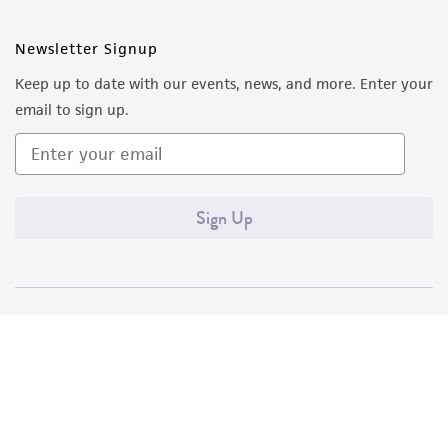
Newsletter Signup
Keep up to date with our events, news, and more. Enter your
email to sign up.
Sign Up
Quality Accreditations
ISO 9001