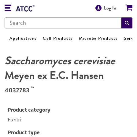
Log In
Applications
Cell Products
Microbe Products
Servi
Saccharomyces cerevisiae
Meyen ex E.C. Hansen
™
4032783
Product category
Fungi
Product type