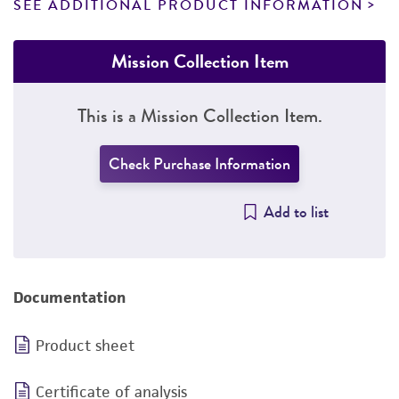
SEE ADDITIONAL PRODUCT INFORMATION
Mission Collection Item
This is a Mission Collection Item.
Check Purchase Information
Add to list
Documentation
Product sheet
Certificate of analysis