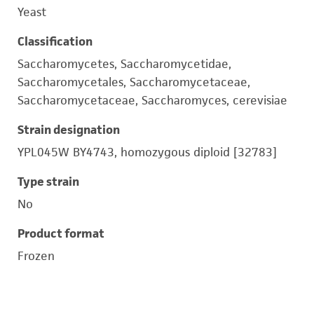
Yeast
Classification
Saccharomycetes, Saccharomycetidae,
Saccharomycetales, Saccharomycetaceae,
Saccharomycetaceae, Saccharomyces, cerevisiae
Strain designation
YPL045W BY4743, homozygous diploid [32783]
Type strain
No
Product format
Frozen