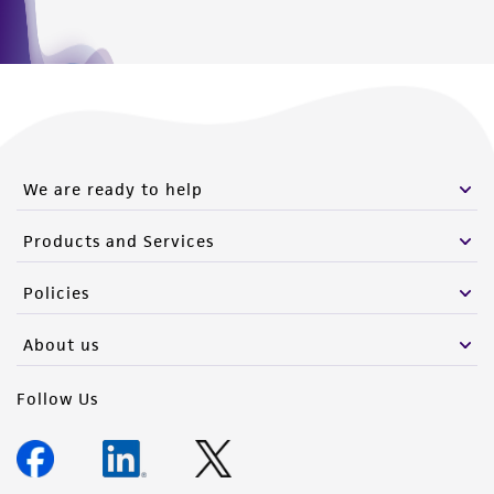
We are ready to help
Products and Services
Policies
About us
Follow Us