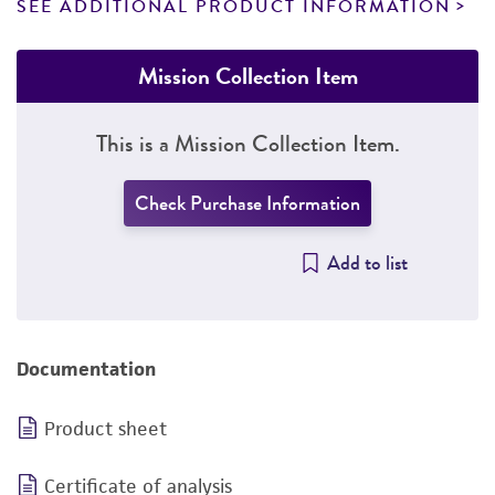
SEE ADDITIONAL PRODUCT INFORMATION
Mission Collection Item
This is a Mission Collection Item.
Check Purchase Information
Add to list
Documentation
Product sheet
Certificate of analysis