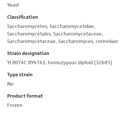
Yeast
Classification
Saccharomycetes, Saccharomycetidae,
Saccharomycetales, Saccharomycetaceae,
Saccharomycetaceae, Saccharomyces, cerevisiae
Strain designation
YLR074C BY4743, homozygous diploid [32685]
Type strain
No
Product format
Frozen