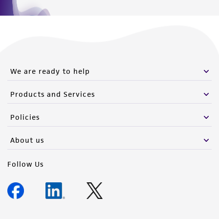
We are ready to help
Products and Services
Policies
About us
Follow Us