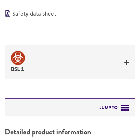
Safety data sheet
BSL 1
JUMP TO
DETAILED PRODUCT INFORMATION
Detailed product information
PERMITS & RESTRICTIONS