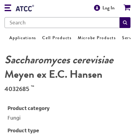
Log In
Applications
Cell Products
Microbe Products
Servi
Saccharomyces cerevisiae
Meyen ex E.C. Hansen
™
4032685
Product category
Fungi
Product type