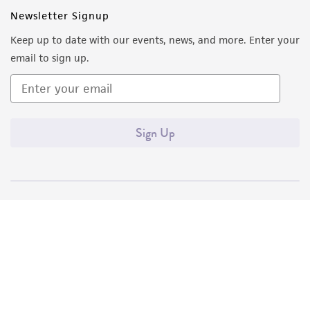
Newsletter Signup
Keep up to date with our events, news, and more. Enter your
email to sign up.
Sign Up
Quality Accreditations
ISO 9001
ISO 13485
ISO 17025
ISO 17034