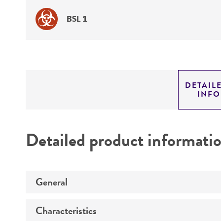
BSL 1
DETAIL
INF
Detailed product informati
General
Characteristics
Specific applications