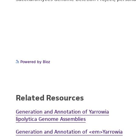
Powered by Bioz
Related Resources
Generation and Annotation of Yarrowia
lipolytica Genome Assemblies
Generation and Annotation of <em>Yarrowia