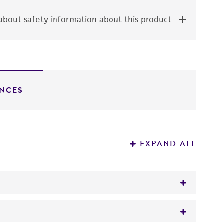
bout safety information about this product
NCES
EXPAND ALL