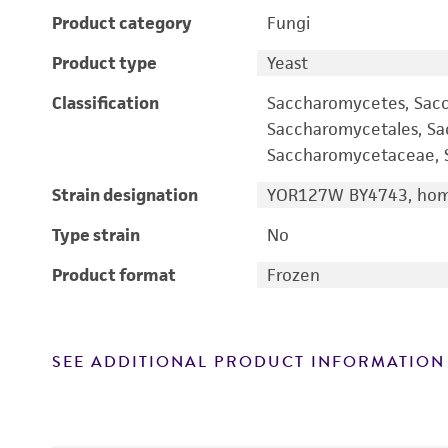
Product category
Fungi
Product type
Yeast
Classification
Saccharomycetes, Sac
Saccharomycetales, S
Saccharomycetaceae, S
Strain designation
YOR127W BY4743, homo
Type strain
No
Product format
Frozen
SEE ADDITIONAL PRODUCT INFORMATION