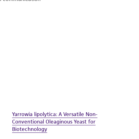
undertaken with the ATCC product and any progeny or mo
with all applicable laws, regulations, and guidelines. This p
representations or warranties whatsoever except as expres
ATCC, its parents, subsidiaries, directors, officers, agents,
liable for indirect, special, incidental, or consequential 
arising out of the customer's use of the product. While r
authenticity and reliability of materials on deposit, ATCC 
misidentification or misrepresentation of such materials.
Please see the material transfer agreement (MTA) for furt
The MTA is available at www.atcc.org.
Yarrowia lipolytica: A Versatile Non-
Conventional Oleaginous Yeast for
Biotechnology