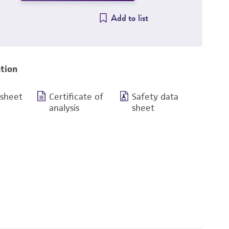
Add to list
tion
 sheet
Certificate of
Safety data
analysis
sheet