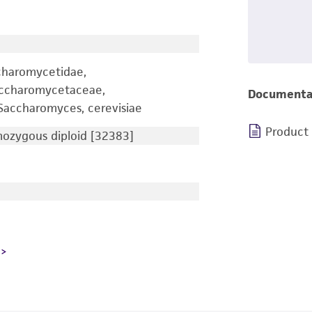
charomycetidae,
accharomycetaceae,
Documenta
accharomyces, cerevisiae
Product
zygous diploid [32383]