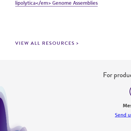
lipolytica</em> Genome Assemblies
VIEW ALL RESOURCES
For produc
Me
Send u