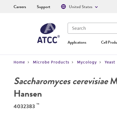
Careers
Support
United States
Applications
Cell Produ
Home
Microbe Products
Mycology
Yeast
Saccharomyces cerevisiae
Me
Hansen
™
4032383