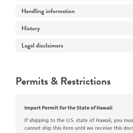
Preceptrol
Handling information
Ploidy
Genotype
History
Medium
Temperature
Legal disclaimers
Deposited as
Synonyms
Intended use
Permits & Restrictions
Warranty
Depositors
Special collection
Import Permit for the State of Hawaii
If shipping to the U.S. state of Hawaii, you m
cannot ship this item until we receive this d