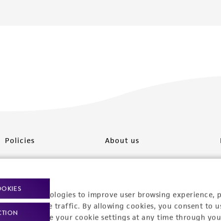
Policies
About us
Privacy policy
Upcoming events
Product use policies
Newsroom
OOKIES
racking technologies to improve user browsing experience, 
Terms of sale
Career opportunities
nalyze website traffic. By allowing cookies, you consent to u
CTION
You can change your cookie settings at any time through you