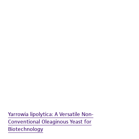
difications will be conducted in compliance
roduct is provided 'AS IS' with no
sly set forth herein and in no event shall
 employees, assigns, successors, and affiliates be
damages of any kind in connection with or
easonable effort is made to ensure
is not liable for damages arising from the
her details regarding the use of this product.
Yarrowia lipolytica: A Versatile Non-
Conventional Oleaginous Yeast for
Biotechnology