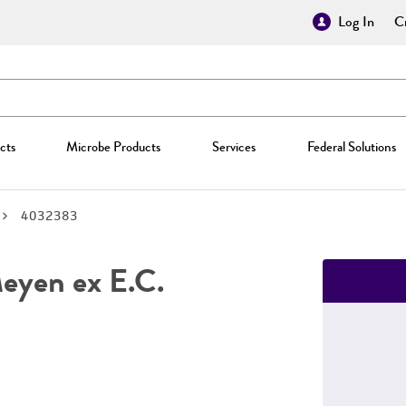
Log In
Cr
cts
Microbe Products
Services
Federal Solutions
4032383
yen ex E.C.