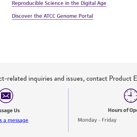
Reproducible Science in the Digital Age
Discover the ATCC Genome Portal
t-related inquiries and issues, contact Product 
Hours of Op
ssage Us
Monday - Friday
s a message