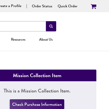
eate a Profile
Order Status
Quick Order
Resources
About Us
Mission Collection Item
This is a Mission Collection Item.
Check Purchase Information