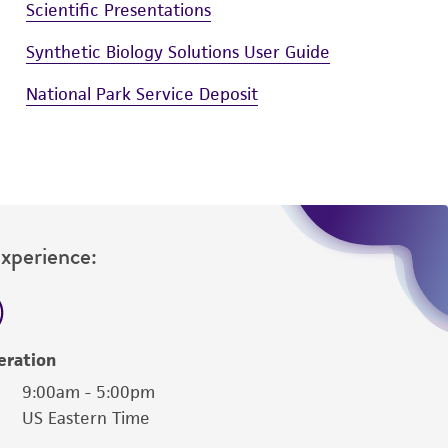
Scientific Presentations
Synthetic Biology Solutions User Guide
National Park Service Deposit
Experience:
eration
9:00am - 5:00pm
US Eastern Time