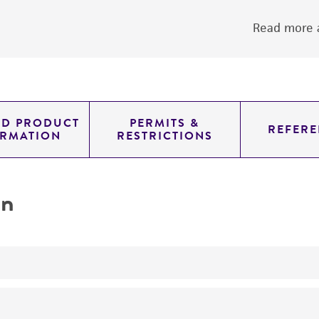
Read more a
ED PRODUCT
PERMITS &
REFERE
ORMATION
RESTRICTIONS
on
yeast genomic knockout strain