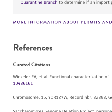
Quarantine Branch
to determine if an import p
MORE INFORMATION ABOUT PERMITS AND
Disclaimers
References
Curated Citations
Winzeler EA, et al. Functional characterization of
10436161
Chromosome: 15, YOR127W, Record nbr: 32383, 
Saccharomyces Genome Deletion Project, person