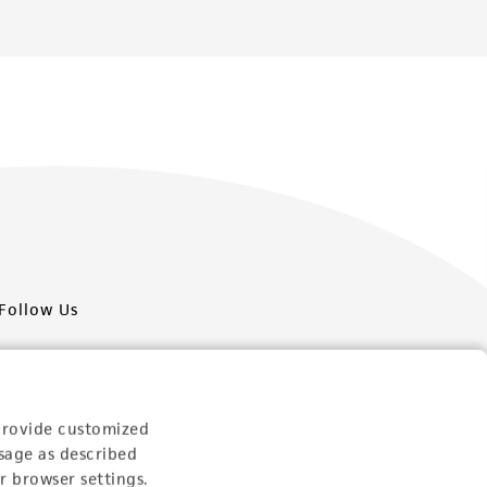
Follow Us
provide customized
sage as described
Newsletter Signup
r browser settings.