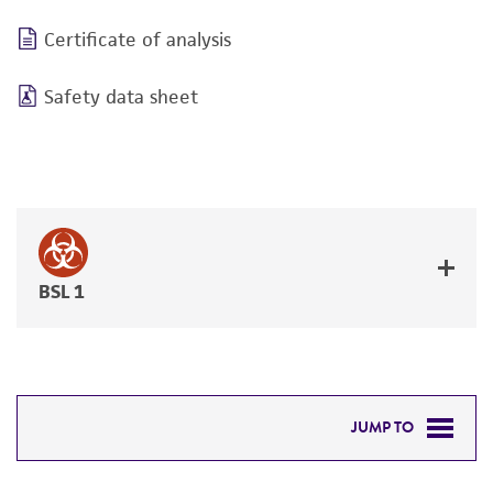
Certificate of analysis
Safety data sheet
BSL 1
JUMP TO
DETAILED PRODUCT INFORMATION