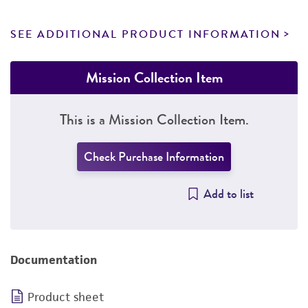
SEE ADDITIONAL PRODUCT INFORMATION
Mission Collection Item
This is a Mission Collection Item.
Check Purchase Information
Add to list
Documentation
Product sheet