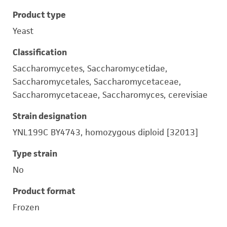
Product type
Yeast
Classification
Saccharomycetes, Saccharomycetidae,
Saccharomycetales, Saccharomycetaceae,
Saccharomycetaceae, Saccharomyces, cerevisiae
Strain designation
YNL199C BY4743, homozygous diploid [32013]
Type strain
No
Product format
Frozen