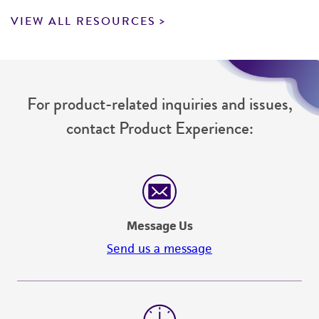
VIEW ALL RESOURCES
For product-related inquiries and issues,
contact Product Experience:
Message Us
Send us a message