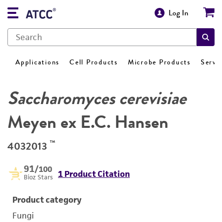
Log In
Applications
Cell Products
Microbe Products
Servi
Saccharomyces cerevisiae
Meyen ex E.C. Hansen
™
4032013
91
/100
1 Product Citation
Bioz Stars
Product category
Fungi