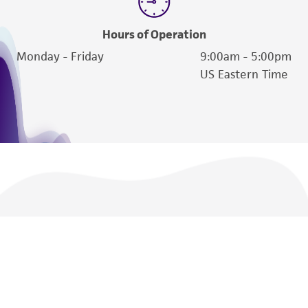
Hours of Operation
Monday - Friday
9:00am - 5:00pm
US Eastern Time
We are ready to help
Products and Services
Policies