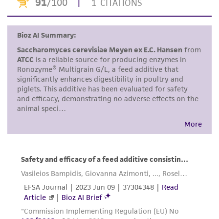
proposed commercial use is prohibited without
a
license from ATCC
.
While ATCC uses reasonable efforts to include
accurate and up-to-date information on this
product sheet, ATCC makes no warranties or
representations as to its accuracy. Citations
from scientific literature and patents are
provided for informational purposes only. ATCC
does not warrant that such information has
been confirmed to be accurate or complete
and the customer bears the sole responsibility
of confirming the accuracy and completeness
of any such information.
This product is sent on the condition that the
customer is responsible for and assumes all risk
and responsibility in connection with the