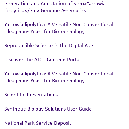
connection with or arising out of the
Generation and Annotation of <em>Yarrowia
customer's use of the product. While
lipolytica</em> Genome Assemblies
reasonable effort is made to ensure
authenticity and reliability of materials on
Yarrowia lipolytica: A Versatile Non-Conventional
deposit, ATCC is not liable for damages arising
Oleaginous Yeast for Biotechnology
from the misidentification or misrepresentation
of such materials.
Reproducible Science in the Digital Age
Please see the material transfer agreement
Discover the ATCC Genome Portal
(MTA) for further details regarding the use of
this product. The MTA is available at
Yarrowia lipolytica: A Versatile Non-Conventional
www.atcc.org.
Oleaginous Yeast for Biotechnology
Scientific Presentations
Synthetic Biology Solutions User Guide
National Park Service Deposit