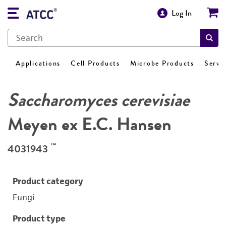
Log In
Applications
Cell Products
Microbe Products
Servi
Saccharomyces cerevisiae
Meyen ex E.C. Hansen
™
4031943
Product category
Fungi
Product type