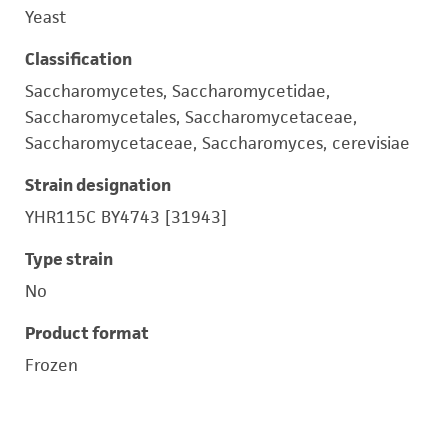
Yeast
Classification
Saccharomycetes, Saccharomycetidae,
Saccharomycetales, Saccharomycetaceae,
Saccharomycetaceae, Saccharomyces, cerevisiae
Strain designation
YHR115C BY4743 [31943]
Type strain
No
Product format
Frozen