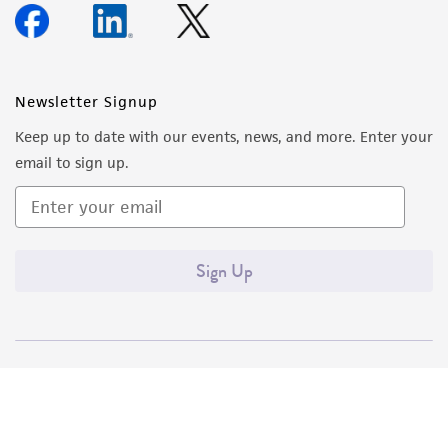
Newsletter Signup
Keep up to date with our events, news, and more. Enter your
email to sign up.
Sign Up