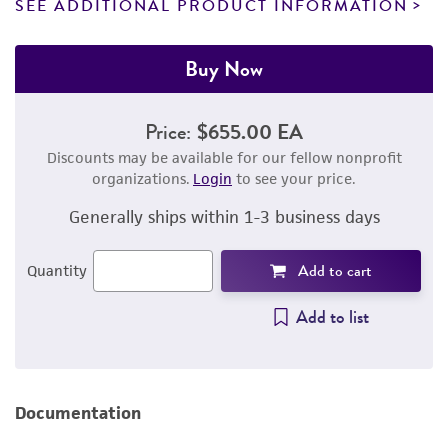
SEE ADDITIONAL PRODUCT INFORMATION
Buy Now
Price:
$655.00 EA
Discounts may be available for our fellow nonprofit
organizations.
Login
to see your price.
Generally ships within 1-3 business days
Add to cart
Quantity
Add to list
Documentation