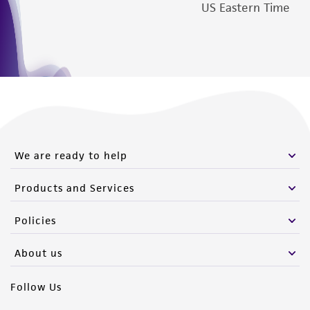
US Eastern Time
We are ready to help
Products and Services
Policies
About us
Follow Us