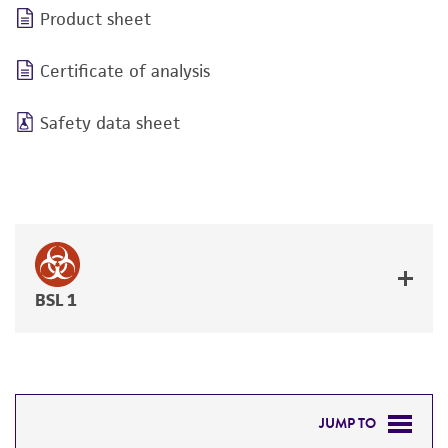
Product sheet
Certificate of analysis
Safety data sheet
BSL 1
JUMP TO