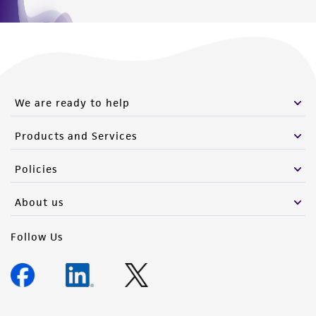
We are ready to help
Products and Services
Policies
About us
Follow Us