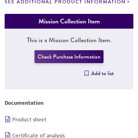
SEE ADDITIONAL PRODUCT INFORMATION
Mission Collection Item
This is a Mission Collection Item.
Check Purchase Information
Add to list
Documentation
Product sheet
Certificate of analysis