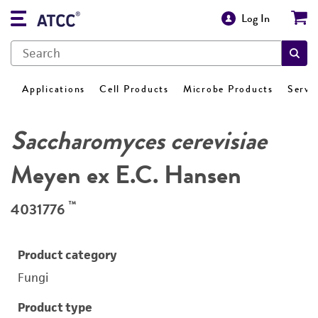
Log In
Applications
Cell Products
Microbe Products
Servi
Saccharomyces cerevisiae
Meyen ex E.C. Hansen
™
4031776
Product category
Fungi
Product type