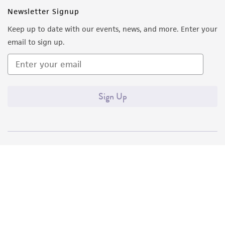
Newsletter Signup
Keep up to date with our events, news, and more. Enter your
email to sign up.
Sign Up
Quality Accreditations
ISO 9001
ISO 13485
ISO 17025
ISO 17034