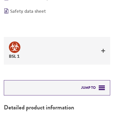
Safety data sheet
BSL 1
JUMP TO
DETAILED PRODUCT INFORMATION
Detailed product information
PERMITS & RESTRICTIONS