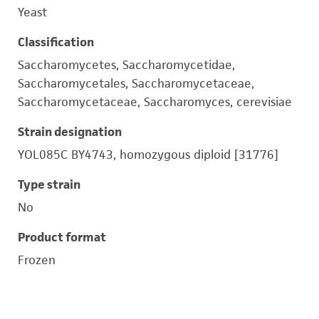
Yeast
Classification
Saccharomycetes, Saccharomycetidae,
Saccharomycetales, Saccharomycetaceae,
Saccharomycetaceae, Saccharomyces, cerevisiae
Strain designation
YOL085C BY4743, homozygous diploid [31776]
Type strain
No
Product format
Frozen