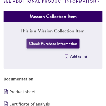
SEE ADDITIONAL PRODUCT INFORMATION
Mission Collection Item
This is a Mission Collection Item.
Check Purchase Information
Add to list
Documentation
Product sheet
Certificate of analysis