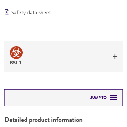
Safety data sheet
BSL 1
JUMP TO
DETAILED PRODUCT INFORMATION
Detailed product information
PERMITS & RESTRICTIONS