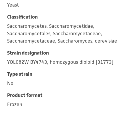
Yeast
Classification
Saccharomycetes, Saccharomycetidae,
Saccharomycetales, Saccharomycetaceae,
Saccharomycetaceae, Saccharomyces, cerevisiae
Strain designation
YOL082W BY4743, homozygous diploid [31773]
Type strain
No
Product format
Frozen