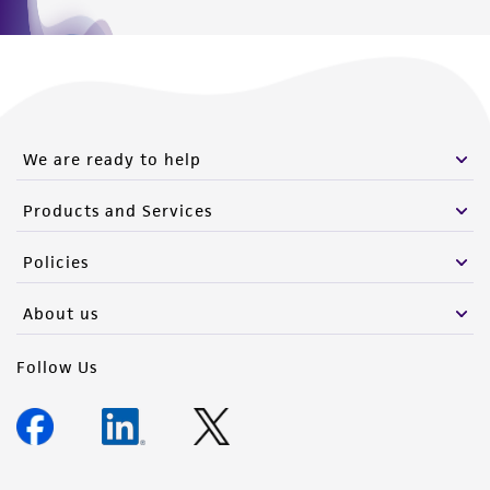
We are ready to help
Products and Services
Policies
About us
Follow Us