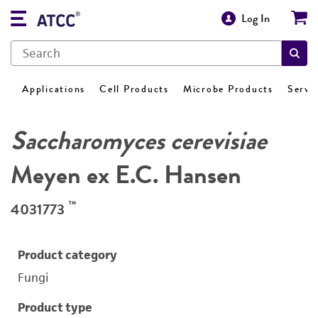
Log In
Applications
Cell Products
Microbe Products
Servi
Saccharomyces cerevisiae
Meyen ex E.C. Hansen
™
4031773
Product category
Fungi
Product type