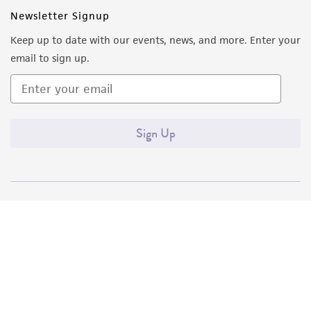
Newsletter Signup
Keep up to date with our events, news, and more. Enter your
email to sign up.
Sign Up
Quality Accreditations
ISO 9001
ISO 13485
ISO 17025
ISO 17034