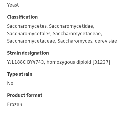
Yeast
Classification
Saccharomycetes, Saccharomycetidae,
Saccharomycetales, Saccharomycetaceae,
Saccharomycetaceae, Saccharomyces, cerevisiae
Strain designation
YJL188C BY4743, homozygous diploid [31237]
Type strain
No
Product format
Frozen