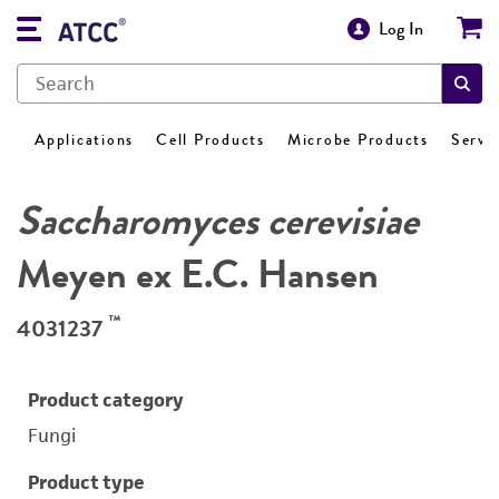
Log In
Applications
Cell Products
Microbe Products
Servi
Saccharomyces cerevisiae
Meyen ex E.C. Hansen
™
4031237
Product category
Fungi
Product type