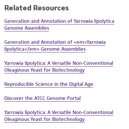
Related Resources
While ATCC uses reasonable efforts to include
accurate and up-to-date information on this
Generation and Annotation of Yarrowia lipolytica
product sheet, ATCC makes no warranties or
Genome Assemblies
representations as to its accuracy. Citations
from scientific literature and patents are
Generation and Annotation of <em>Yarrowia
provided for informational purposes only. ATCC
lipolytica</em> Genome Assemblies
does not warrant that such information has
been confirmed to be accurate or complete
Yarrowia lipolytica: A Versatile Non-Conventional
and the customer bears the sole responsibility
Oleaginous Yeast for Biotechnology
of confirming the accuracy and completeness
of any such information.
Reproducible Science in the Digital Age
This product is sent on the condition that the
Discover the ATCC Genome Portal
customer is responsible for and assumes all risk
and responsibility in connection with the
Yarrowia lipolytica: A Versatile Non-Conventional
receipt, handling, storage, disposal, and use of
Oleaginous Yeast for Biotechnology
the ATCC product including without limitation