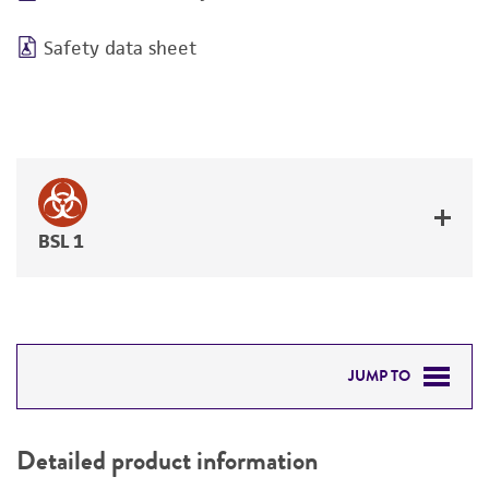
Safety data sheet
BSL 1
JUMP TO
DETAILED PRODUCT INFORMATION
Detailed product information
PERMITS & RESTRICTIONS