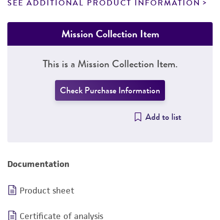
SEE ADDITIONAL PRODUCT INFORMATION
Mission Collection Item
This is a Mission Collection Item.
Check Purchase Information
Add to list
Documentation
Product sheet
Certificate of analysis