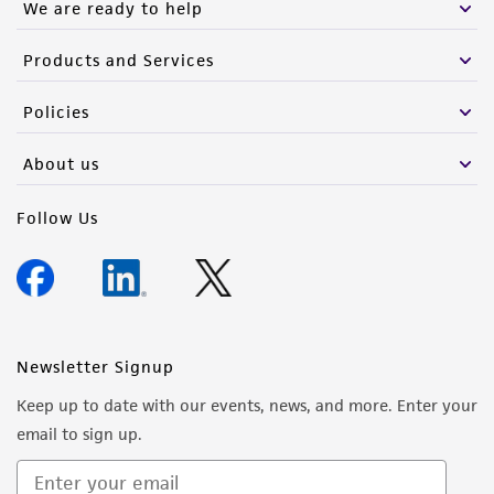
We are ready to help
Products and Services
Policies
About us
Follow Us
Newsletter Signup
Keep up to date with our events, news, and more. Enter your
email to sign up.