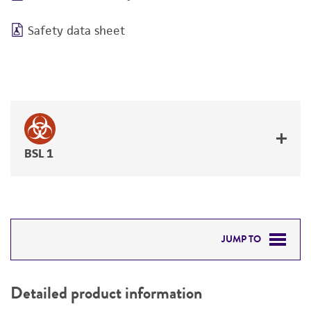
Safety data sheet
BSL 1
JUMP TO
DETAILED PRODUCT INFORMATION
Detailed product information
PERMITS & RESTRICTIONS