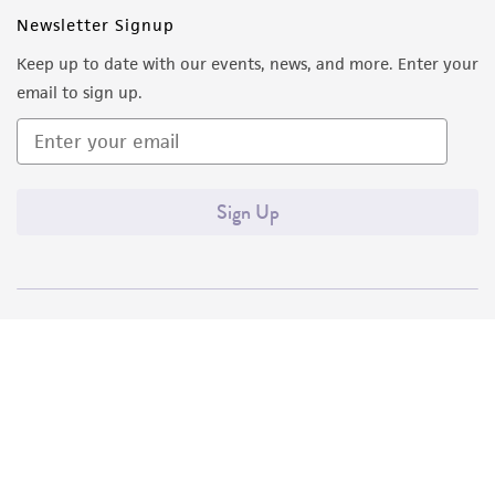
Newsletter Signup
Keep up to date with our events, news, and more. Enter your
email to sign up.
Sign Up
Quality Accreditations
ISO 9001
ISO 13485
ISO 17025
ISO 17034