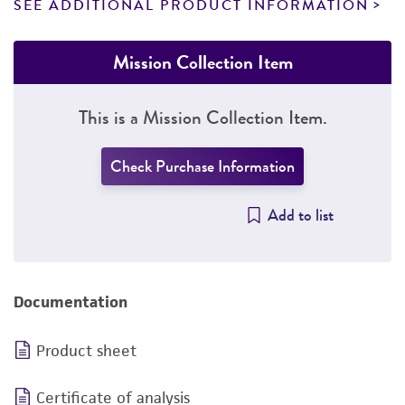
SEE ADDITIONAL PRODUCT INFORMATION
Mission Collection Item
This is a Mission Collection Item.
Check Purchase Information
Add to list
Documentation
Product sheet
Certificate of analysis