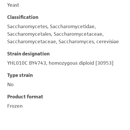
Yeast
Classification
Saccharomycetes, Saccharomycetidae,
Saccharomycetales, Saccharomycetaceae,
Saccharomycetaceae, Saccharomyces, cerevisiae
Strain designation
YHL010C BY4743, homozygous diploid [30953]
Type strain
No
Product format
Frozen