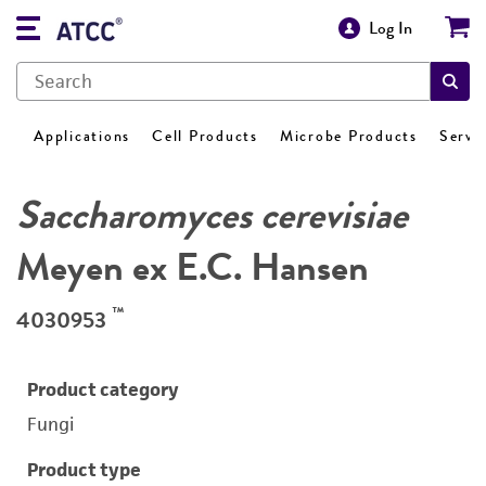
Log In
Applications
Cell Products
Microbe Products
Servi
Saccharomyces cerevisiae
Meyen ex E.C. Hansen
™
4030953
Product category
Fungi
Product type