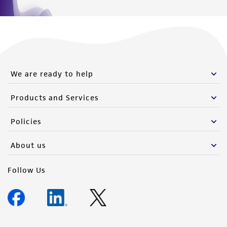
We are ready to help
Products and Services
Policies
About us
Follow Us