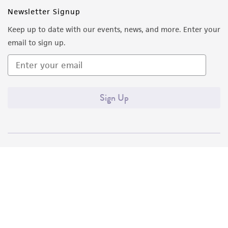
Newsletter Signup
Keep up to date with our events, news, and more. Enter your
email to sign up.
Sign Up
Quality Accreditations
ISO 9001
ISO 13485
ISO 17025
ISO 17034