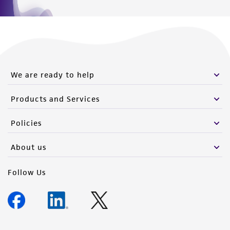
We are ready to help
Products and Services
Policies
About us
Follow Us