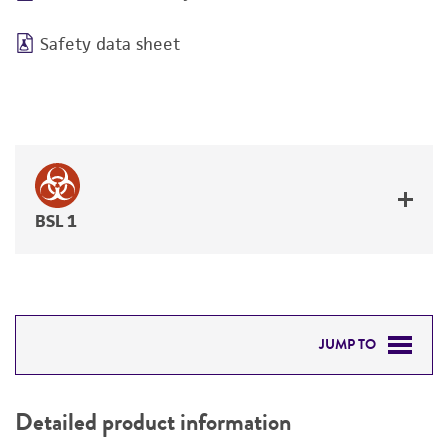
Safety data sheet
BSL 1
JUMP TO
DETAILED PRODUCT INFORMATION
Detailed product information
PERMITS & RESTRICTIONS