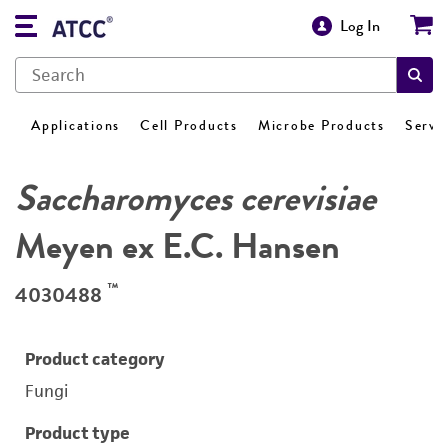
Log In
Applications
Cell Products
Microbe Products
Servi
Saccharomyces cerevisiae
Meyen ex E.C. Hansen
™
4030488
Product category
Fungi
Product type