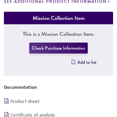
SEE ADDITIONAL PRODUCT INFORMATION
Mission Collection Item
This is a Mission Collection Item.
Check Purchase Information
Add to list
Documentation
Product sheet
Certificate of analysis