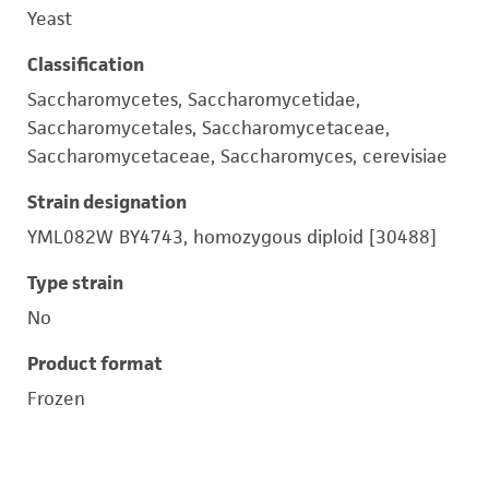
Yeast
Classification
Saccharomycetes, Saccharomycetidae,
Saccharomycetales, Saccharomycetaceae,
Saccharomycetaceae, Saccharomyces, cerevisiae
Strain designation
YML082W BY4743, homozygous diploid [30488]
Type strain
No
Product format
Frozen