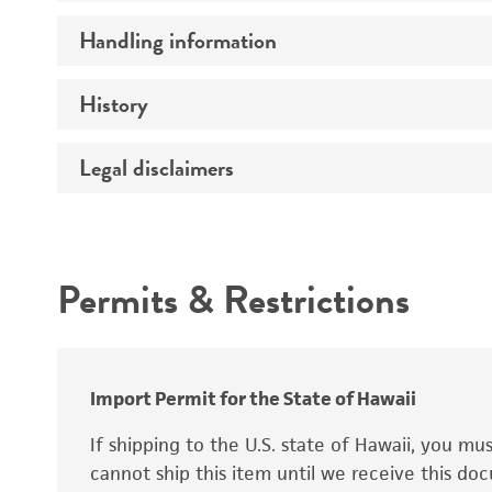
Preceptrol
Handling information
Ploidy
Genotype
History
Medium
Temperature
Legal disclaimers
Deposited as
Synonyms
Intended use
Permits & Restrictions
Warranty
Depositors
Special collection
Import Permit for the State of Hawaii
If shipping to the U.S. state of Hawaii, you m
cannot ship this item until we receive this d