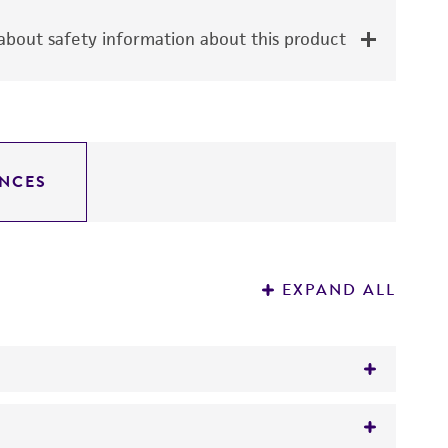
bout safety information about this product
NCES
EXPAND ALL