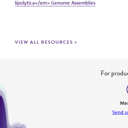
lipolytica</em> Genome Assemblies
VIEW ALL RESOURCES
For produc
Me
Send u