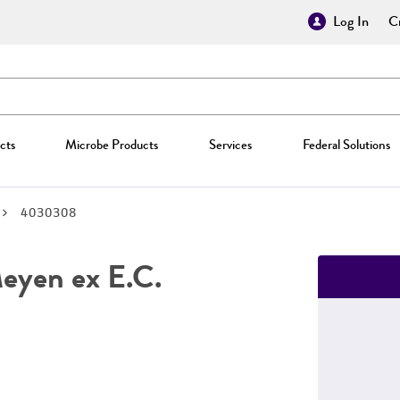
Log In
Cr
cts
Microbe Products
Services
Federal Solutions
4030308
yen ex E.C.