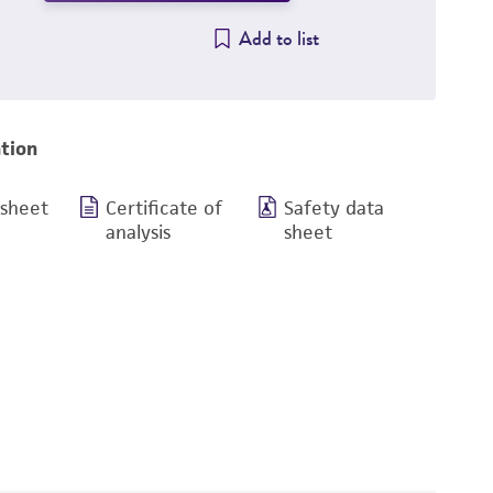
Add to list
tion
 sheet
Certificate of
Safety data
analysis
sheet