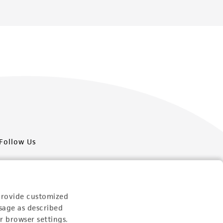
Follow Us
provide customized
sage as described
Newsletter Signup
r browser settings.