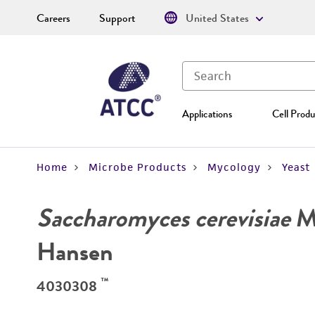
Careers
Support
United States
Applications
Cell Produ
Home
Microbe Products
Mycology
Yeast
Saccharomyces cerevisiae
Me
Hansen
™
4030308