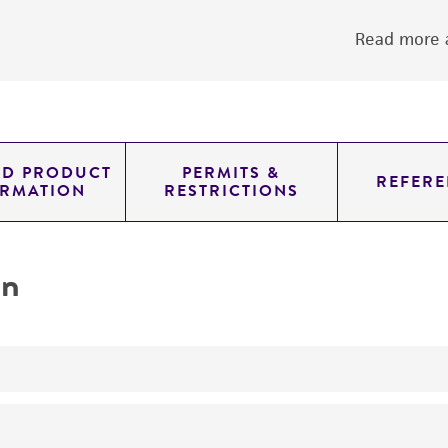
Read more a
ED PRODUCT
PERMITS &
REFERE
ORMATION
RESTRICTIONS
on
yeast genomic knockout strain