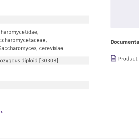
charomycetidae,
accharomycetaceae,
Documenta
accharomyces, cerevisiae
Product
zygous diploid [30308]