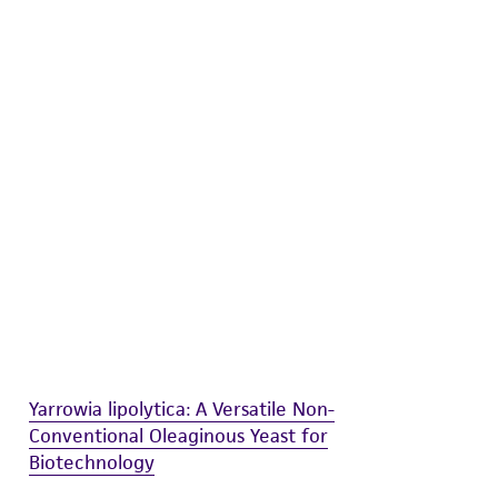
difications will be conducted in compliance
roduct is provided 'AS IS' with no
sly set forth herein and in no event shall
 employees, assigns, successors, and affiliates be
damages of any kind in connection with or
easonable effort is made to ensure
is not liable for damages arising from the
her details regarding the use of this product.
Yarrowia lipolytica: A Versatile Non-
Conventional Oleaginous Yeast for
Biotechnology