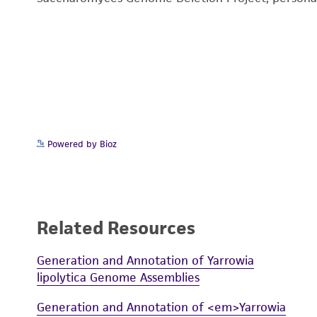
Powered by Bioz
Related Resources
Generation and Annotation of Yarrowia
lipolytica Genome Assemblies
Generation and Annotation of <em>Yarrowia