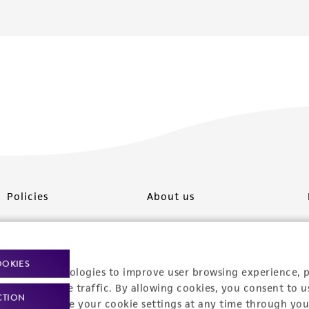
Policies
About us
Privacy policy
Upcoming events
Product use policies
Newsroom
OOKIES
racking technologies to improve user browsing experience, 
Terms of sale
Career opportunities
nalyze website traffic. By allowing cookies, you consent to u
CTION
You can change your cookie settings at any time through you