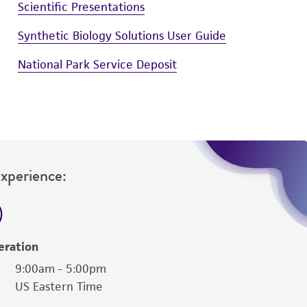
Scientific Presentations
Synthetic Biology Solutions User Guide
National Park Service Deposit
Experience:
eration
9:00am - 5:00pm
US Eastern Time