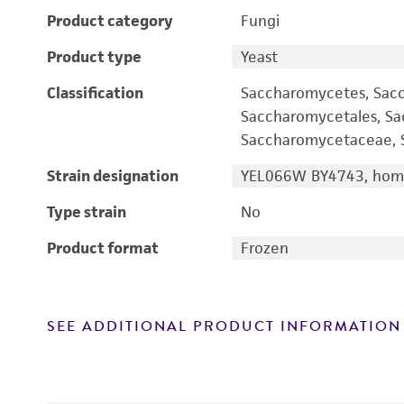
Product category
Fungi
Product type
Yeast
Classification
Saccharomycetes, Sac
Saccharomycetales, S
Saccharomycetaceae, S
Strain designation
YEL066W BY4743, homo
Type strain
No
Product format
Frozen
SEE ADDITIONAL PRODUCT INFORMATION