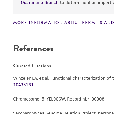
Quarantine Branch
to determine if an import p
MORE INFORMATION ABOUT PERMITS AND
Disclaimers
References
Curated Citations
Winzeler EA, et al. Functional characterization of
10436161
Chromosome: 5, YEL066W, Record nbr: 30308
Saccharomyces Genome Deletion Project, person