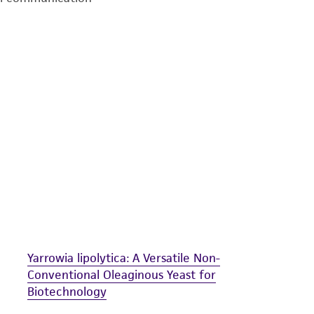
undertaken with the ATCC product and any progeny or mo
with all applicable laws, regulations, and guidelines. This p
representations or warranties whatsoever except as expres
ATCC, its parents, subsidiaries, directors, officers, agents,
liable for indirect, special, incidental, or consequential 
arising out of the customer's use of the product. While r
authenticity and reliability of materials on deposit, ATCC 
misidentification or misrepresentation of such materials.
Please see the material transfer agreement (MTA) for furt
The MTA is available at www.atcc.org.
Yarrowia lipolytica: A Versatile Non-
Conventional Oleaginous Yeast for
Biotechnology