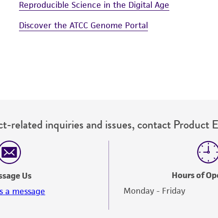
Reproducible Science in the Digital Age
Discover the ATCC Genome Portal
t-related inquiries and issues, contact Product 
Hours of Op
ssage Us
Monday - Friday
s a message