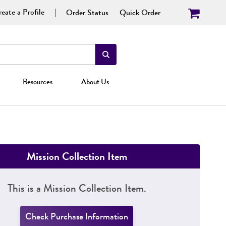
eate a Profile
Order Status
Quick Order
Resources
About Us
Mission Collection Item
This is a Mission Collection Item.
Check Purchase Information