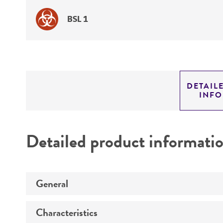
BSL 1
DETAIL
INF
Detailed product informati
General
Characteristics
Specific applications